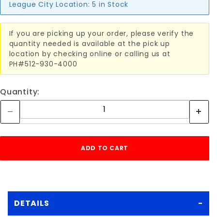
League City Location:
5 in Stock
If you are picking up your order, please verify the
quantity needed is available at the pick up
location by checking online or calling us at
PH#512-930-4000
Quantity:
DETAILS