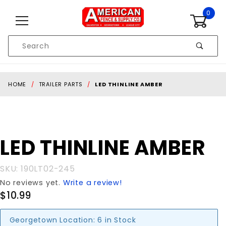
Skip to content
0
Product
Search
Global Account Log In
HOME
TRAILER PARTS
LED THINLINE AMBER
Purchase
LED THINLINE AMBER
LED
THINLINE
SKU: 190LT02-245
AMBER
No reviews yet.
Write a review!
$10.99
Georgetown Location:
6 in Stock