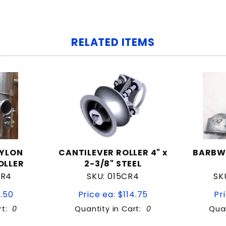
RELATED ITEMS
NYLON
CANTILEVER ROLLER 4" x
BARBW
OLLER
2-3/8" STEEL
CR4
SKU: 015CR4
SK
1.50
Price ea: $114.75
Pr
rt:
0
Quantity in Cart:
0
Quan
tity:
Quantity: