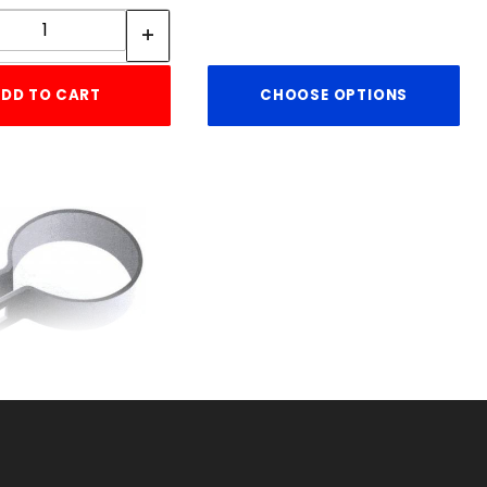
Quantity:
DD TO CART
CHOOSE OPTIONS
ACE BAND HEAVY
11ga. X 1"
KU: 015HBB4
ice ea: $2.56