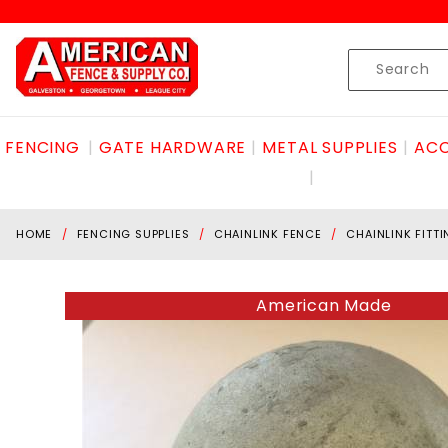
Product Search
Skip to content
Product
Search
FENCING
GATE HARDWARE
METAL SUPPLIES
ACC
HOME
FENCING SUPPLIES
CHAINLINK FENCE
CHAINLINK FITT
American Made