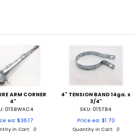
IRE ARM CORNER
4" TENSION BAND 14ga. x
4"
3/4"
U: 015BWAC4
SKU: 015TB4
ice ea: $36.17
Price ea: $1.70
tity in Cart:
0
Quantity in Cart:
0
Quantity: