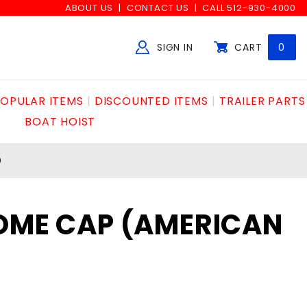
ABOUT US
CONTACT US
CALL 512-930-4000
SIGN IN
CART
0
Global Account Log In
OPULAR ITEMS
DISCOUNTED ITEMS
TRAILER PARTS
BOAT HOIST
)
DOME CAP (AMERICAN