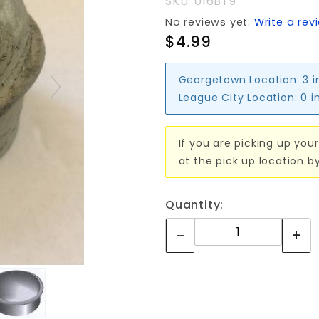
SKU: 016BT9
No reviews yet.
Write a rev
$4.99
Georgetown Location:
3 i
League City Location:
0 i
If you are picking up your
at the pick up location b
Quantity: