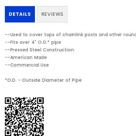
DETAILS
REVIEWS
--Used to cover tops of chainlink posts and other round
--Fits over 4" O.D.* pipe
--Pressed Steel Construction
--American Made
--Commercial Use
*O.D. - Outside Diameter of Pipe