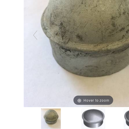
Hover to zoom