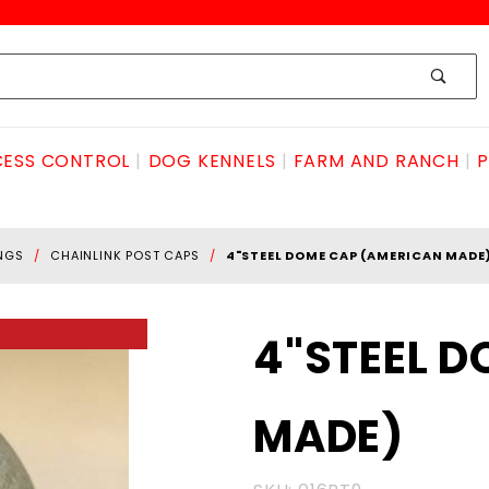
ESS CONTROL
DOG KENNELS
FARM AND RANCH
P
INGS
CHAINLINK POST CAPS
4"STEEL DOME CAP (AMERICAN MADE
Purchase
4"STEEL 
4"STEEL
DOME CAP
MADE)
(AMERICAN
MADE)