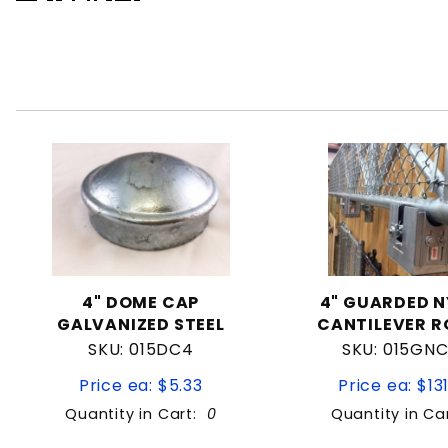
4" DOME CAP
4" GUARDED 
GALVANIZED STEEL
CANTILEVER R
SKU: 015DC4
SKU: 015GN
Price ea: $5.33
Price ea: $13
Quantity in Cart:
0
Quantity in Ca
Quantity:
Quan