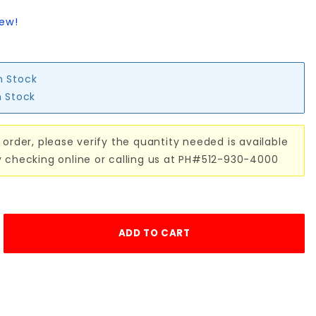
iew!
n Stock
n Stock
 order, please verify the quantity needed is available
y checking online or calling us at PH#512-930-4000