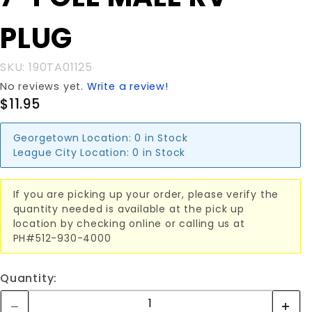
MALE RV
PLUG
PLUG
SKU: 190TA01125
No reviews yet.
Write a review!
$11.95
Georgetown Location:
0 in Stock
League City Location:
0 in Stock
If you are picking up your order, please verify the
quantity needed is available at the pick up
location by checking online or calling us at
PH#512-930-4000
Quantity: