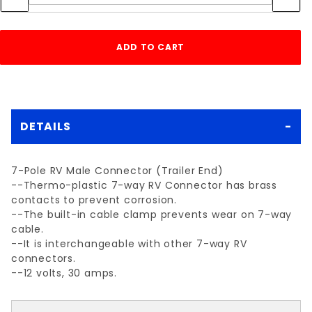
DETAILS
7-Pole RV Male Connector (Trailer End)
--Thermo-plastic 7-way RV Connector has brass
contacts to prevent corrosion.
--The built-in cable clamp prevents wear on 7-way
cable.
--It is interchangeable with other 7-way RV
connectors.
--12 volts, 30 amps.