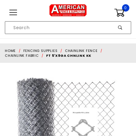
Skip to content
0
Product
Search
Global Account Log In
HOME
FENCING SUPPLIES
CHAINLINK FENCE
CHAINLINK FABRIC
FT 5'X9GA CHNLINK KK