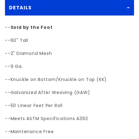
DETAILS
--
Sold by the Foot
--60" Tall
--2" Diamond Mesh
--9 Ga.
--Knuckle on Bottom/Knuckle on Top (KK)
--Galvanized After Weaving (GAW)
--50 Linear Feet Per Roll
--Meets ASTM Specifications A392
--Maintenance Free