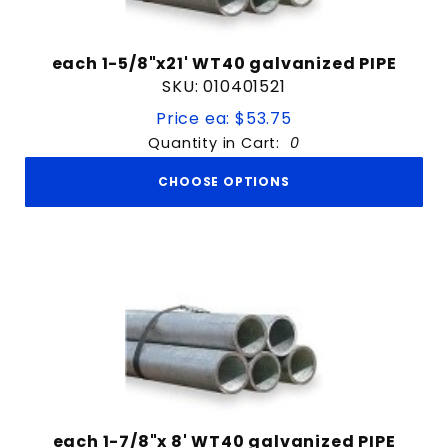
each 1-5/8"x21' WT40 galvanized PIPE
SKU: 010401521
Price ea: $53.75
Quantity in Cart:
0
CHOOSE OPTIONS
each 1-7/8"x 8' WT40 galvanized PIPE