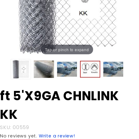
Tap or pinch to expand
Purchase
ft 5'X9GA CHNLINK
ft 5'X9GA
CHNLINK
KK
KK
SKU: 00559
No reviews yet.
Write a review!