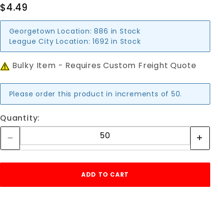
$4.49
Georgetown Location:
886 in Stock
League City Location:
1692 in Stock
Bulky Item - Requires Custom Freight Quote
Please order this product in increments of 50.
Quantity: