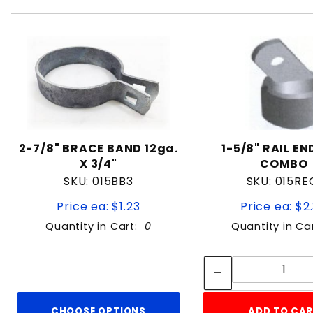
2-7/8" BRACE BAND 12ga.
1-5/8" RAIL E
X 3/4"
COMBO
SKU: 015BB3
SKU: 015RE
Price ea: $1.23
Price ea: $2
Quantity in Cart:
0
Quantity in Ca
Quan
Quant
CHOOSE OPTIONS
ADD TO CA