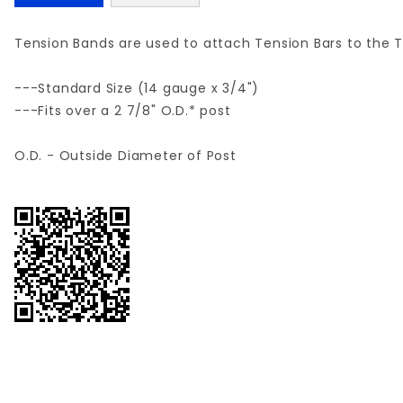
Tension Bands are used to attach Tension Bars to the T
---Standard Size (14 gauge x 3/4")
---Fits over a 2 7/8" O.D.* post
O.D. - Outside Diameter of Post