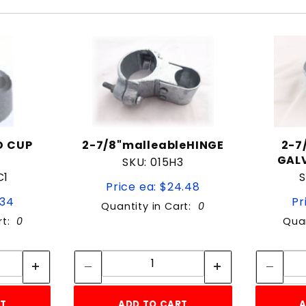
ND CUP
2-7/8"malleableHINGE
2-7
GALV
SKU: 015H3
C1
S
Price ea: $24.48
.34
Pr
Quantity in Cart:
0
rt:
0
Quan
tity:
Quantity:
ity:
Quantity:
RT
ADD TO CART
A