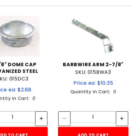
/8" DOME CAP
BARBWIRE ARM 2-7/8"
ANIZED STEEL
SKU: 015BWA3
KU: 015DC3
Price ea: $10.35
ice ea: $2.88
Quantity in Cart:
0
tity in Cart:
0
Quantity:
Quantity:
Quantity:
Quantity:
DD TO CART
ADD TO CART