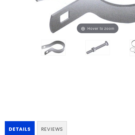
Hover to zoom
DETAILS
REVIEWS