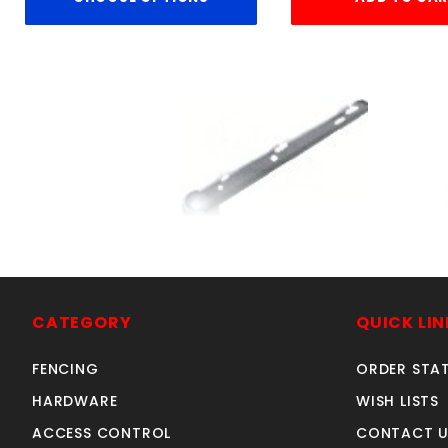
3"CORNER ARM- 3-WIR
SKU: 016CA3
Price ea: $39.00
CATEGORY
QUICK LIN
Quantity in Cart:
0
FENCING
ORDER STA
Quantity:
HARDWARE
WISH LISTS
Quantity:
ACCESS CONTROL
CONTACT U