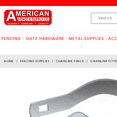
Product Search
Skip to content
Product
Search
FENCING
GATE HARDWARE
METAL SUPPLIES
ACC
HOME
FENCING SUPPLIES
CHAINLINK FENCE
CHAINLINK FITT