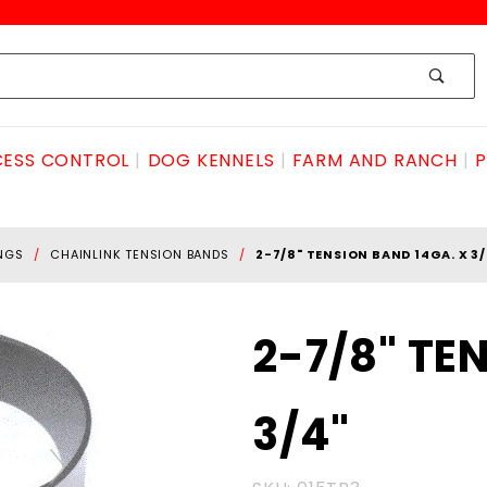
ESS CONTROL
DOG KENNELS
FARM AND RANCH
P
INGS
CHAINLINK TENSION BANDS
2-7/8" TENSION BAND 14GA. X 3/
Purchase
2-7/8" TE
2-7/8"
TENSION
3/4"
BAND
14ga. x
3/4"