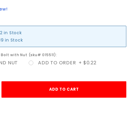
iew!
2 in Stock
9 in Stock
e Bolt with Nut (sku# 015511):
ND NUT
ADD TO ORDER + $0.22