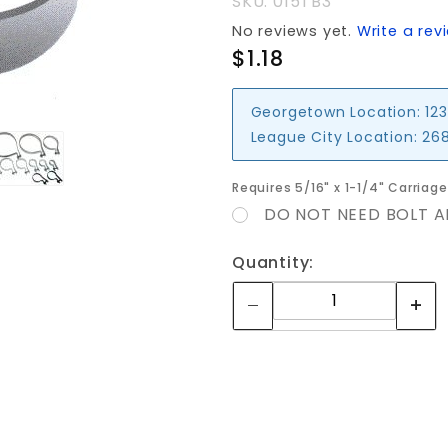
SKU: 015TB3
No reviews yet.
Write a rev
$1.18
Georgetown Location:
123
League City Location:
268
Requires 5/16" x 1-1/4" Carriag
DO NOT NEED BOLT A
Quantity: