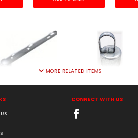
MORE RELATED ITEMS
3"END ARM 3-WIRE
2 7/8" LINE POST CAP
7/8"x15/8")STEEL
SKU: 016EA3
SKU: 015LPC3
Price ea: $32.95
KS
CONNECT WITH US
Price ea: $5.55
Quantity in Cart:
0
TUS
Quantity in Cart:
0
Quantity:
Quantity:
Quantity:
Quantity:
S