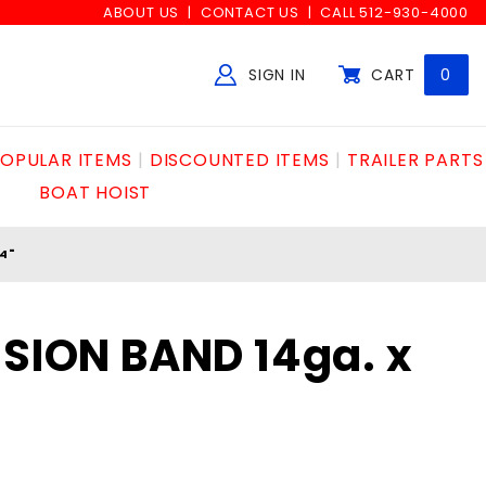
ABOUT US
CONTACT US
CALL 512-930-4000
SIGN IN
CART
0
Global Account Log In
OPULAR ITEMS
DISCOUNTED ITEMS
TRAILER PARTS
BOAT HOIST
4"
NSION BAND 14ga. x