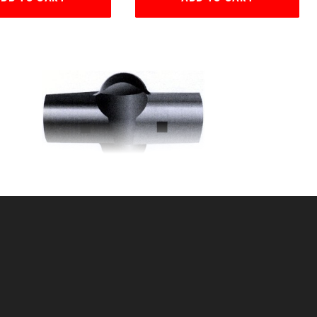
(2
2 7/8" x 1 5/8" LRC (LINE
RAIL CLAMP)
SKU: 015LRC315
Price ea: $4.59
Quantity in Cart:
0