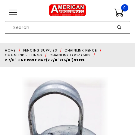
Skip to content
0
Product
Search
Global Account Log In
HOME
FENCING SUPPLIES
CHAINLINK FENCE
CHAINLINK FITTINGS
CHAINLINK LOOP CAPS
2 7/8" LINE POST CAP(2 7/8"X15/8")STEEL