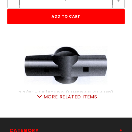
ADD TO CART
2 7/8" x 1 5/8" LRC (LINE RAIL CLAMP)
MORE RELATED ITEMS
SKU: 015LRC315
Price ea: $4.59
Quantity in Cart:
0
CHOOSE OPTIONS
CATEGORY