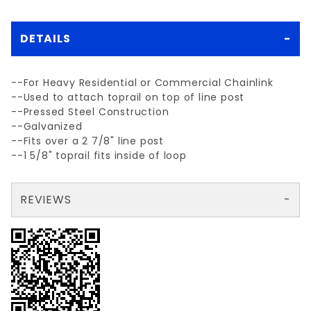
DETAILS
--For Heavy Residential or Commercial Chainlink
--Used to attach toprail on top of line post
--Pressed Steel Construction
--Galvanized
--Fits over a 2 7/8" line post
--1 5/8" toprail fits inside of loop
REVIEWS
There are no reviews yet so why don't you use the form here and be the first to submit a review?
Write a Review for 2 7/8" LINE POST CAP(2 7/8"x15/8")STEEL
Your email is for verification purposes only and will NOT be published or shared. See our