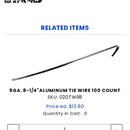
RELATED ITEMS
9GA. 8-1/4"ALUMINUM TIE WIRE 100 COUNT
SKU: 020TW98
Price ea: $13.80
Quantity in Cart:
0
Quantity:
Quantity: