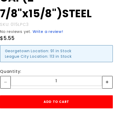
7/8"x15/8")STEEL
SKU: 015LPC3
No reviews yet.
Write a review!
$5.55
Georgetown Location:
91 in Stock
League City Location:
113 in Stock
Quantity: