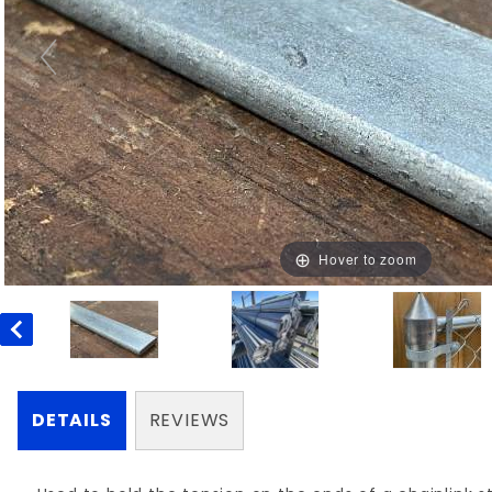
Hover to zoom
DETAILS
REVIEWS