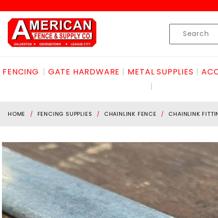
Product Search
Skip to content
Product
Search
FENCING
GATE HARDWARE
METAL SUPPLIES
ACC
HOME
FENCING SUPPLIES
CHAINLINK FENCE
CHAINLINK FITT