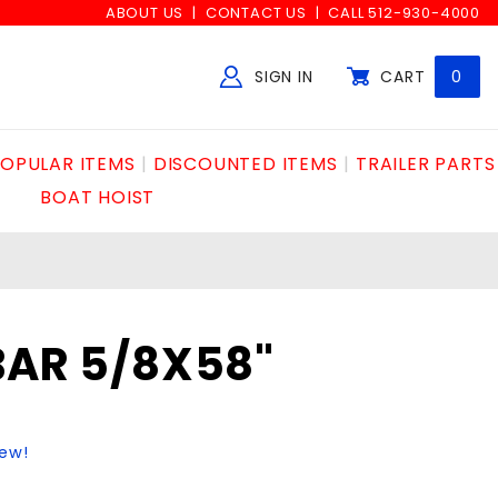
ABOUT US
CONTACT US
CALL 512-930-4000
SIGN IN
CART
0
Global Account Log In
OPULAR ITEMS
DISCOUNTED ITEMS
TRAILER PARTS
BOAT HOIST
BAR 5/8X58"
iew!