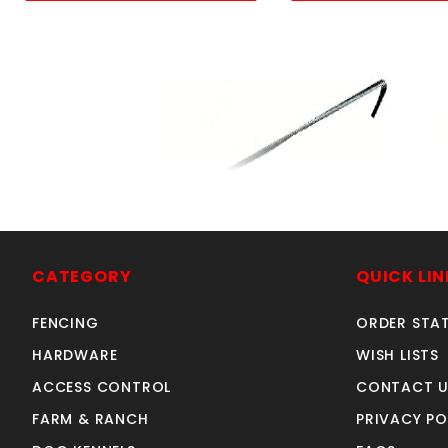
11GA. 6-1/2"ALUMINUM
TIE WIRE 100 COUNT
CATEGORY
QUICK LIN
SKU: 020TW
Price ea: $7.65
FENCING
ORDER STA
Quantity in Cart:
0
HARDWARE
WISH LISTS
Quantity:
Quantity:
ACCESS CONTROL
CONTACT U
FARM & RANCH
PRIVACY PO