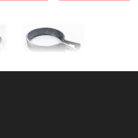
D
2-3/8" BRACE BAND 12ga.
X 3/4"
SKU: 015BB23
Price ea: $0.95
Quantity in Cart:
0