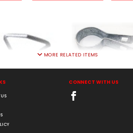
MORE RELATED ITEMS
LB PIGrings 12-1/2ga
2-3/8" TENSION BAN
aprox. 180
14ga. x 3/4"
KS
CONNECT WITH US
SKU: 020PR
SKU: 015TB23
Price ea: $4.99
Price ea: $0.91
TUS
Quantity in Cart:
0
Quantity in Cart:
0
Quantity:
Quantity:
S
LICY