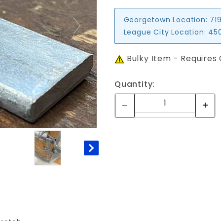
Georgetown Location:
719
League City Location:
450
Bulky Item - Requires
Quantity: