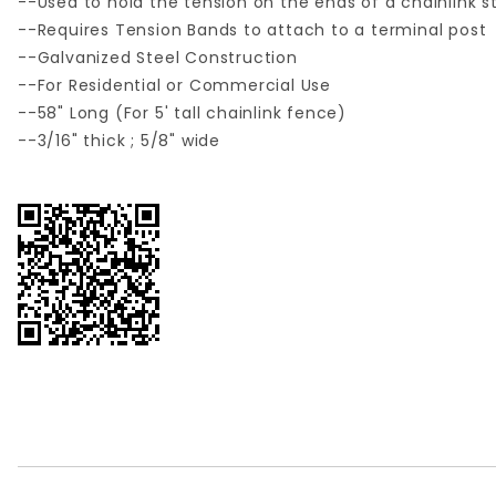
--Used to hold the tension on the ends of a chainlink s
--Requires Tension Bands to attach to a terminal post
--Galvanized Steel Construction
--For Residential or Commercial Use
--58" Long (For 5' tall chainlink fence)
--3/16" thick ; 5/8" wide