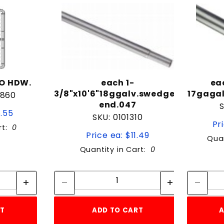
/O HDW.
each 1-
ea
3/8"x10'6"18ggalv.swedged
17gagal
4860
end.047
6.55
SKU: 0101310
Pr
rt:
0
Price ea: $11.49
Quan
Quantity in Cart:
0
tity:
Quantity:
ity:
Quantity:
RT
ADD TO CART
A