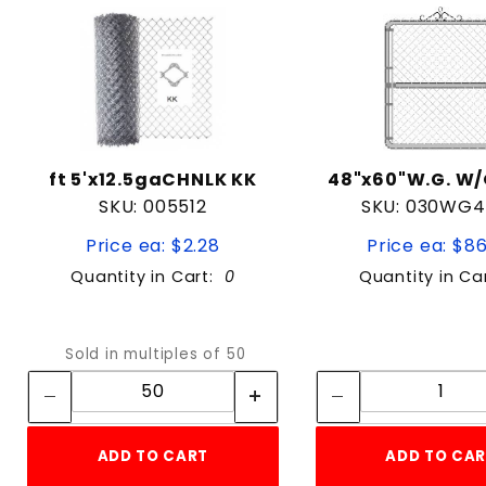
ft 5'x12.5gaCHNLK KK
48"x60"W.G. W
SKU: 005512
SKU: 030WG
Price ea: $2.28
Price ea: $8
Quantity in Cart:
0
Quantity in Ca
Quantity:
Quan
Sold in multiples of 50
Quantity:
Quant
ADD TO CART
ADD TO CA