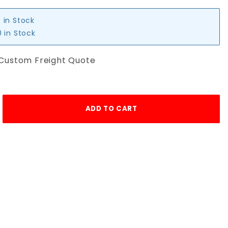
 in Stock
 in Stock
 Custom Freight Quote