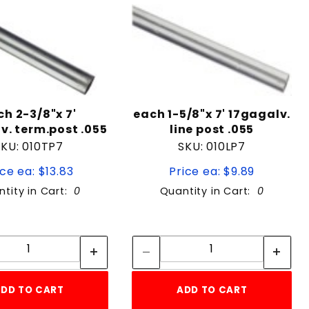
ch 2-3/8"x 7'
each 1-5/8"x 7' 17gagalv.
v. term.post .055
line post .055
SKU: 010TP7
SKU: 010LP7
ice ea: $13.83
Price ea: $9.89
tity in Cart:
0
Quantity in Cart:
0
Quantity:
Quantity:
Quantity:
Quantity:
DD TO CART
ADD TO CART