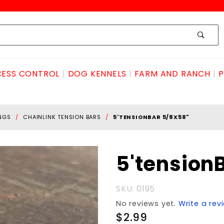
ESS CONTROL
DOG KENNELS
FARM AND RANCH
P
INGS
CHAINLINK TENSION BARS
5'TENSIONBAR 5/8X58"
Purchase
5'tension
5'tensionBAR
5/8X58"
SKU: 0195
No reviews yet.
Write a rev
$2.99