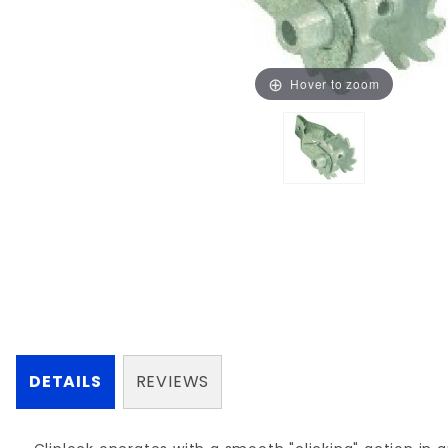
Hover to zoom
DETAILS
REVIEWS