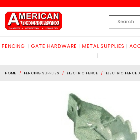
Product Search
Skip to content
Product
Search
FENCING
GATE HARDWARE
METAL SUPPLIES
ACC
HOME
FENCING SUPPLIES
ELECTRIC FENCE
ELECTRIC FENCE 