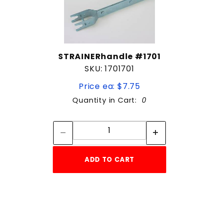
STRAINERhandle #1701
SKU: 1701701
Price ea: $7.75
Quantity in Cart:
0
Quantity:
Quantity:
ADD TO CART