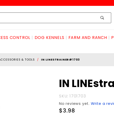
ESS CONTROL
DOG KENNELS
FARM AND RANCH
P
ACCESSORIES & TOOLS
IN LINESTRAINER#1703
Purchase IN
IN LINEstr
LINEstrainer#1703
SKU: 1701703
No reviews yet.
Write a rev
$3.98