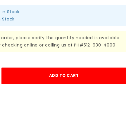
 in Stock
n Stock
 order, please verify the quantity needed is available
y checking online or calling us at PH#512-930-4000