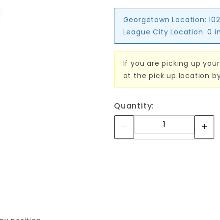
Georgetown Location:
102
League City Location:
0 i
If you are picking up your
at the pick up location b
Quantity: