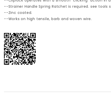
--Cliplock operates with a smooth "clicking" action in a
--Strainer Handle Spring Ratchet is required. see tools 
--Zinc coated.
--Works on high tensile, barb and woven wire.