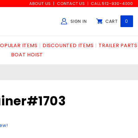
ABOUT US
CONTACT US
CALL 512-930-4000
SIGN IN
CART
0
Global Account Log In
OPULAR ITEMS
DISCOUNTED ITEMS
TRAILER PARTS
BOAT HOIST
ainer#1703
iew!