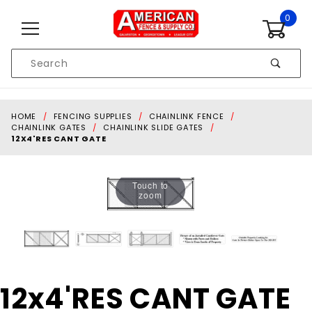
Skip to content
0
Product
Search
Global Account Log In
HOME
FENCING SUPPLIES
CHAINLINK FENCE
CHAINLINK GATES
CHAINLINK SLIDE GATES
12X4'RES CANT GATE
Touch to
zoom
Purchase
12x4'RES CANT GATE
12x4'RES