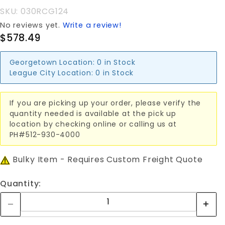
CANT
SKU: 030RCG124
GATE
No reviews yet.
Write a review!
$578.49
Georgetown Location:
0 in Stock
League City Location:
0 in Stock
If you are picking up your order, please verify the
quantity needed is available at the pick up
location by checking online or calling us at
PH#512-930-4000
Bulky Item - Requires Custom Freight Quote
Quantity: