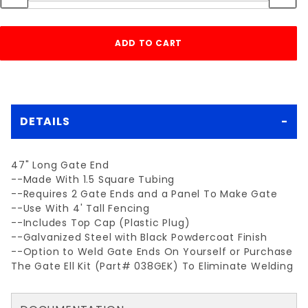
DETAILS
47" Long Gate End
--Made With 1.5 Square Tubing
--Requires 2 Gate Ends and a Panel To Make Gate
--Use With 4' Tall Fencing
--Includes Top Cap (Plastic Plug)
--Galvanized Steel with Black Powdercoat Finish
--Option to Weld Gate Ends On Yourself or Purchase
The Gate Ell Kit (Part# 038GEK) To Eliminate Welding