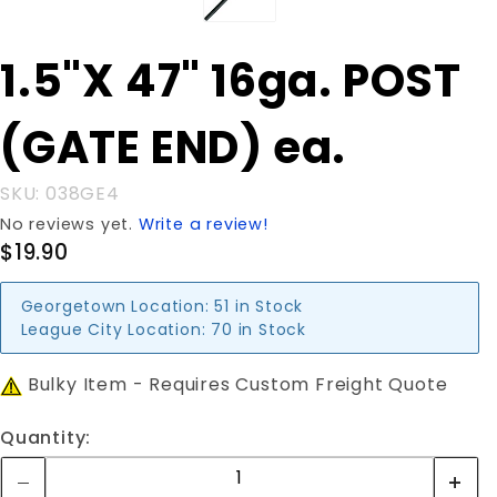
Purchase
1.5"X 47" 16ga. POST
1.5"X 47"
16ga.
(GATE END) ea.
POST
(GATE
END) ea.
SKU: 038GE4
No reviews yet.
Write a review!
$19.90
Georgetown Location:
51 in Stock
League City Location:
70 in Stock
Bulky Item - Requires Custom Freight Quote
Quantity: