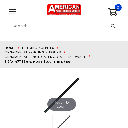
Skip to content
0
Product
Search
Global Account Log In
HOME
FENCING SUPPLIES
ORNAMENTAL FENCING SUPPLIES
ORNAMENTAL FENCE GATES & GATE HARDWARE
1.5"X 47" 16GA. POST (GATE END) EA.
Touch to
zoom