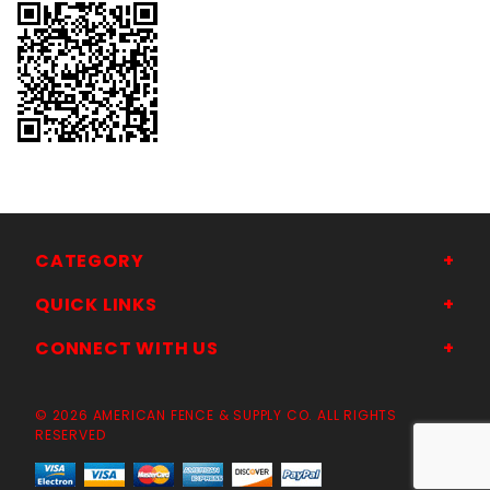
CATEGORY
QUICK LINKS
CONNECT WITH US
© 2026 AMERICAN FENCE & SUPPLY CO. ALL RIGHTS
RESERVED