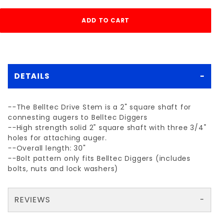
DETAILS
--The Belltec Drive Stem is a 2" square shaft for
connesting augers to Belltec Diggers
--High strength solid 2" square shaft with three 3/4"
holes for attaching auger.
--Overall length: 30"
--Bolt pattern only fits Belltec Diggers (includes
bolts, nuts and lock washers)
REVIEWS
There are no reviews yet so why don't you use the form here and be the first to submit a review?
Your email is for verification purposes only and will NOT be published or shared. See our