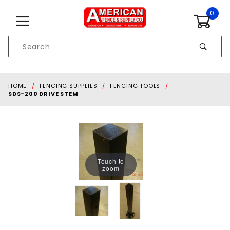
Skip to content
0
Product
Search
Global Account Log In
HOME
FENCING SUPPLIES
FENCING TOOLS
SDS-200 DRIVE STEM
Touch to
zoom