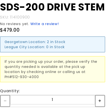
Purchase
SDS-200 DRIVE STEM
SDS-200
DRIVE
SKU: 114100900
STEM
No reviews yet.
Write a review!
$479.00
Georgetown Location:
2 in Stock
League City Location:
0 in Stock
If you are picking up your order, please verify the
quantity needed is available at the pick up
location by checking online or calling us at
PH#512-930-4000
Quantity: