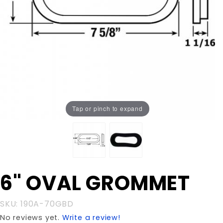
Tap or pinch to expand
Purchase
6" OVAL GROMMET
6" OVAL
GROMMET
SKU: 190A-70GBD
No reviews yet.
Write a review!