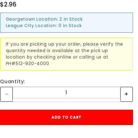
$2.96
Georgetown Location:
2 in Stock
League City Location:
0 in Stock
If you are picking up your order, please verify the
quantity needed is available at the pick up
location by checking online or calling us at
PH#512-930-4000
Quantity: