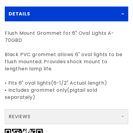
DETAILS
Flush Mount Grommet for 6" Oval Lights A-
70GBD
Black PVC grommet allows 6" oval lights to be
flush mounted. Provides shock mount to
lengthen lamp life.
• Fits 6" oval lights(6-1/2" Actual length)
• Includes grommet only(pigtail sold
separately)
REVIEWS
There are no reviews yet so why don't you use the form here and be the first to submit a review?
Your email is for verification purposes only and will NOT be published or shared. See our