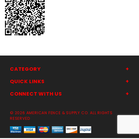
CATEGORY
QUICK LINKS
CONNECT WITH US
© 2026 AMERICAN FENCE & SUPPLY CO. ALL RIGHTS
RESERVED