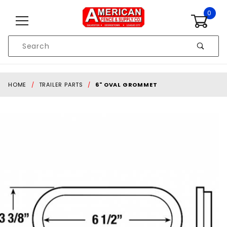
Skip to content
0
Product
Search
Global Account Log In
HOME
TRAILER PARTS
6" OVAL GROMMET