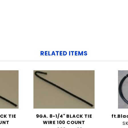
RELATED ITEMS
ACK TIE
9GA. 8-1/4" BLACK TIE
ft.Bl
OUNT
WIRE 100 COUNT
S