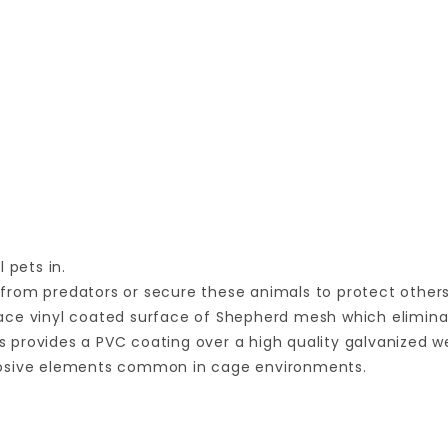
 pets in.
from predators or secure these animals to protect others
ace vinyl coated surface of Shepherd mesh which elimina
 provides a PVC coating over a high quality galvanized w
rrosive elements common in cage environments.
Your email is for verification purposes only and will NOT be published or shared. See our