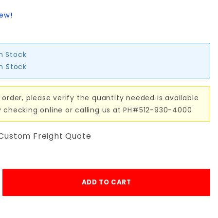
iew!
in Stock
in Stock
 order, please verify the quantity needed is available
y checking online or calling us at PH#512-930-4000
 Custom Freight Quote