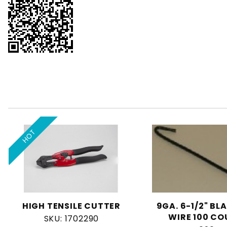
HOT
HIGH TENSILE CUTTER
9GA. 6-1/2" BL
WIRE 100 C
SKU: 1702290