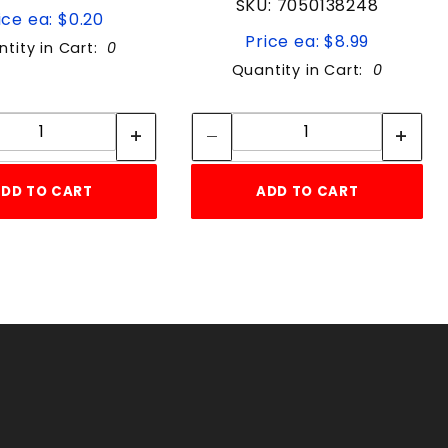
SKU: 7050138248
ice ea: $0.20
Price ea: $8.99
tity in Cart:
0
Quantity in Cart:
0
Quantity:
Quantity:
Quantity:
Quantity:
DD TO CART
ADD TO CART