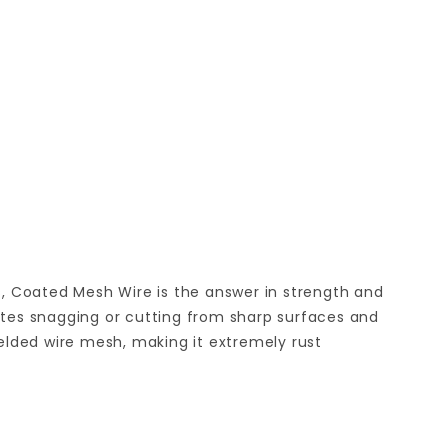
, Coated Mesh Wire is the answer in strength and
tes snagging or cutting from sharp surfaces and
elded wire mesh, making it extremely rust