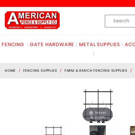
Product Search
Skip to content
Product
Search
FENCING
GATE HARDWARE
METAL SUPPLIES
ACC
HOME
FENCING SUPPLIES
FARM & RANCH FENCING SUPPLIES
Hover
to zoom