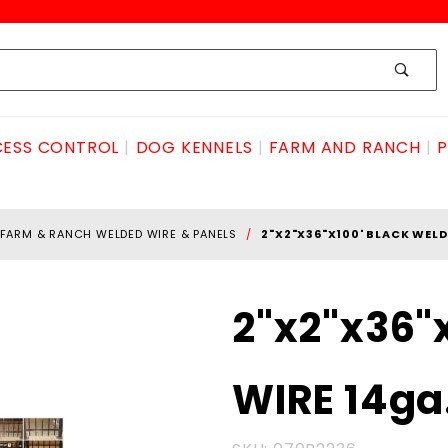
ESS CONTROL
DOG KENNELS
FARM AND RANCH
P
FARM & RANCH WELDED WIRE & PANELS
2"X2"X36"X100' BLACK WELD
Purchase
2"x2"x36"
2"x2"x36"x100'
BLACK
WIRE 14ga
WELDED
WIRE 14ga.