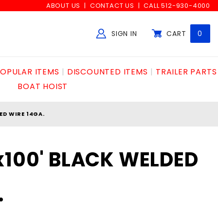
ABOUT US
CONTACT US
CALL 512-930-4000
SIGN IN
CART
0
Global Account Log In
OPULAR ITEMS
DISCOUNTED ITEMS
TRAILER PARTS
BOAT HOIST
ED WIRE 14GA.
x100' BLACK WELDED
.