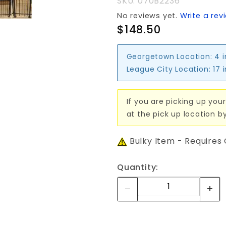
SKU: 070B2236
No reviews yet.
Write a rev
$148.50
Georgetown Location:
4 
League City Location:
17 
If you are picking up your
at the pick up location b
Bulky Item - Requires
Quantity: