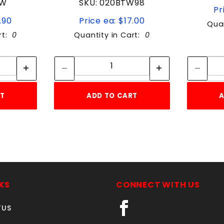
TW
SKU: 020BTW98
Pr
.90
Price ea: $17.00
Quan
rt:
0
Quantity in Cart:
0
tity:
Quantity:
ity:
Quantity:
RT
ADD TO CART
A
KS
CONNECT WITH US
TUS