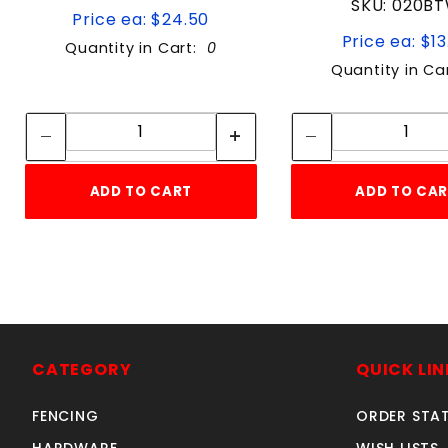
SKU: 020B
Price ea: $24.50
Price ea: $13
Quantity in Cart:
0
Quantity in Ca
Quantity:
Quan
Quantity:
Quant
ADD TO CART
ADD TO CA
CATEGORY
QUICK LIN
FENCING
ORDER STA