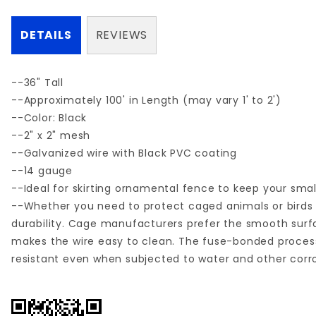
DETAILS
REVIEWS
--36" Tall
--Approximately 100' in Length (may vary 1' to 2')
--Color: Black
--2" x 2" mesh
--Galvanized wire with Black PVC coating
--14 gauge
--Ideal for skirting ornamental fence to keep your small
--Whether you need to protect caged animals or birds 
durability. Cage manufacturers prefer the smooth surf
makes the wire easy to clean. The fuse-bonded process
resistant even when subjected to water and other co