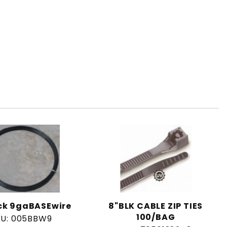
ack 9gaBASEwire
8"BLK CABLE ZIP TIES
100/BAG
KU: 005BBW9