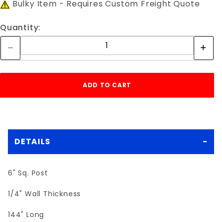
Bulky Item - Requires Custom Freight Quote
Quantity:
DETAILS
6" Sq. Post
1/4" Wall Thickness
144" Long