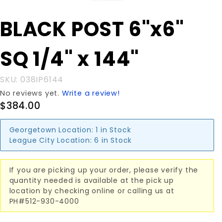
Purchase
BLACK POST 6"x6"
BLACK
POST
SQ 1/4" x 144"
6"x6" SQ
1/4" x
144"
SKU: 038IP6144
No reviews yet.
Write a review!
$384.00
Georgetown Location:
1 in Stock
League City Location:
6 in Stock
If you are picking up your order, please verify the
quantity needed is available at the pick up
location by checking online or calling us at
PH#512-930-4000