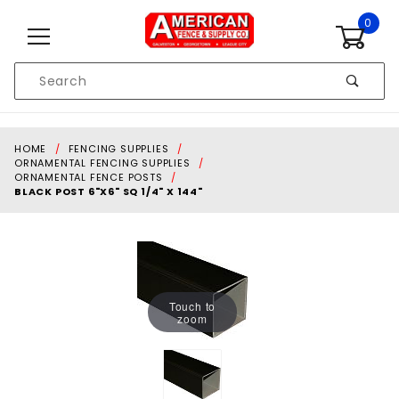
Skip to content
0
Product
Search
Global Account Log In
HOME
FENCING SUPPLIES
ORNAMENTAL FENCING SUPPLIES
ORNAMENTAL FENCE POSTS
BLACK POST 6"X6" SQ 1/4" X 144"
Touch to
zoom