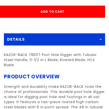
DETAILS
RAZOR-BACK 78007 Post Hole Digger with Tubular
Steel Handle, 11-1/2 in L Blade, Riveted Blade, HCS
Blade
PRODUCT OVERVIEW
Strength and durability make RAZOR-BACK tools the
choice of professionals. This durable post hole digger
is ideal for digging post hole and footings in all soil
types. It features a two-piece riveted high carbon
steel blades with 6 in point spread. The 48 in tubular