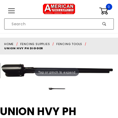
Skip to content
0
Product
Search
Global Account Log In
HOME
FENCING SUPPLIES
FENCING TOOLS
UNION HVY PH DIGGER
Tap or pinch to expand
Purchase
UNION HVY PH
UNION