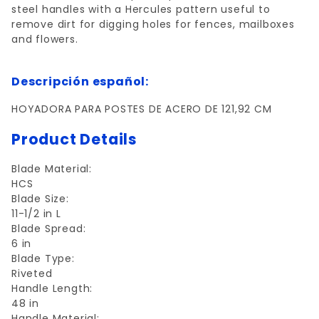
steel handles with a Hercules pattern useful to
remove dirt for digging holes for fences, mailboxes
and flowers.
Descripción español:
HOYADORA PARA POSTES DE ACERO DE 121,92 CM
Product Details
Blade Material:
HCS
Blade Size:
11-1/2 in L
Blade Spread:
6 in
Blade Type:
Riveted
Handle Length:
48 in
Handle Material: