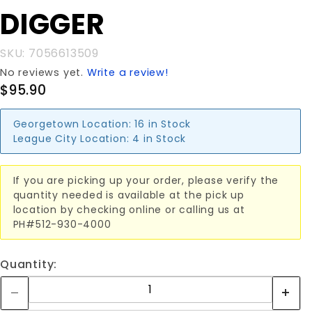
HVY PH
DIGGER
DIGGER
SKU: 7056613509
No reviews yet.
Write a review!
$95.90
Georgetown Location:
16 in Stock
League City Location:
4 in Stock
If you are picking up your order, please verify the
quantity needed is available at the pick up
location by checking online or calling us at
PH#512-930-4000
Quantity: