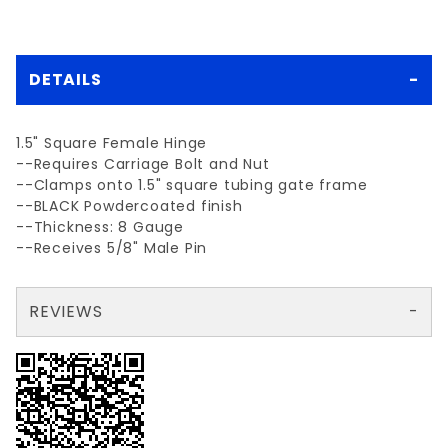
DETAILS
1.5" Square Female Hinge
--Requires Carriage Bolt and Nut
--Clamps onto 1.5" square tubing gate frame
--BLACK Powdercoated finish
--Thickness: 8 Gauge
--Receives 5/8" Male Pin
REVIEWS
There are no reviews yet so why don't you use the form here and be the first to submit a review?
Write a Review for BLK 1-1/2"sq.FEMALE gate hinge w/bolt
Your email is for verification purposes only and will NOT be published or shared. See our