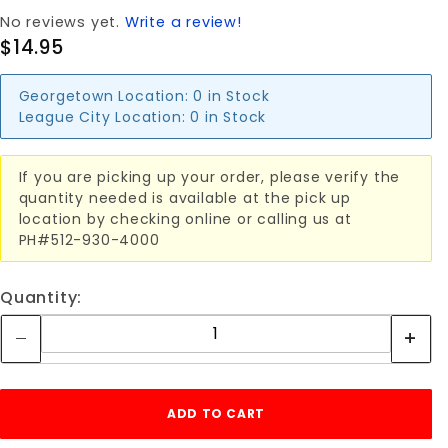
No reviews yet.
Write a review!
$14.95
Georgetown Location:
0 in Stock
League City Location:
0 in Stock
If you are picking up your order, please verify the
quantity needed is available at the pick up
location by checking online or calling us at
PH#512-930-4000
Quantity: