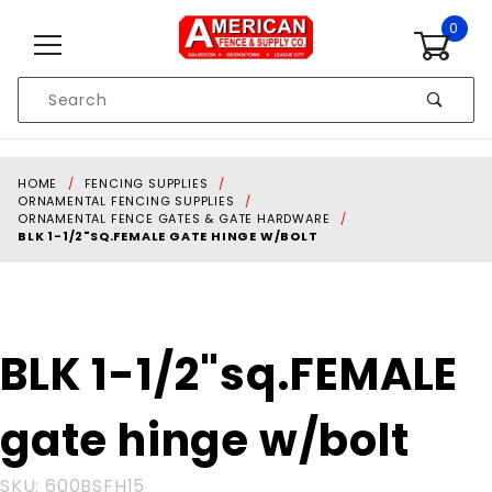
Skip to content
0
Product
Search
Global Account Log In
HOME
FENCING SUPPLIES
ORNAMENTAL FENCING SUPPLIES
ORNAMENTAL FENCE GATES & GATE HARDWARE
BLK 1-1/2"SQ.FEMALE GATE HINGE W/BOLT
Purchase BLK
BLK 1-1/2"sq.FEMALE
1-
1/2"sq.FEMALE
gate hinge w/bolt
gate hinge
w/bolt
SKU: 600BSFH15