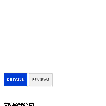
DETAILS
REVIEWS