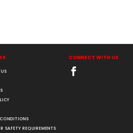
KS
CONNECT WITH US
TUS
S
LICY
 CONDITIONS
R SAFETY REQUIREMENTS