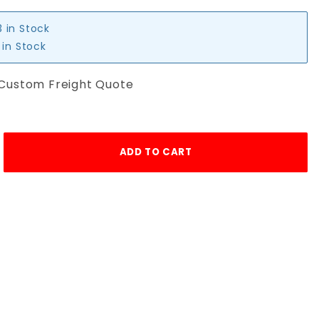
3 in Stock
 in Stock
 Custom Freight Quote