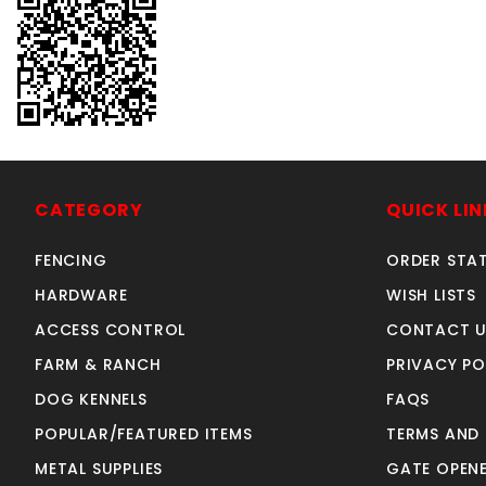
CATEGORY
QUICK LIN
FENCING
ORDER STA
HARDWARE
WISH LISTS
ACCESS CONTROL
CONTACT U
FARM & RANCH
PRIVACY PO
DOG KENNELS
FAQS
POPULAR/FEATURED ITEMS
TERMS AND
METAL SUPPLIES
GATE OPENE