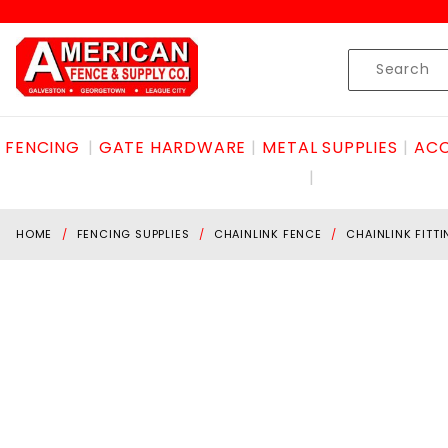
Product Search
Skip to content
Product
Search
FENCING
GATE HARDWARE
METAL SUPPLIES
ACC
HOME
FENCING SUPPLIES
CHAINLINK FENCE
CHAINLINK FITT