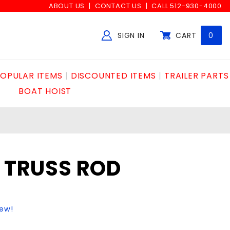
ABOUT US
CONTACT US
CALL 512-930-4000
SIGN IN
CART
0
Global Account Log In
OPULAR ITEMS
DISCOUNTED ITEMS
TRAILER PARTS
BOAT HOIST
1 TRUSS ROD
iew!