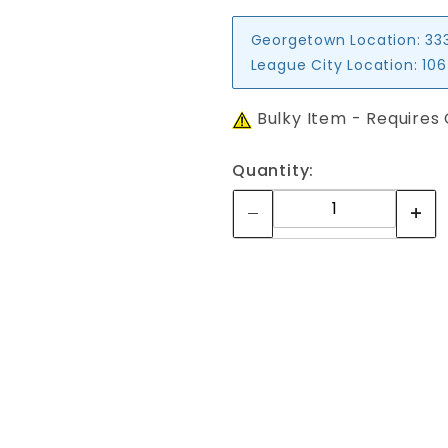
Georgetown Location:
33
League City Location:
106
Bulky Item - Requires
Quantity:
Your email is for verification purposes only and will NOT be published or shared. See our