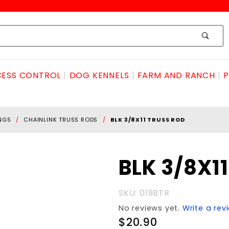
ESS CONTROL
DOG KENNELS
FARM AND RANCH
P
INGS
CHAINLINK TRUSS RODS
BLK 3/8X11 TRUSS ROD
Purchase
BLK 3/8X1
BLK
3/8X11
SKU: 019BTR
TRUSS
No reviews yet.
Write a rev
ROD
$20.90