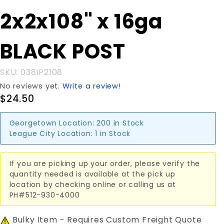
Purchase
2x2x108" x 16ga
2x2x108"
x 16ga
BLACK POST
BLACK
POST
SKU: 038IP2108
No reviews yet.
Write a review!
$24.50
Georgetown Location:
200 in Stock
League City Location:
1 in Stock
If you are picking up your order, please verify the
quantity needed is available at the pick up
location by checking online or calling us at
PH#512-930-4000
Bulky Item - Requires Custom Freight Quote