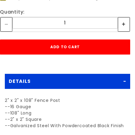
Quantity:
DETAILS
2" x 2" x 108" Fence Post
--16 Gauge
--108" Long
--2" x 2" Square
--Galvanized Steel With Powdercoated Black Finish