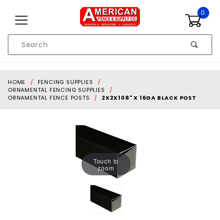
Skip to content
0
Product
Search
Global Account Log In
HOME
FENCING SUPPLIES
ORNAMENTAL FENCING SUPPLIES
ORNAMENTAL FENCE POSTS
2X2X108" X 16GA BLACK POST
Touch to
zoom