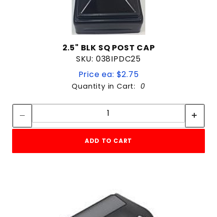
2.5" BLK SQ POST CAP
SKU: 038IPDC25
Price ea: $2.75
Quantity in Cart:
0
Quantity:
Quantity:
ADD TO CART