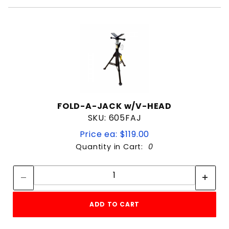
FOLD-A-JACK w/V-HEAD
SKU: 605FAJ
Price ea: $119.00
Quantity in Cart:
0
Quantity:
Quantity:
ADD TO CART