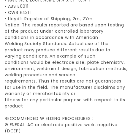
• AWS A5.1, E6011, ASME SFA 5.1, F-3, A-1
• ABS E6011
• CWB E4311
• Lloyd’s Register of Shipping, 2m, 2Ym
Notice: The results reported are based upon testing
of the product under controlled laboratory
conditions in accordance with American
Welding Society Standards. Actual use of the
product may produce different results due to
varying conditions. An example of such
conditions would be electrode size, plate chemistry,
environment, weldment design, fabrication methods,
welding procedure and service
requirements. Thus the results are not guarantees
for use in the field. The manufacturer disclaims any
warranty of merchantability or
fitness for any particular purpose with respect to its
product
RECOMMENDED W ELDING PROCEDURES :
G ENERAL: AC or electrode positive work, negative
(DCEP)