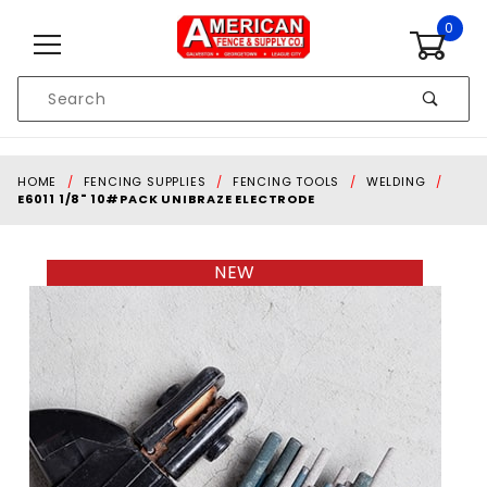
Skip to content
0
Product
Search
Global Account Log In
HOME
FENCING SUPPLIES
FENCING TOOLS
WELDING
E6011 1/8" 10#PACK UNIBRAZE ELECTRODE
NEW