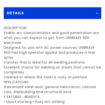
DETAILS
DESCRIPTION:
Stable arc characteristics and good penetration are
what you can expect to get from UNIBRAZE 6011
electrode.
Designed for use with AC power sources, UNIBRAZE
6011 has high operator appeal and produces a fine
spray
transfer that is ideal for all welding positions.
Excellent choice for welding on steels that cannot be
completely
cleaned or where the steel is rusty or painted.
APPLICATIONS:
Galvanized steel work, general fabrication, railroad
cars, shipbuilding and structural work.
F EATURES : BENEFITS:
• Quick starting • Easy arc striking