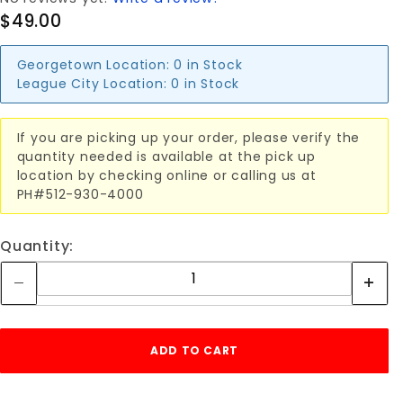
$49.00
Georgetown Location:
0 in Stock
League City Location:
0 in Stock
If you are picking up your order, please verify the
quantity needed is available at the pick up
location by checking online or calling us at
PH#512-930-4000
Quantity: