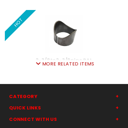
HOT
2-3/8to2-3/8pipe PAL
MORE RELATED ITEMS
SKU: 605PP2323
Price ea: $4.99
Quantity in Cart:
0
Quantity:
Quantity:
CATEGORY
QUICK LINKS
ADD TO CART
CONNECT WITH US