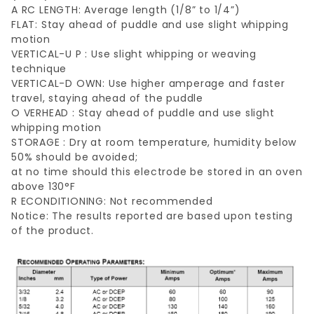
A RC LENGTH: Average length (1/8” to 1/4”)
FLAT: Stay ahead of puddle and use slight whipping
motion
VERTICAL-U P : Use slight whipping or weaving
technique
VERTICAL-D OWN: Use higher amperage and faster
travel, staying ahead of the puddle
O VERHEAD : Stay ahead of puddle and use slight
whipping motion
STORAGE : Dry at room temperature, humidity below
50% should be avoided;
at no time should this electrode be stored in an oven
above 130°F
R ECONDITIONING: Not recommended
Notice: The results reported are based upon testing
of the product.