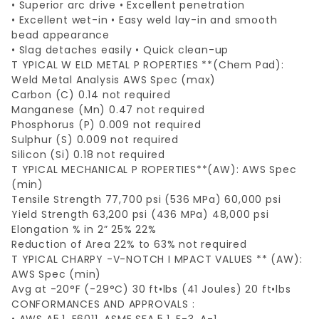
• Superior arc drive • Excellent penetration
• Excellent wet-in • Easy weld lay-in and smooth
bead appearance
• Slag detaches easily • Quick clean-up
T YPICAL W ELD METAL P ROPERTIES **(Chem Pad):
Weld Metal Analysis AWS Spec (max)
Carbon (C) 0.14 not required
Manganese (Mn) 0.47 not required
Phosphorus (P) 0.009 not required
Sulphur (S) 0.009 not required
Silicon (Si) 0.18 not required
T YPICAL MECHANICAL P ROPERTIES**(AW): AWS Spec
(min)
Tensile Strength 77,700 psi (536 MPa) 60,000 psi
Yield Strength 63,200 psi (436 MPa) 48,000 psi
Elongation % in 2” 25% 22%
Reduction of Area 22% to 63% not required
T YPICAL CHARPY -V-NOTCH I MPACT VALUES ** (AW):
AWS Spec (min)
Avg at -20°F (-29°C) 30 ft•lbs (41 Joules) 20 ft•lbs
CONFORMANCES AND APPROVALS :