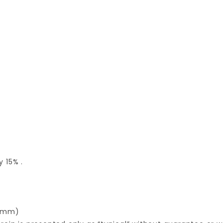
 15% .
.0mm)