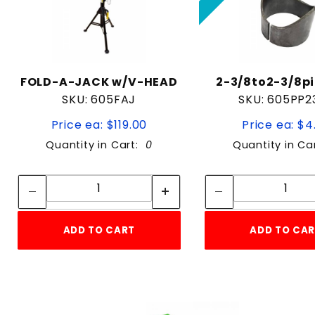
FOLD-A-JACK w/V-HEAD
2-3/8to2-3/8pi
SKU: 605FAJ
SKU: 605PP2
Price ea: $119.00
Price ea: $4
Quantity in Cart:
0
Quantity in Ca
Quantity:
Quan
Quantity:
Quant
ADD TO CART
ADD TO CA