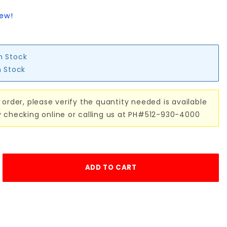
iew!
in Stock
n Stock
 order, please verify the quantity needed is available
y checking online or calling us at PH#512-930-4000