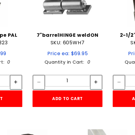
pe PAL
7"barrelHINGE weldON
2-1/2
323
SKU: 605WH7
S
.99
Price ea: $69.95
Pr
rt:
0
Quantity in Cart:
0
Quan
tity:
Quantity:
ity:
Quantity:
RT
ADD TO CART
A