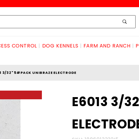
ESS CONTROL
DOG KENNELS
FARM AND RANCH
P
3 3/32" 5#PACK UNIBRAZE ELECTRODE
Purchase
E6013 3/3
E6013 3/32"
5#pack
ELECTROD
UNIBRAZE
ELECTRODE