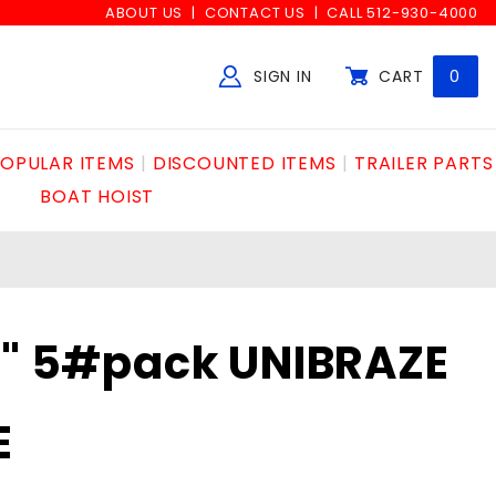
ABOUT US
CONTACT US
CALL 512-930-4000
SIGN IN
CART
0
Global Account Log In
OPULAR ITEMS
DISCOUNTED ITEMS
TRAILER PARTS
BOAT HOIST
2" 5#pack UNIBRAZE
E