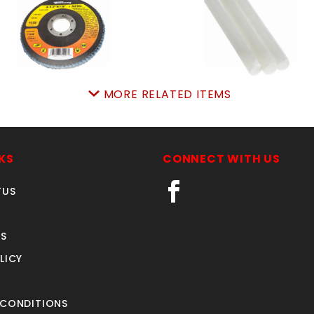
MORE RELATED ITEMS
Flap Disc TYPE 27
SOAPSTONE ROUND EA
4-/2"x7/8", ZA80
SKU: 18970801
SKU: 18971928
Price ea: $0.37
Price ea: $10.04
KS
CONNECT WITH US
Quantity in Cart:
0
Quantity in Cart:
0
TUS
Quantity:
Quantity:
Quantity:
Quantity:
S
LICY
ADD TO CART
ADD TO CART
 CONDITIONS