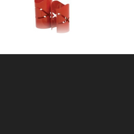
CH
2-3/8"OD PIPE GUIDE
SKU: 605PG23
Price ea: $30.25
Quantity in Cart:
0
Quantity:
Quantity:
ADD TO CART