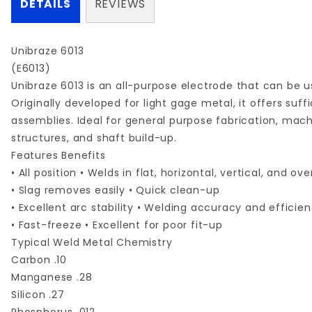
DETAILS
REVIEWS
Unibraze 6013
(E6013)
Unibraze 6013 is an all-purpose electrode that can be u
Originally developed for light gage metal, it offers suf
assemblies. Ideal for general purpose fabrication, mach
structures, and shaft build-up.
Features Benefits
• All position • Welds in flat, horizontal, vertical, and o
• Slag removes easily • Quick clean-up
• Excellent arc stability • Welding accuracy and efficie
• Fast-freeze • Excellent for poor fit-up
Typical Weld Metal Chemistry
Carbon .10
Manganese .28
Silicon .27