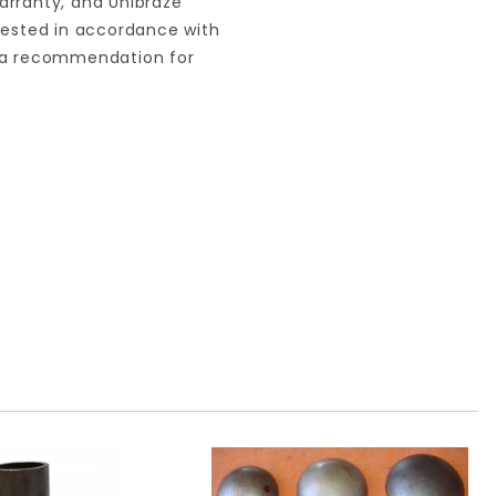
arranty, and Unibraze
 tested in accordance with
s a recommendation for