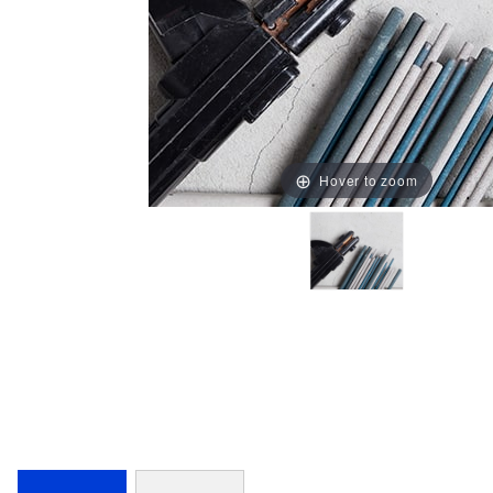
Hover to zoom