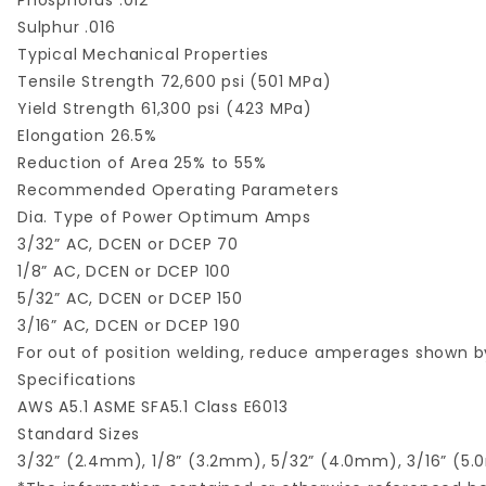
Phosphorus .012
Sulphur .016
Typical Mechanical Properties
Tensile Strength 72,600 psi (501 MPa)
Yield Strength 61,300 psi (423 MPa)
Elongation 26.5%
Reduction of Area 25% to 55%
Recommended Operating Parameters
Dia. Type of Power Optimum Amps
3/32” AC, DCEN or DCEP 70
1/8” AC, DCEN or DCEP 100
5/32” AC, DCEN or DCEP 150
3/16” AC, DCEN or DCEP 190
For out of position welding, reduce amperages shown by
Specifications
AWS A5.1 ASME SFA5.1 Class E6013
Standard Sizes
3/32” (2.4mm), 1/8” (3.2mm), 5/32” (4.0mm), 3/16” (5