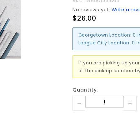
SKU: 1886013332I5
No reviews yet.
Write a rev
$26.00
Georgetown Location:
0 
League City Location:
0 i
If you are picking up your
at the pick up location b
Quantity: