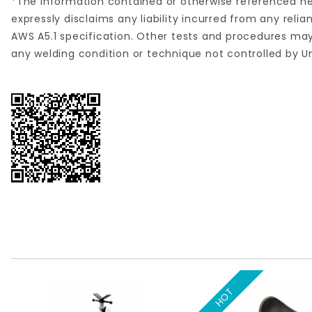
*The information contained or otherwise referenced her
expressly disclaims any liability incurred from any re
AWS A5.1 specification. Other tests and procedures may
any welding condition or technique not controlled by U
HOT