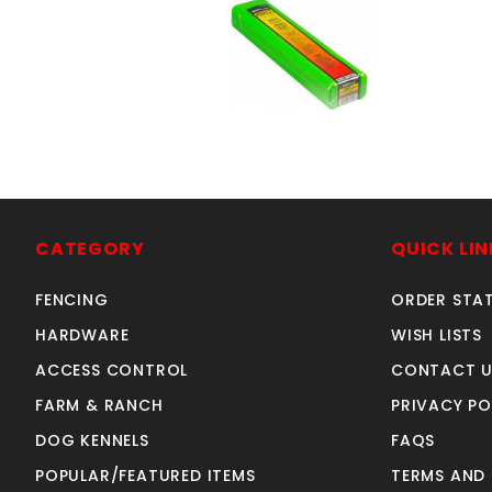
6011 3/32" 5#
SKU: 18931105
Price ea: $29.80
CATEGORY
QUICK LIN
Quantity in Cart:
0
FENCING
ORDER STA
Quantity:
Quantity:
HARDWARE
WISH LISTS
ACCESS CONTROL
CONTACT U
FARM & RANCH
PRIVACY PO
ADD TO CART
DOG KENNELS
FAQS
POPULAR/FEATURED ITEMS
TERMS AND