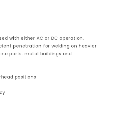
sed with either AC or DC operation.
ficient penetration for welding on heavier
ine parts, metal buildings and
verhead positions
ncy