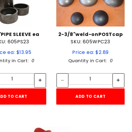
"PIPE SLEEVE ea
2-3/8"weld-onPOSTcap
KU: 605PS23
SKU: 605WPC23
ice ea: $13.95
Price ea: $2.89
tity in Cart:
0
Quantity in Cart:
0
Quantity:
Quantity:
Quantity:
Quantity:
DD TO CART
ADD TO CART