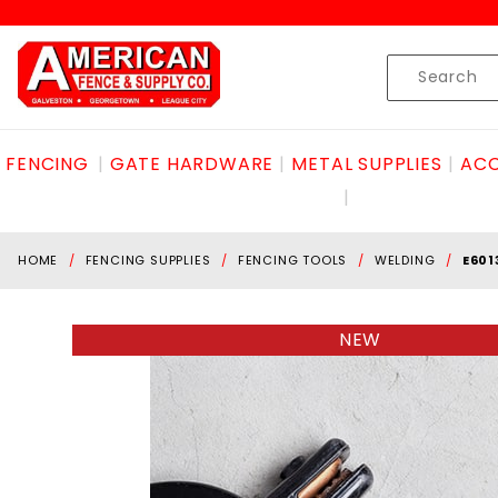
Product Search
Skip to content
Product
Search
FENCING
GATE HARDWARE
METAL SUPPLIES
ACC
HOME
FENCING SUPPLIES
FENCING TOOLS
WELDING
E601
NEW