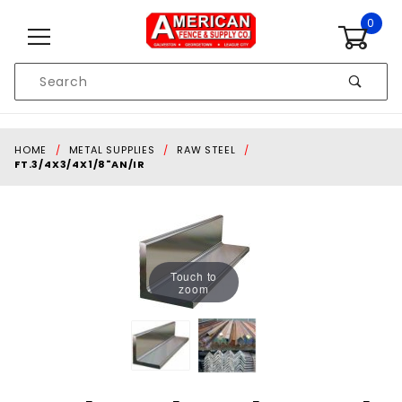
Skip to content
0
Product
Search
Global Account Log In
HOME
METAL SUPPLIES
RAW STEEL
FT.3/4X3/4X1/8"AN/IR
Touch to
zoom