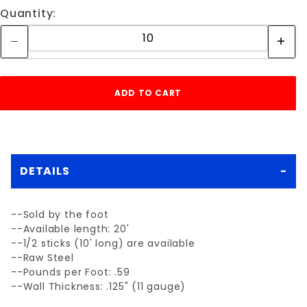
Quantity:
DETAILS
--Sold by the foot
--Available length: 20'
--1/2 sticks (10' long) are available
--Raw Steel
--Pounds per Foot: .59
--Wall Thickness: .125" (11 gauge)