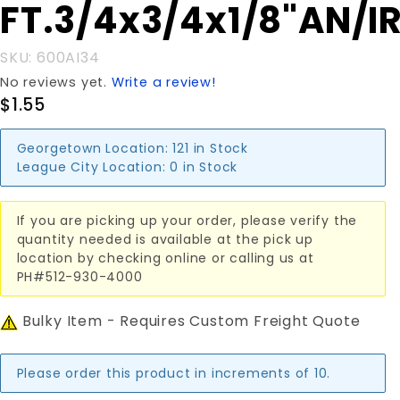
Purchase
FT.3/4x3/4x1/8"AN/I
FT.3/4x3/4x1/8"AN/IR
SKU: 600AI34
No reviews yet.
Write a review!
$1.55
Georgetown Location:
121 in Stock
League City Location:
0 in Stock
If you are picking up your order, please verify the
quantity needed is available at the pick up
location by checking online or calling us at
PH#512-930-4000
Bulky Item - Requires Custom Freight Quote
Please order this product in increments of 10.