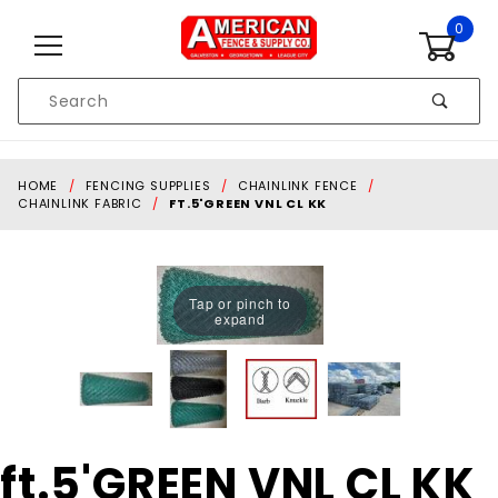
Skip to content
0
Product
Search
Global Account Log In
HOME
FENCING SUPPLIES
CHAINLINK FENCE
CHAINLINK FABRIC
FT.5'GREEN VNL CL KK
Tap or pinch to
expand
Purchase
ft.5'GREEN VNL CL KK
ft.5'GREEN