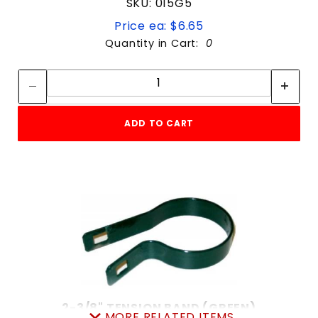
SKU: 015G5
Price ea: $6.65
Quantity in Cart:
0
Quantity:
Quantity:
ADD TO CART
2-3/8" TENSION BAND (GREEN)
MORE RELATED ITEMS