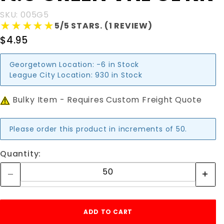
VNL CL KK
SKU: 005G5
★★★★★
★★★★★
5/5 STARS. (1 REVIEW)
$4.95
Georgetown Location:
-6 in Stock
League City Location:
930 in Stock
Bulky Item - Requires Custom Freight Quote
Please order this product in increments of 50.
Quantity: