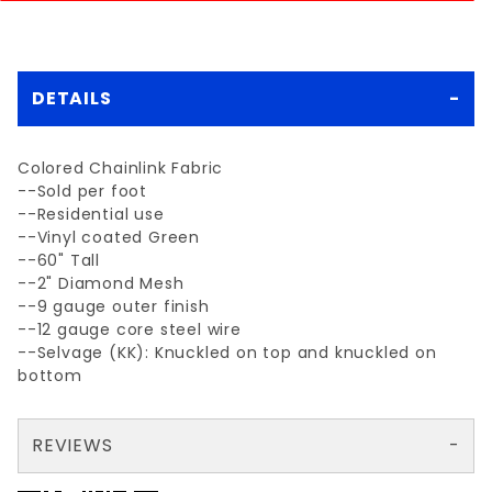
DETAILS
Colored Chainlink Fabric
--Sold per foot
--Residential use
--Vinyl coated Green
--60" Tall
--2" Diamond Mesh
--9 gauge outer finish
--12 gauge core steel wire
--Selvage (KK): Knuckled on top and knuckled on
bottom
REVIEWS
Couldn’t find this product in stock anywhere near me ( green vinyl 5ft) so I ordered out of state was delivered via freight to my driveway - finished install and everything looks 👍🏼 great- customer service was good
Your email is for verification purposes only and will NOT be published or shared. See our