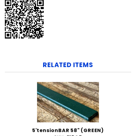
RELATED ITEMS
5'tensionBAR 58" (GREEN)