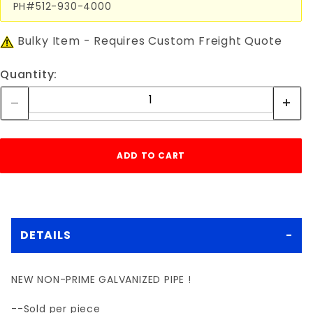
PH#512-930-4000
Bulky Item - Requires Custom Freight Quote
Quantity:
DETAILS
NEW NON-PRIME GALVANIZED PIPE !
--Sold per piece