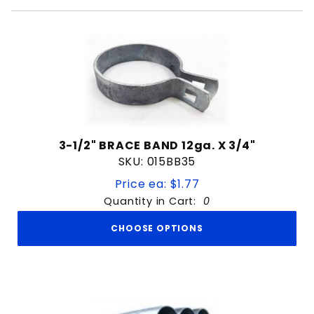
3-1/2" BRACE BAND 12ga. X 3/4"
SKU: 015BB35
Price ea: $1.77
Quantity in Cart:
0
CHOOSE OPTIONS