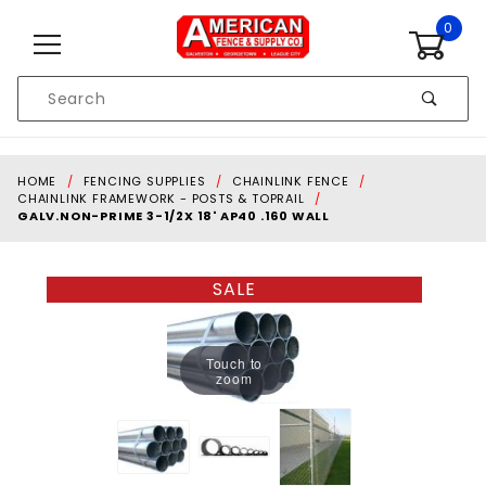
Skip to content
0
Product
Search
Global Account Log In
HOME
FENCING SUPPLIES
CHAINLINK FENCE
CHAINLINK FRAMEWORK - POSTS & TOPRAIL
GALV.NON-PRIME 3-1/2X 18' AP40 .160 WALL
SALE
Touch to
zoom