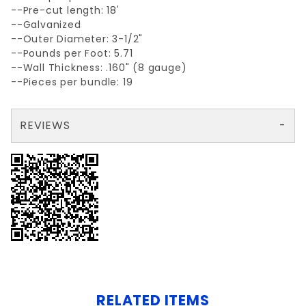
--Pre-cut length: 18'
--Galvanized
--Outer Diameter: 3-1/2"
--Pounds per Foot: 5.71
--Wall Thickness: .160" (8 gauge)
--Pieces per bundle: 19
REVIEWS
There are no reviews yet so why don't you use the form here and be the first to submit a review?
Write a Review for GALV.NON-PRIME 3-1/2x 18' AP40 .160 wall
Your email is for verification purposes only and will NOT be published or shared. See our
RELATED ITEMS