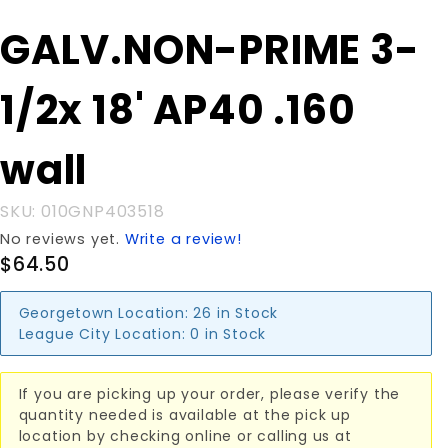
Purchase
GALV.NON-PRIME 3-
GALV.NON-
PRIME 3-
1/2x 18' AP40 .160
1/2x 18'
AP40 .160
wall
wall
SKU: 010GNP403518
No reviews yet.
Write a review!
$64.50
Georgetown Location:
26 in Stock
League City Location:
0 in Stock
If you are picking up your order, please verify the
quantity needed is available at the pick up
location by checking online or calling us at