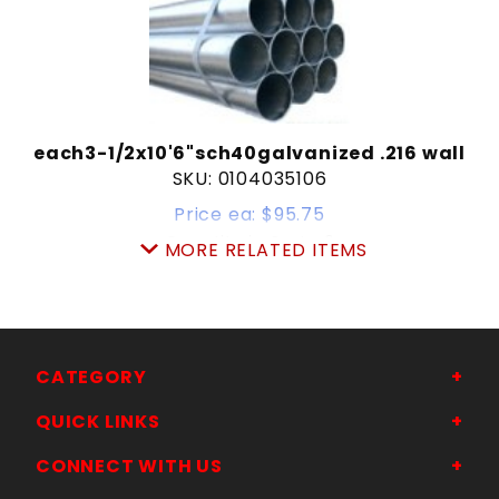
each3-1/2x10'6"sch40galvanized .216 wall
SKU: 0104035106
Price ea: $95.75
Quantity in Cart:
0
MORE RELATED ITEMS
Quantity:
Quantity:
ADD TO CART
CATEGORY
QUICK LINKS
CONNECT WITH US