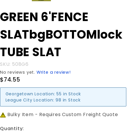
Purchase GREEN
GREEN 6'FENCE
6'FENCE
SLATbgBOTTOMlock
SLATbgBOTTOMlock
TUBE SLAT
TUBE SLAT
SKU: 508G6
No reviews yet.
Write a review!
$74.55
Georgetown Location:
55 in Stock
League City Location:
98 in Stock
Bulky Item - Requires Custom Freight Quote
Quantity: