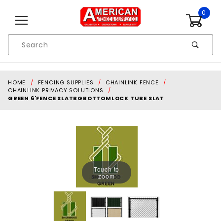
Skip to content
0
Product
Search
Global Account Log In
HOME
FENCING SUPPLIES
CHAINLINK FENCE
CHAINLINK PRIVACY SOLUTIONS
GREEN 6'FENCE SLATBGBOTTOMLOCK TUBE SLAT
Touch to
zoom