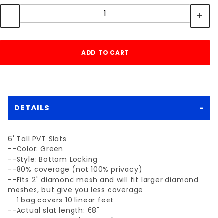
DETAILS
6' Tall PVT Slats
--Color: Green
--Style: Bottom Locking
--80% coverage (not 100% privacy)
--Fits 2" diamond mesh and will fit larger diamond
meshes, but give you less coverage
--1 bag covers 10 linear feet
--Actual slat length: 68"