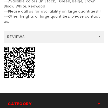
--Available colors (In Stock): Green, Beige, Brown,
Black, White, Redwood
--Please call us for availability on large quantities!!!
--Other heights or large quantities, please contact
us.
REVIEWS
There are no reviews yet so why don't you use the form here and be the first to submit a review?
Write a Review for GREEN 6'FENCE SLATbgBOTTOMlock TUBE SLAT
Your email is for verification purposes only and will NOT be published or shared. See our
CATEGORY