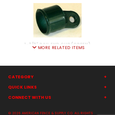
1-3/8" RAIL END CUP (GREEN)
MORE RELATED ITEMS
SKU: 015GREC13
Price ea: $1.68
Quantity in Cart:
0
Quantity:
Quantity:
CATEGORY
QUICK LINKS
ADD TO CART
CONNECT WITH US
© 2026 AMERICAN FENCE & SUPPLY CO. ALL RIGHTS