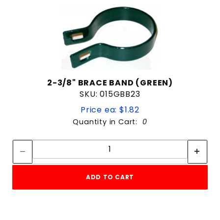
2-3/8" BRACE BAND (GREEN)
SKU: 015GBB23
Price ea: $1.82
Quantity in Cart:
0
Quantity:
Quantity:
ADD TO CART