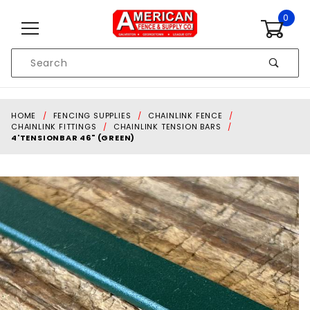
Skip to content
0
Product
Search
Global Account Log In
HOME
FENCING SUPPLIES
CHAINLINK FENCE
CHAINLINK FITTINGS
CHAINLINK TENSION BARS
4'TENSIONBAR 46" (GREEN)