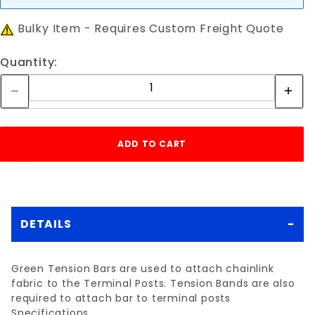
Bulky Item - Requires Custom Freight Quote
Quantity:
DETAILS
Green Tension Bars are used to attach chainlink
fabric to the Terminal Posts. Tension Bands are also
required to attach bar to terminal posts
Specifications