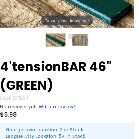
Tap or pinch to expand
Purchase
4'tensionBAR 46"
4'tensionBAR
46" (GREEN)
(GREEN)
SKU: 015G4
No reviews yet.
Write a review!
$5.98
Georgetown Location:
2 in Stock
League City Location:
54 in Stock