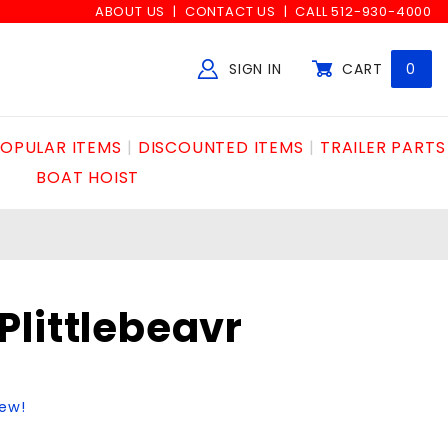
ABOUT US
CONTACT US
CALL 512-930-4000
SIGN IN
CART
0
Global Account Log In
OPULAR ITEMS
DISCOUNTED ITEMS
TRAILER PARTS
BOAT HOIST
littlebeavr
iew!