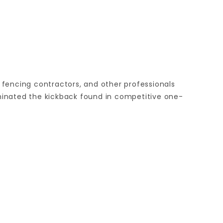
, fencing contractors, and other professionals
iminated the kickback found in competitive one-