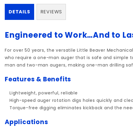
DETAILS
REVIEWS
Engineered to Work…And to La
For over 50 years, the versatile Little Beaver Mechanica
who require a one-man auger that is safe and simple t
man and two-man augers, making one-man drilling saf
Features & Benefits
Lightweight, powerful, reliable
High-speed auger rotation digs holes quickly and cle
Torque-free digging eliminates kickback and the ne
Applications