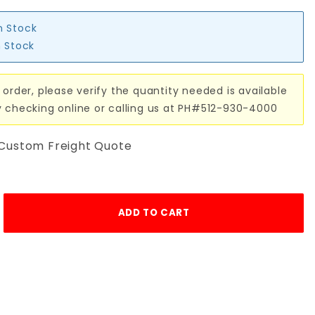
n Stock
n Stock
 order, please verify the quantity needed is available
y checking online or calling us at PH#512-930-4000
 Custom Freight Quote