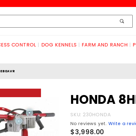
ESS CONTROL
DOG KENNELS
FARM AND RANCH
P
LEBEAVR
Purchase
HONDA 8HP
HONDA
8HPlittlebeavr
SKU: 230HONDA
No reviews yet.
Write a rev
$3,998.00