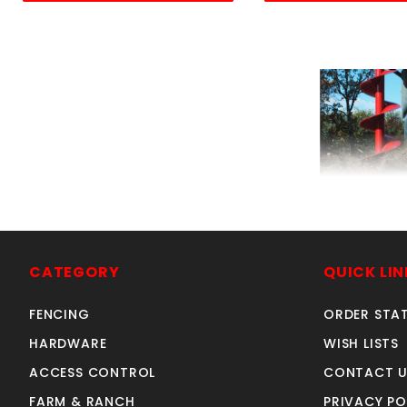
6x36"auger LB 
SKU: 2306
Price ea: $24
CATEGORY
QUICK LIN
Quantity in Ca
FENCING
ORDER STA
Quan
Quant
HARDWARE
WISH LISTS
ACCESS CONTROL
CONTACT U
FARM & RANCH
PRIVACY PO
ADD TO CA