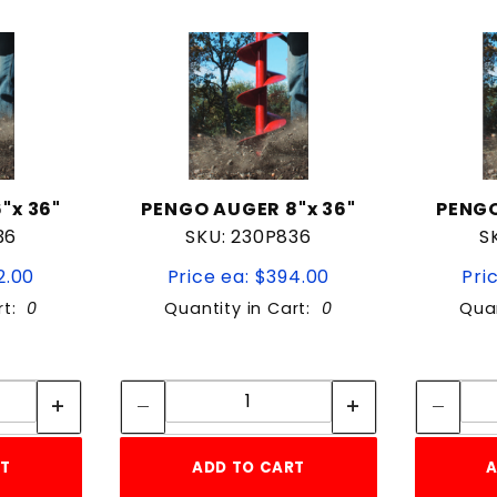
"x 36"
PENGO AUGER 8"x 36"
PENGO
36
SKU: 230P836
S
2.00
Price ea: $394.00
Pri
rt:
0
Quantity in Cart:
0
Quan
tity:
Quantity:
ity:
Quantity:
RT
ADD TO CART
A