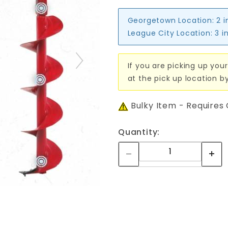
Georgetown Location:
2 i
League City Location:
3 i
If you are picking up your
at the pick up location b
Bulky Item - Requires
Quantity: