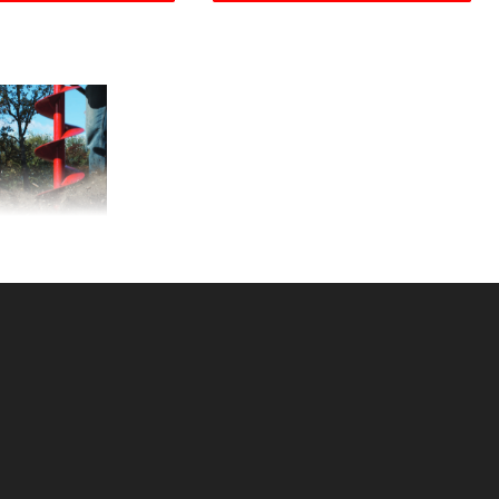
auger LB 642SSS
KU: 230642
ce ea: $260.00
tity in Cart:
0
Quantity:
Quantity:
DD TO CART