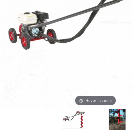
Hover to zoom