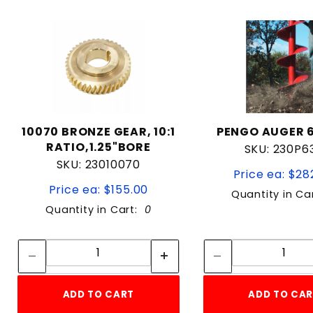
10070 BRONZE GEAR, 10:1
PENGO AUGER 6
RATIO,1.25"BORE
SKU: 230P6
SKU: 23010070
Price ea: $28
Price ea: $155.00
Quantity in Ca
Quantity in Cart:
0
Quantity:
Quan
Quantity:
Quant
ADD TO CART
ADD TO CA