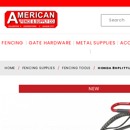
Product Search
Skip to content
Product
Search
FENCING
GATE HARDWARE
METAL SUPPLIES
ACC
HOME
FENCING SUPPLIES
FENCING TOOLS
HONDA 8HPLITT
NEW