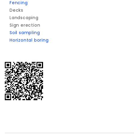
Fencing
Decks
Landscaping
Sign erection
Soil sampling
Horizontal boring