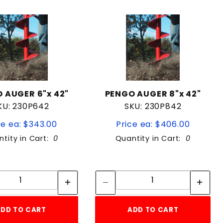
 AUGER 6"x 42"
PENGO AUGER 8"x 42"
KU: 230P642
SKU: 230P842
ce ea: $343.00
Price ea: $406.00
tity in Cart:
0
Quantity in Cart:
0
Quantity:
Quantity:
Quantity:
Quantity:
DD TO CART
ADD TO CART