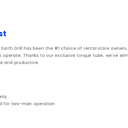
st
l Earth Drill has been the #1 choice of rental store owners
o operate.
Thanks to our exclusive torque tube, we’ve el
e and productive.
anly
ed for two-man operation