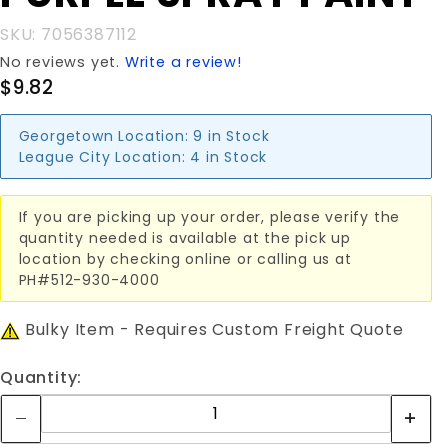
SPRAY
SKU: 7056387112
PAINT
No reviews yet.
Write a review!
$9.82
Georgetown Location:
9 in Stock
League City Location:
4 in Stock
If you are picking up your order, please verify the
quantity needed is available at the pick up
location by checking online or calling us at
PH#512-930-4000
Bulky Item - Requires Custom Freight Quote
Quantity: