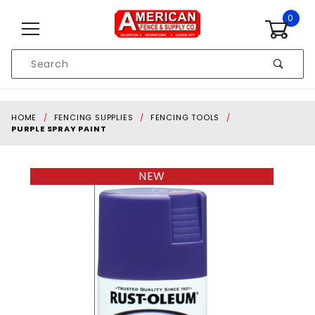
Skip to content
0
Product
Search
Global Account Log In
HOME
FENCING SUPPLIES
FENCING TOOLS
PURPLE SPRAY PAINT
NEW