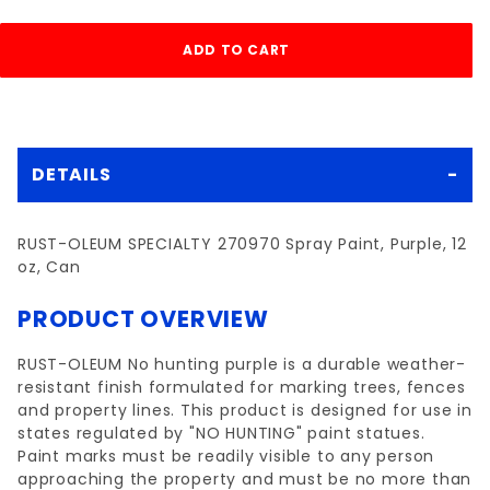
DETAILS
RUST-OLEUM SPECIALTY 270970 Spray Paint, Purple, 12
oz, Can
PRODUCT OVERVIEW
RUST-OLEUM No hunting purple is a durable weather-
resistant finish formulated for marking trees, fences
and property lines. This product is designed for use in
states regulated by "NO HUNTING" paint statues.
Paint marks must be readily visible to any person
approaching the property and must be no more than