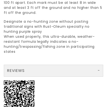
100 ft apart. Each mark must be at least 8 in wide
and at least 3 ft off the ground and no higher than 5
ft off the ground.
Designate a no-hunting zone without posting
traditional signs with Rust-Oleum specialty no
hunting purple spray
When used properly, this ultra-durable, weather-
resistant formula legally indicates a no-
hunting/trespassing/fishing zone in participating
states
REVIEWS
There are no reviews yet so why don't you use the form here and be the first to submit a review?
Your email is for verification purposes only and will NOT be published or shared. See our