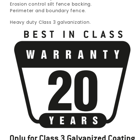
Erosion control silt fence backing.
Perimeter and boundary fence.
Heavy duty Class 3 galvanization.