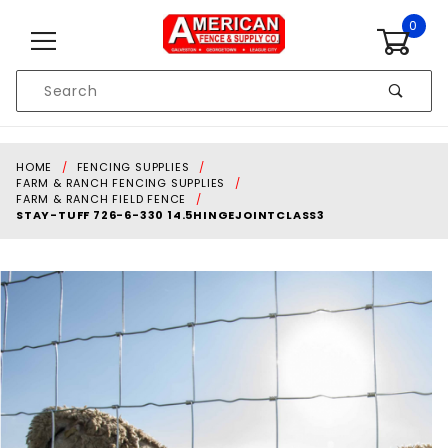
Skip to content
0
Product
Search
Global Account Log In
HOME
FENCING SUPPLIES
FARM & RANCH FENCING SUPPLIES
FARM & RANCH FIELD FENCE
STAY-TUFF 726-6-330 14.5HINGEJOINTCLASS3