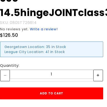
14.5hingeJOINTclass
SKU: 080ST726614
No reviews yet.
Write a review!
$126.50
Georgetown Location:
35 in Stock
League City Location:
41 in Stock
Quantity: