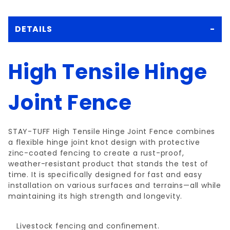
DETAILS
High Tensile Hinge
Joint Fence
STAY-TUFF High Tensile Hinge Joint Fence combines
a flexible hinge joint knot design with protective
zinc-coated fencing to create a rust-proof,
weather-resistant product that stands the test of
time. It is specifically designed for fast and easy
installation on various surfaces and terrains—all while
maintaining its high strength and longevity.
Livestock fencing and conﬁnement.