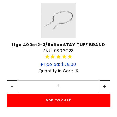
11ga 400ct2-3/8clips STAY TUFF BRAND
SKU: 080PC23
★★★★★
★★★★★
Price ea: $79.00
Quantity in Cart:
0
Quantity:
Quantity:
ADD TO CART