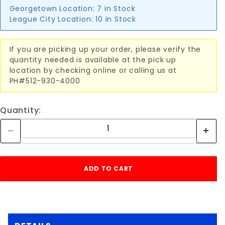
Georgetown Location:
7 in Stock
League City Location:
10 in Stock
If you are picking up your order, please verify the
quantity needed is available at the pick up
location by checking online or calling us at
PH#512-930-4000
Quantity: