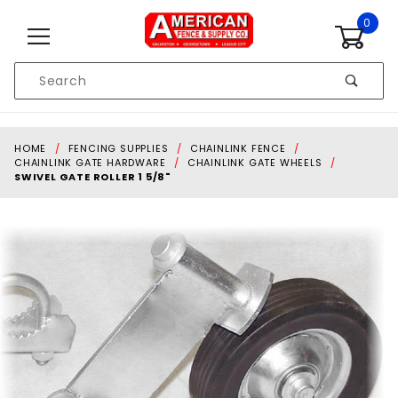
Skip to content
0
Product
Search
Global Account Log In
HOME
FENCING SUPPLIES
CHAINLINK FENCE
CHAINLINK GATE HARDWARE
CHAINLINK GATE WHEELS
SWIVEL GATE ROLLER 1 5/8"