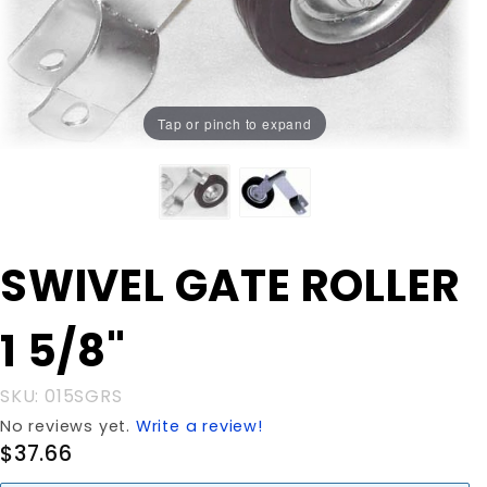
Tap or pinch to expand
Purchase
SWIVEL GATE ROLLER
SWIVEL
GATE
1 5/8"
ROLLER 1
5/8"
SKU: 015SGRS
No reviews yet.
Write a review!
$37.66