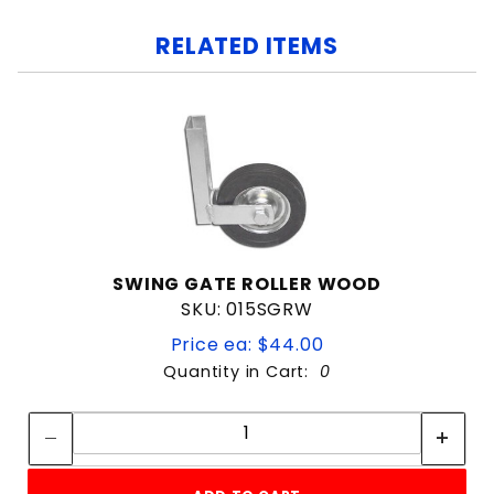
RELATED ITEMS
SWING GATE ROLLER WOOD
SKU: 015SGRW
Price ea: $44.00
Quantity in Cart:
0
Quantity:
Quantity: