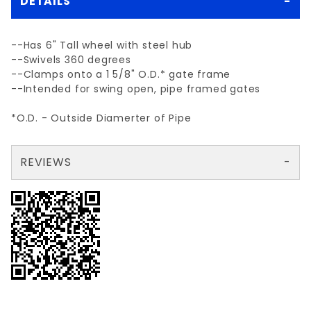
DETAILS
--Has 6" Tall wheel with steel hub
--Swivels 360 degrees
--Clamps onto a 1 5/8" O.D.* gate frame
--Intended for swing open, pipe framed gates
*O.D. - Outside Diamerter of Pipe
REVIEWS
There are no reviews yet so why don't you use the form here and be the first to submit a review?
Your email is for verification purposes only and will NOT be published or shared. See our
Review SWIVEL GATE ROLLER 1 5/8"
Write a Review for SWIVEL GATE ROLLER 1 5/8"