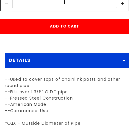
DETAILS
--Used to cover tops of chainlink posts and other
round pipe.
--Fits over 1 3/8" O.D.* pipe
--Pressed Steel Construction
--American Made
--Commercial Use
*O.D. - Outside Diameter of Pipe