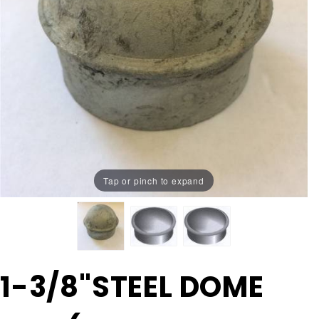
Tap or pinch to expand
Purchase
1-3/8"STEEL DOME
1-
3/8"STEEL