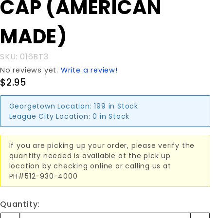
CAP (AMERICAN
DOME CAP
(AMERICAN
MADE)
MADE)
SKU: 016BT3
No reviews yet.
Write a review!
$2.95
Georgetown Location:
199 in Stock
League City Location:
0 in Stock
If you are picking up your order, please verify the
quantity needed is available at the pick up
location by checking online or calling us at
PH#512-930-4000
Quantity: