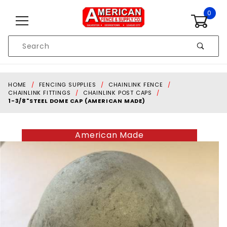
Skip to content
0
Product
Search
Global Account Log In
HOME
FENCING SUPPLIES
CHAINLINK FENCE
CHAINLINK FITTINGS
CHAINLINK POST CAPS
1-3/8"STEEL DOME CAP (AMERICAN MADE)
American Made