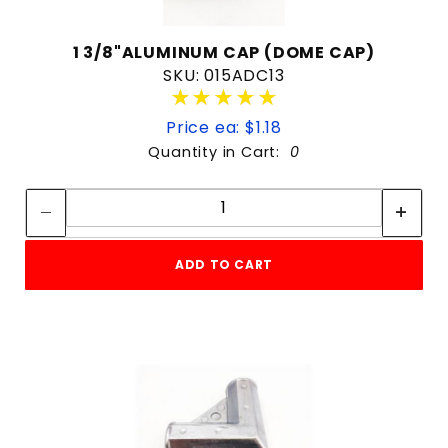
1 3/8"ALUMINUM CAP (DOME CAP)
SKU: 015ADC13
★★★★★
★★★★★
Price ea: $1.18
Quantity in Cart:
0
Quantity:
Quantity:
ADD TO CART