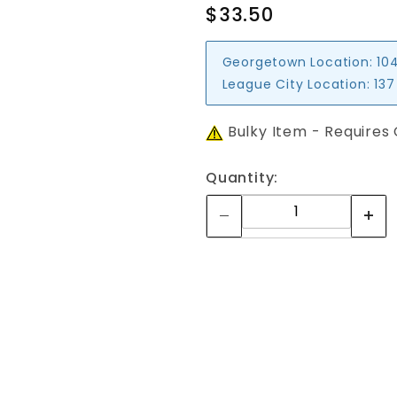
$33.50
Georgetown Location:
10
League City Location:
137
Bulky Item - Requires
Quantity: