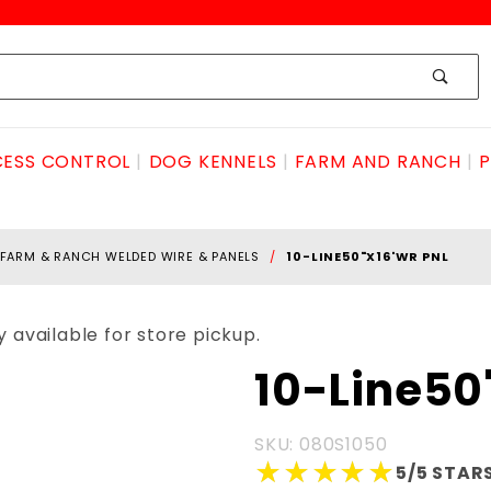
ESS CONTROL
DOG KENNELS
FARM AND RANCH
P
FARM & RANCH WELDED WIRE & PANELS
10-LINE50"X16'WR PNL
 available for store pickup.
Purchase 10-
10-Line50
Line50"x16'WR
PNL
SKU: 080S1050
★★★★★
★★★★★
5/5 STARS