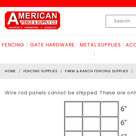
Product Search
Skip to content
Product
Search
FENCING
GATE HARDWARE
METAL SUPPLIES
ACC
HOME
FENCING SUPPLIES
FARM & RANCH FENCING SUPPLIES
Wire rod panels cannot be shipped. These are only