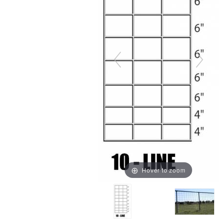
Hover to zoom