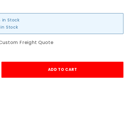
4 in Stock
 in Stock
 Custom Freight Quote