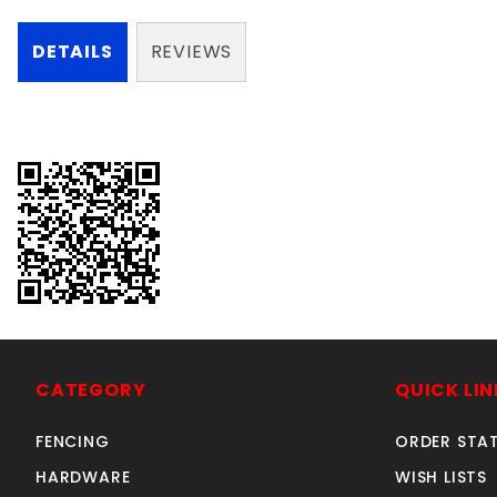
DETAILS
REVIEWS
CATEGORY
QUICK LIN
FENCING
ORDER STA
HARDWARE
WISH LISTS