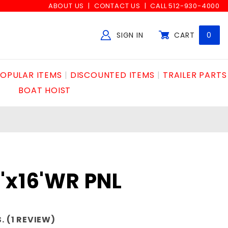
ABOUT US
CONTACT US
CALL 512-930-4000
SIGN IN
CART
0
Global Account Log In
OPULAR ITEMS
DISCOUNTED ITEMS
TRAILER PARTS
BOAT HOIST
"x16'WR PNL
. (1 REVIEW)