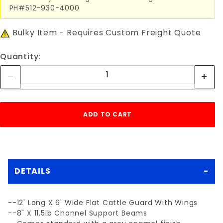
PH#512-930-4000
Bulky Item - Requires Custom Freight Quote
Quantity:
DETAILS
--12' Long X 6' Wide Flat Cattle Guard With Wings
--8" X 11.5lb Channel Support Beams