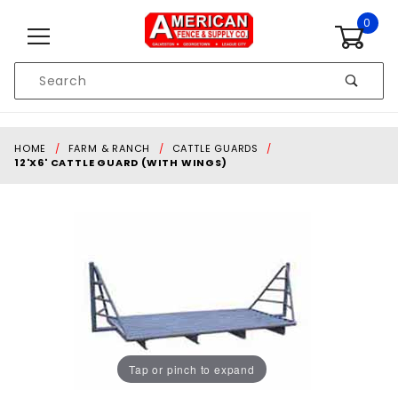
Skip to content
0
Product
Search
Global Account Log In
HOME
FARM & RANCH
CATTLE GUARDS
12'X6' CATTLE GUARD (WITH WINGS)
Tap or pinch to expand