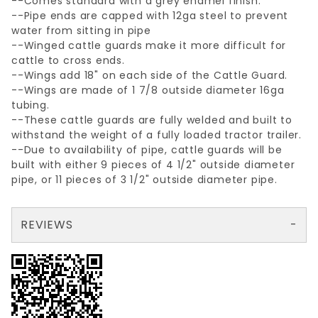
--Comes standard with a grey enamel finish.
--Pipe ends are capped with 12ga steel to prevent
water from sitting in pipe
--Winged cattle guards make it more difficult for
cattle to cross ends.
--Wings add 18" on each side of the Cattle Guard.
--Wings are made of 1 7/8 outside diameter 16ga
tubing.
--These cattle guards are fully welded and built to
withstand the weight of a fully loaded tractor trailer.
--Due to availability of pipe, cattle guards will be
built with either 9 pieces of 4 1/2" outside diameter
pipe, or 11 pieces of 3 1/2" outside diameter pipe.
REVIEWS
There are no reviews yet so why don't you use the form here and be the first to submit a review?
Write a Review for 12'x6' CATTLE GUARD (WITH WINGS)
Your email is for verification purposes only and will NOT be published or shared. See our