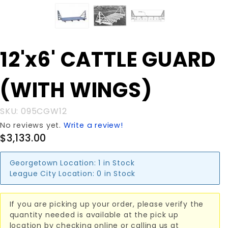
Purchase
12'x6' CATTLE GUARD
12'x6'
CATTLE
(WITH WINGS)
GUARD
(WITH
WINGS)
SKU: 095CGW12
No reviews yet.
Write a review!
$3,133.00
Georgetown Location:
1 in Stock
League City Location:
0 in Stock
If you are picking up your order, please verify the
quantity needed is available at the pick up
location by checking online or calling us at