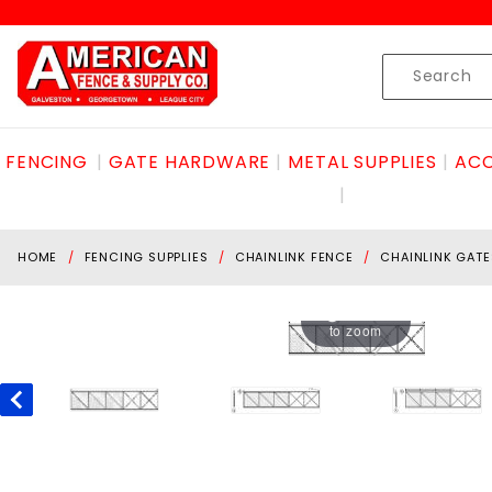
Product Search
Skip to content
Product
Search
FENCING
GATE HARDWARE
METAL SUPPLIES
ACC
HOME
FENCING SUPPLIES
CHAINLINK FENCE
CHAINLINK GATE
Hover
to zoom