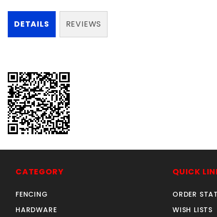
DETAILS
REVIEWS
CATEGORY
QUICK LIN
FENCING
ORDER STA
HARDWARE
WISH LISTS