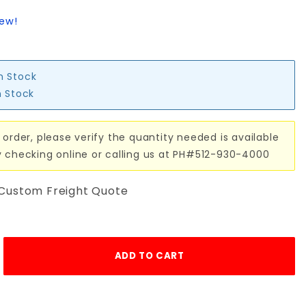
iew!
in Stock
n Stock
 order, please verify the quantity needed is available
y checking online or calling us at PH#512-930-4000
 Custom Freight Quote