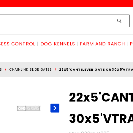
ESS CONTROL
DOG KENNELS
FARM AND RANCH
P
S
CHAINLINK SLIDE GATES
22X5'CANTILEVER GATE OR 30X5'VTR
Purchase
22x5'CANT
22x5'CANTILEVER
GATE OR
30x5'VTR
30x5'VTRACK
GATE