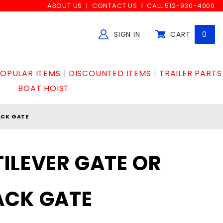
ABOUT US
CONTACT US
CALL 512-930-4000
SIGN IN
CART
0
Global Account Log In
OPULAR ITEMS
DISCOUNTED ITEMS
TRAILER PARTS
BOAT HOIST
ACK GATE
ILEVER GATE OR
ACK GATE