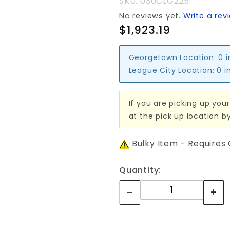
SKU: 030CLG225
No reviews yet.
Write a rev
$1,923.19
Georgetown Location:
0 
League City Location:
0 i
If you are picking up your
at the pick up location b
Bulky Item - Requires
Quantity: