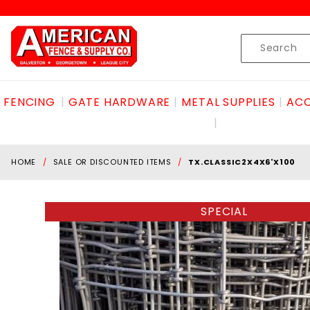
Product Search
Skip to content
Product
Search
FENCING
GATE HARDWARE
METAL SUPPLIES
ACC
HOME
SALE OR DISCOUNTED ITEMS
TX.CLASSIC2X4X6'X100
SPECIAL