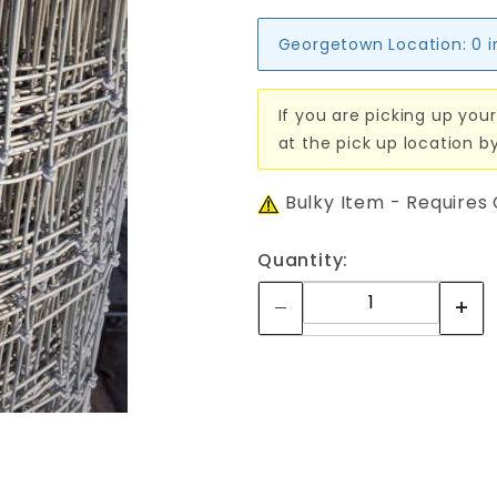
Georgetown Location:
0 
If you are picking up your
at the pick up location b
Bulky Item - Requires
Quantity: