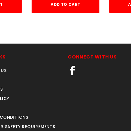
RT
ADD TO CART
A
KS
CONNECT WITH US
TUS
S
LICY
 CONDITIONS
R SAFETY REQUIREMENTS