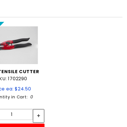
TENSILE CUTTER
KU: 1702290
ce ea: $24.50
tity in Cart:
0
Quantity:
Quantity: