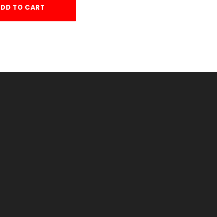
DD TO CART