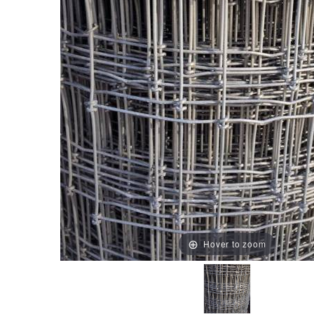
Hover to zoom