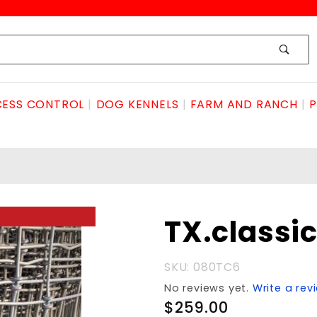
ESS CONTROL
DOG KENNELS
FARM AND RANCH
P
Purchase
TX.classi
TX.classic2x4x6'x100
SKU: 080TC6
No reviews yet.
Write a rev
$259.00