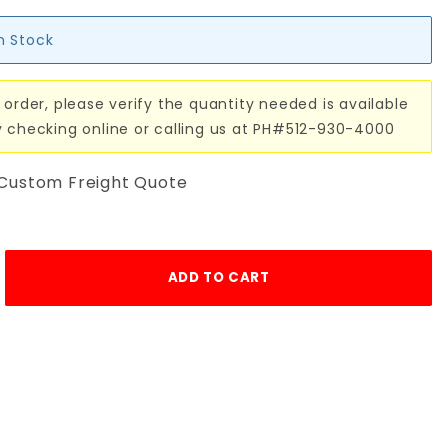
in Stock
 order, please verify the quantity needed is available
y checking online or calling us at PH#512-930-4000
 Custom Freight Quote