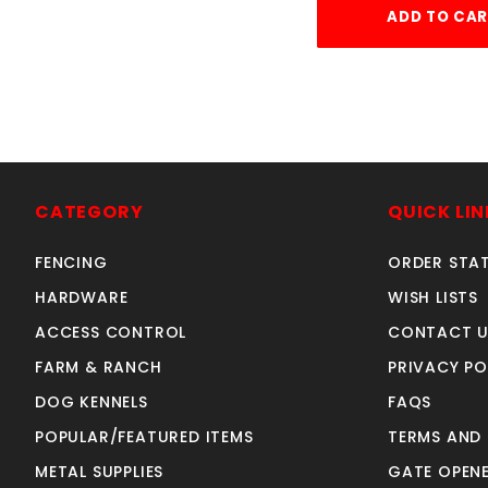
ADD TO CA
CATEGORY
QUICK LIN
FENCING
ORDER STA
HARDWARE
WISH LISTS
ACCESS CONTROL
CONTACT U
FARM & RANCH
PRIVACY PO
DOG KENNELS
FAQS
POPULAR/FEATURED ITEMS
TERMS AND
METAL SUPPLIES
GATE OPENE