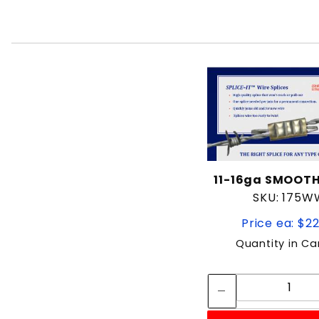
11-16ga SMOOT
SKU: 175W
Price ea: $2
Quantity in Ca
Quan
Quant