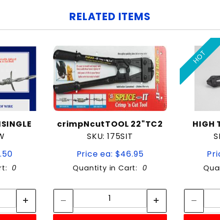
RELATED ITEMS
HOT
HSINGLE
crimpNcutTOOL 22"TC2
HIGH 
W
SKU: 175SIT
S
2.50
Price ea: $46.95
Pri
rt:
0
Quantity in Cart:
0
Quan
tity:
Quantity:
ity:
Quantity: