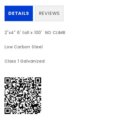
DETAILS
REVIEWS
2"x4" 6' tall x 100' NO CLIMB
Low Carbon Steel
Class 1 Galvanized