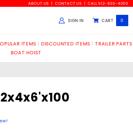
ABOUT US
CONTACT US
CALL 512-930-4000
SIGN IN
CART
0
Global Account Log In
OPULAR ITEMS
DISCOUNTED ITEMS
TRAILER PARTS
BOAT HOIST
c2x4x6'x100
iew!