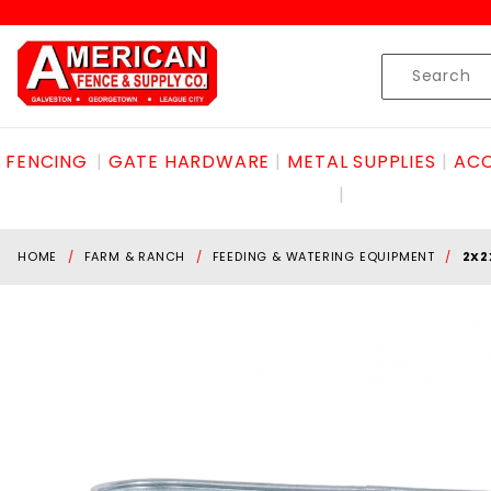
Product Search
Skip to content
Product
Search
FENCING
GATE HARDWARE
METAL SUPPLIES
ACC
HOME
FARM & RANCH
FEEDING & WATERING EQUIPMENT
2X2