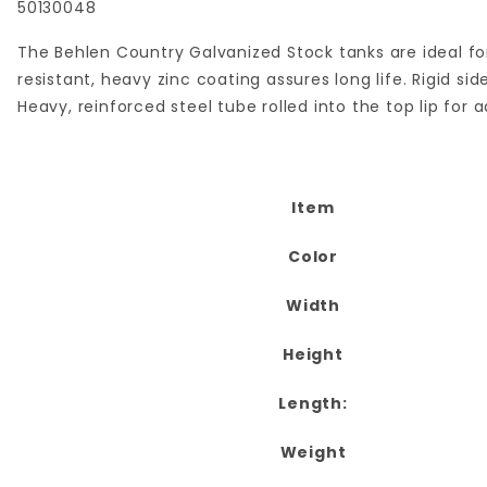
50130048
The Behlen Country Galvanized Stock tanks are ideal for
resistant, heavy zinc coating assures long life. Rigid 
Heavy, reinforced steel tube rolled into the top lip for 
Item
Color
Width
Height
Length:
Weight