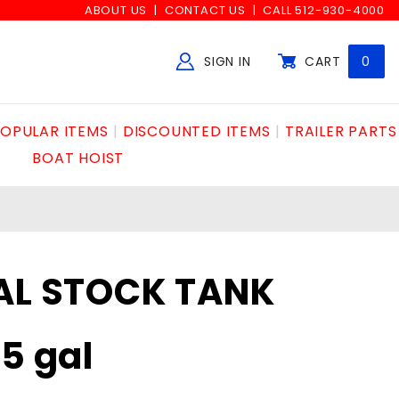
ABOUT US
CONTACT US
CALL 512-930-4000
SIGN IN
CART
0
Global Account Log In
OPULAR ITEMS
DISCOUNTED ITEMS
TRAILER PARTS
BOAT HOIST
AL STOCK TANK
5 gal