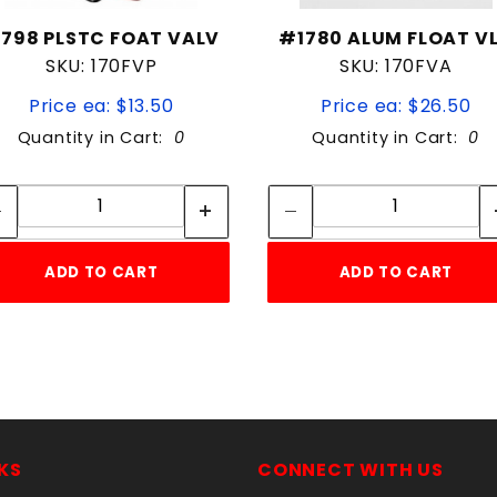
798 PLSTC FOAT VALV
#1780 ALUM FLOAT V
SKU: 170FVP
SKU: 170FVA
Price ea: $13.50
Price ea: $26.50
Quantity in Cart:
0
Quantity in Cart:
0
Quantity:
Quantity:
Quantity:
Quantity:
ADD TO CART
ADD TO CART
KS
CONNECT WITH US