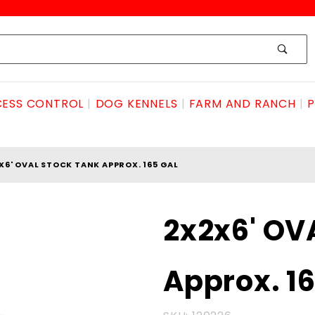
ESS CONTROL
DOG KENNELS
FARM AND RANCH
P
X6' OVAL STOCK TANK APPROX. 165 GAL
Purchase
2x2x6' OV
2x2x6'
OVAL
Approx. 16
STOCK
TANK
Approx.