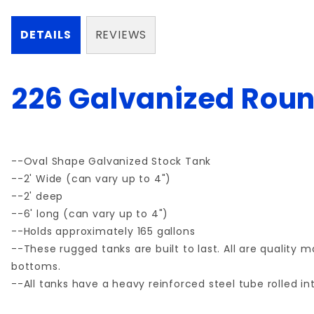
DETAILS
REVIEWS
226 Galvanized Roun
--Oval Shape Galvanized Stock Tank
--2' Wide (can vary up to 4")
--2' deep
--6' long (can vary up to 4")
--Holds approximately 165 gallons
--These rugged tanks are built to last. All are quality
bottoms.
--All tanks have a heavy reinforced steel tube rolled int