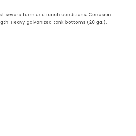
ost severe farm and ranch conditions. Corrosion
ength. Heavy galvanized tank bottoms (20 ga.).