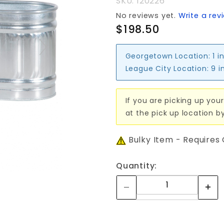
SKU: 120226
165 gal
No reviews yet.
Write a rev
$198.50
Georgetown Location:
1 i
League City Location:
9 i
If you are picking up your
at the pick up location b
Bulky Item - Requires
Quantity: