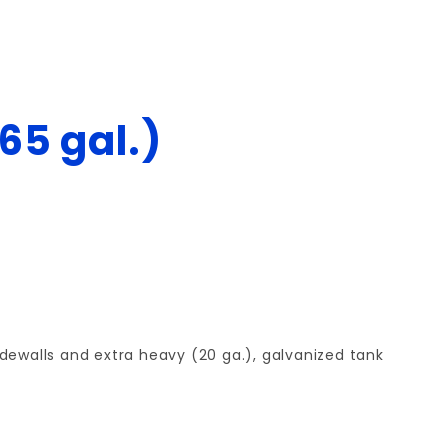
65 gal.)
dewalls and extra heavy (20 ga.), galvanized tank