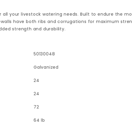
 all your livestock watering needs. Built to endure the m
sidewalls have both ribs and corrugations for maximum str
added strength and durability.
50130048
Galvanized
24
24
72
64 lb