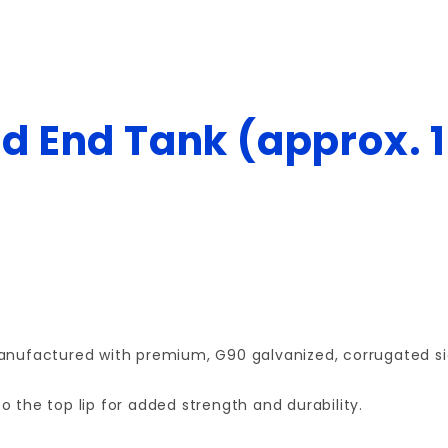
d End Tank (approx. 1
 manufactured with premium, G90 galvanized, corrugated si
o the top lip for added strength and durability.