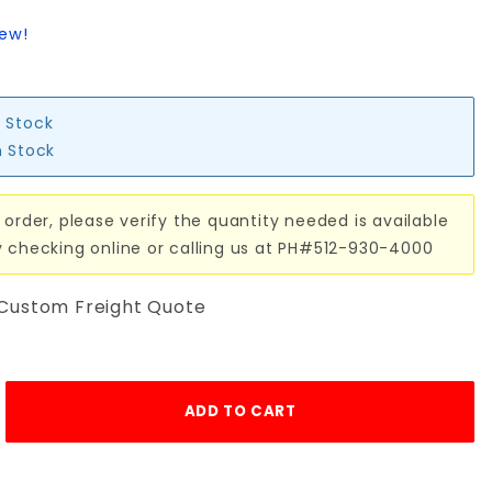
iew!
n Stock
n Stock
 order, please verify the quantity needed is available
y checking online or calling us at PH#512-930-4000
 Custom Freight Quote