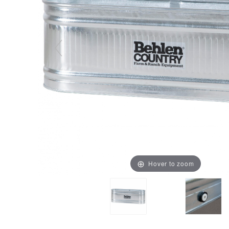
Hover to zoom