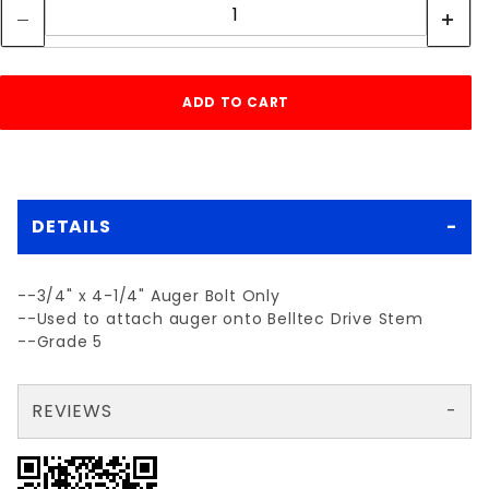
DETAILS
--3/4" x 4-1/4" Auger Bolt Only
--Used to attach auger onto Belltec Drive Stem
--Grade 5
REVIEWS
There are no reviews yet so why don't you use the form here and be the first to submit a review?
Your email is for verification purposes only and will NOT be published or shared. See our