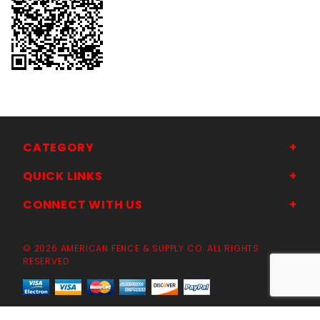
CATEGORY
QUICK LINKS
CONNECT WITH US
© 2026 AMERICAN FENCE & SUPPLY CO. ALL RIGHTS
RESERVED