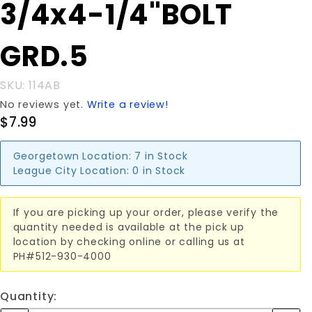
Purchase
3/4x4-1/4"BOLT
3/4x4-
1/4"BOLT
GRD.5
GRD.5
SKU: 114AB
No reviews yet.
Write a review!
$7.99
Georgetown Location:
7 in Stock
League City Location:
0 in Stock
If you are picking up your order, please verify the
quantity needed is available at the pick up
location by checking online or calling us at
PH#512-930-4000
Quantity: