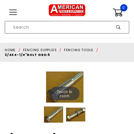
Skip to content
0
Product
Search
Global Account Log In
HOME
FENCING SUPPLIES
FENCING TOOLS
3/4X4-1/4"BOLT GRD.5
Touch to
zoom