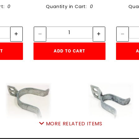
rt:
0
Quantity in Cart:
0
Quan
tity:
Quantity:
ity:
Quantity:
RT
ADD TO CART
A
MORE RELATED ITEMS
2-3/8" FORK ONLY
1 3/8" FORK ONLY