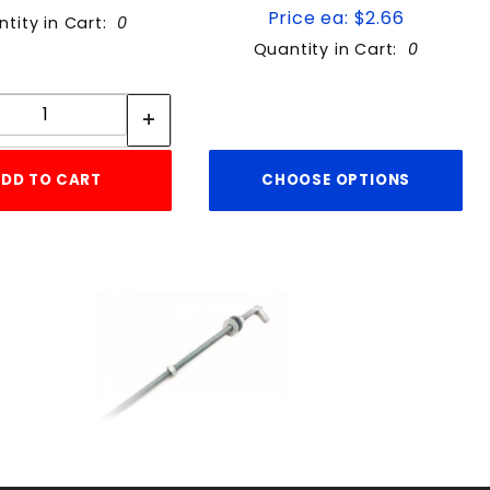
Price ea: $2.66
tity in Cart:
0
Quantity in Cart:
0
Quantity:
Quantity:
DD TO CART
CHOOSE OPTIONS
3/4"X18"JBOLTw/washr