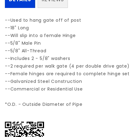
--Used to hang gate off of post
--18" Long
--Will slip into a female Hinge
--5/8" Male Pin
--5/8" All-Thread
--Includes 2 - 5/8" washers
--2 required per walk gate (4 per double drive gate)
--Female hinges are required to complete hinge set
--Galvanized Steel Construction
--Commercial or Residential Use
*O.D. - Outside Diameter of Pipe