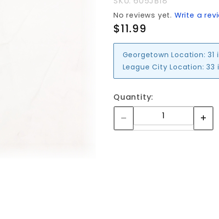
SKU: 605JB18
No reviews yet.
Write a rev
$11.99
Georgetown Location:
31 
League City Location:
33 
Quantity: