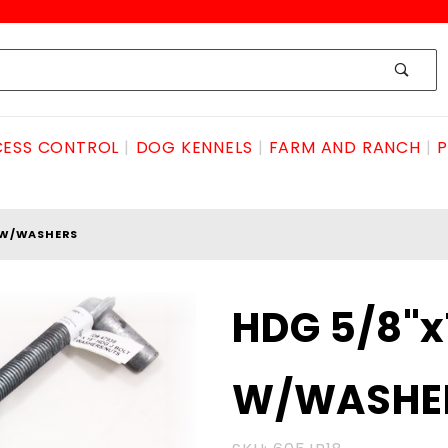
ESS CONTROL
DOG KENNELS
FARM AND RANCH
P
T W/WASHERS
Purchase
HDG 5/8"x
HDG
5/8"x18"
W/WASHE
JBOLT
W/WASHERS