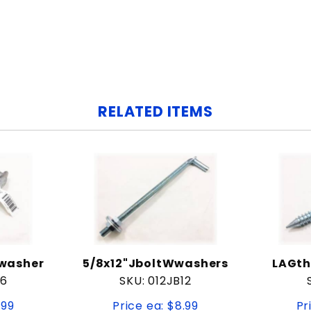
RELATED ITEMS
/washer
5/8x12"JboltWwashers
LAGth
B6
SKU: 012JB12
.99
Price ea: $8.99
Pr