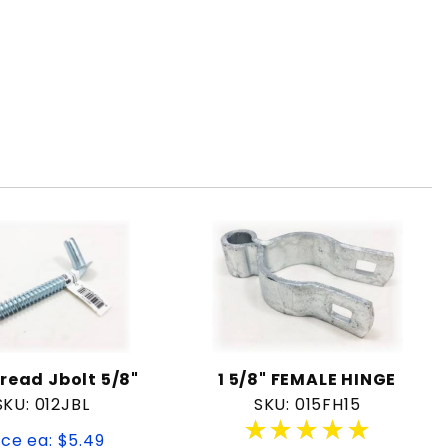
read Jbolt 5/8"
1 5/8" FEMALE HINGE
SKU: 012JBL
SKU: 015FH15
★★★★★
★★★★★
ice ea: $5.49