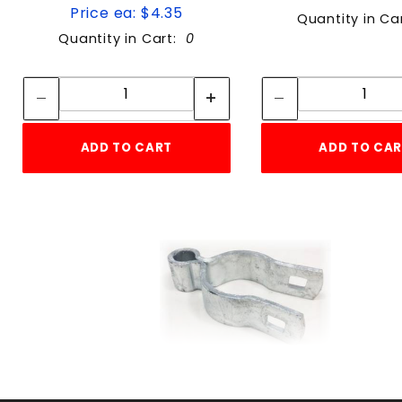
Price ea: $4.35
Quantity in Ca
Quantity in Cart:
0
Quantity:
Quan
Quantity:
Quant
ADD TO CART
ADD TO CA
1 7/8" FEMALE HINGE