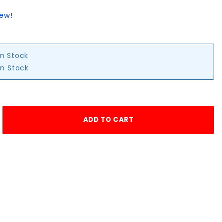
iew!
in Stock
in Stock