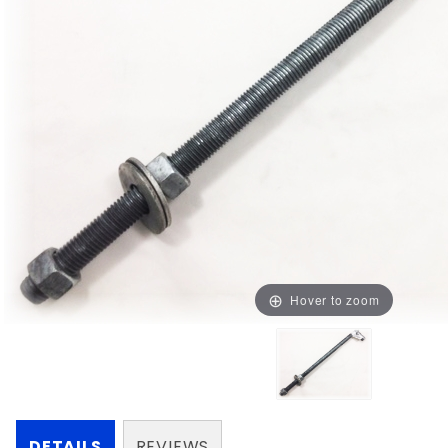
Hover to zoom
DETAILS
REVIEWS