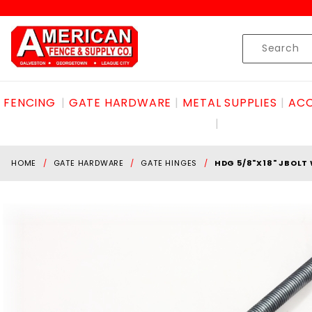
Product Search
Skip to content
Product
Search
FENCING
GATE HARDWARE
METAL SUPPLIES
ACC
HOME
GATE HARDWARE
GATE HINGES
HDG 5/8"X18" JBOL