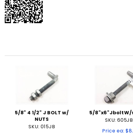
5/8" 4 1/2" J BOLT w/
5/8"x6"JboltW
NUTS
SKU: 605J
SKU: 015JB
Price ea: $8