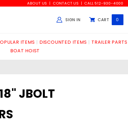
ABOUT US
CONTACT US
CALL 512-930-4000
SIGN IN
CART
0
Global Account Log In
OPULAR ITEMS
DISCOUNTED ITEMS
TRAILER PARTS
BOAT HOIST
18" JBOLT
RS