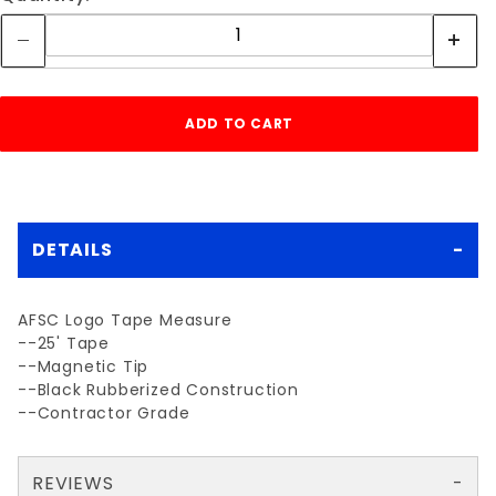
DETAILS
AFSC Logo Tape Measure
--25' Tape
--Magnetic Tip
--Black Rubberized Construction
--Contractor Grade
REVIEWS