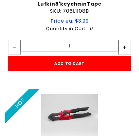
Lufkin8'keychainTape
SKU: 706L1108B
Price ea: $3.99
Quantity in Cart:
0
Quantity:
Quantity:
ADD TO CART
HOT