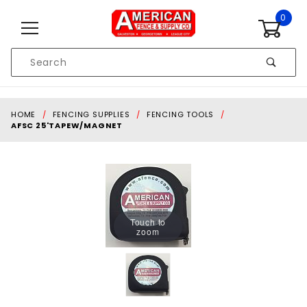
Skip to content
0
Product
Search
Global Account Log In
HOME
FENCING SUPPLIES
FENCING TOOLS
AFSC 25'TAPEW/MAGNET
Touch to
zoom