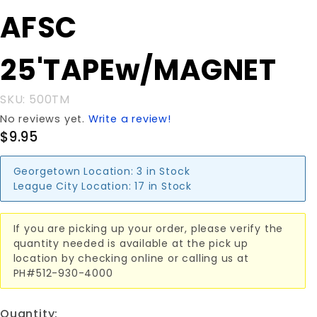
Purchase AFSC
AFSC
25'TAPEw/MAGNET
25'TAPEw/MAGNET
SKU: 500TM
No reviews yet.
Write a review!
$9.95
Georgetown Location:
3 in Stock
League City Location:
17 in Stock
If you are picking up your order, please verify the
quantity needed is available at the pick up
location by checking online or calling us at
PH#512-930-4000
Quantity: