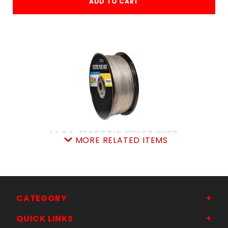
ADD TO CART
14 GA. ELECTRIC FENCE WIRE
MORE RELATED ITEMS
SKU: 7058954273
Price ea: $87.90
Quantity in Cart:
0
Quantity:
Quantity:
CATEGORY
QUICK LINKS