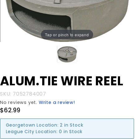
Tap or pinch to expand
Purchase
ALUM.TIE WIRE REEL
ALUM.TIE
WIRE
SKU: 7052784007
REEL
No reviews yet.
Write a review!
$62.99
Georgetown Location:
2 in Stock
League City Location:
0 in Stock