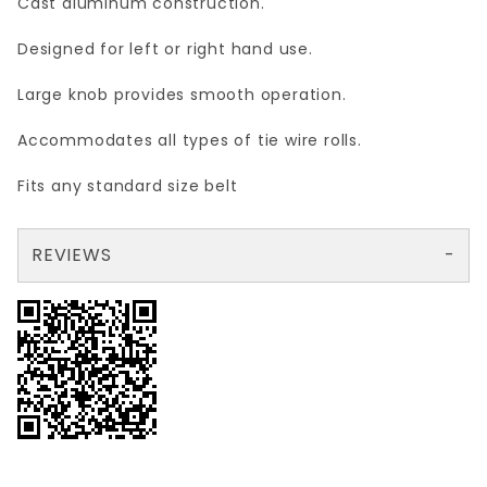
Cast aluminum construction.
Designed for left or right hand use.
Large knob provides smooth operation.
Accommodates all types of tie wire rolls
.
Fits any standard size belt
REVIEWS
There are no reviews yet so why don't you use the form here and be the first to submit a review?
Your email is for verification purposes only and will NOT be published or shared. See our