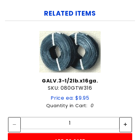
RELATED ITEMS
GALV.3-1/2lb.x16ga.
SKU: 080GTW316
Price ea: $9.95
Quantity in Cart:
0
Quantity:
Quantity: