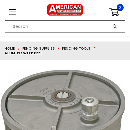
Skip to content
0
Product
Search
Global Account Log In
HOME
FENCING SUPPLIES
FENCING TOOLS
ALUM.TIE WIRE REEL