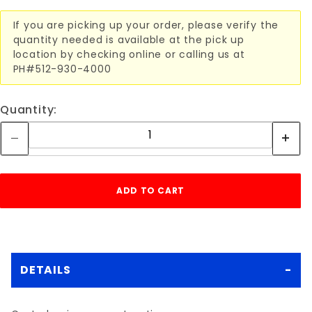
If you are picking up your order, please verify the
quantity needed is available at the pick up
location by checking online or calling us at
PH#512-930-4000
Quantity:
DETAILS