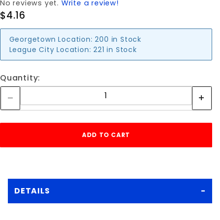
No reviews yet.
Write a review!
$4.16
Georgetown Location:
200 in Stock
League City Location:
221 in Stock
Quantity:
DETAILS