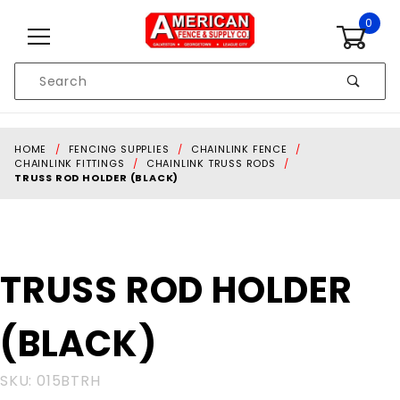
Skip to content
0
Product
Search
Global Account Log In
HOME
FENCING SUPPLIES
CHAINLINK FENCE
CHAINLINK FITTINGS
CHAINLINK TRUSS RODS
TRUSS ROD HOLDER (BLACK)
Purchase
TRUSS ROD HOLDER
TRUSS
ROD
(BLACK)
HOLDER
(BLACK)
SKU: 015BTRH