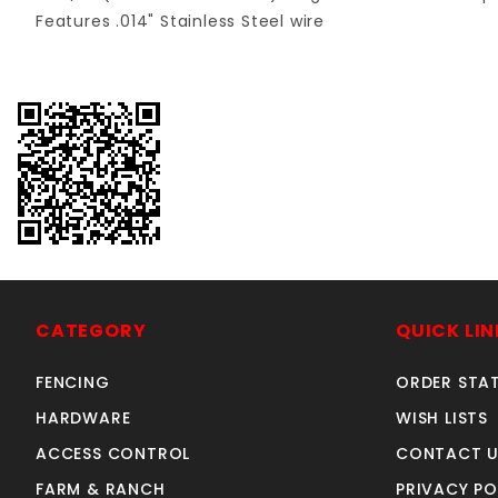
Features .014" Stainless Steel wire
CATEGORY
QUICK LIN
FENCING
ORDER STA
HARDWARE
WISH LISTS
ACCESS CONTROL
CONTACT U
FARM & RANCH
PRIVACY PO