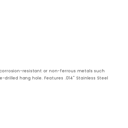
 corrosion-resistant or non-ferrous metals such
drilled hang hole. Features .014" Stainless Steel