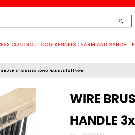
ESS CONTROL
DOG KENNELS
FARM AND RANCH
P
 BRUSH STAINLESS LONG HANDLE 3X19ROW
Purchase
WIRE BRUS
WIRE
BRUSH
HANDLE 3
STAINLESS
LONG
HANDLE