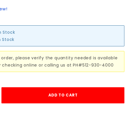
iew!
n Stock
n Stock
 order, please verify the quantity needed is available
y checking online or calling us at PH#512-930-4000