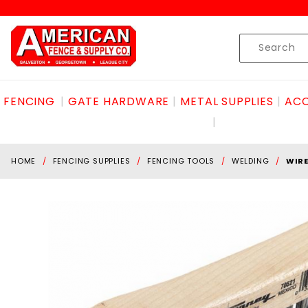
Product Search
Skip to content
Product
Search
FENCING
GATE HARDWARE
METAL SUPPLIES
ACC
HOME
FENCING SUPPLIES
FENCING TOOLS
WELDING
WIRE