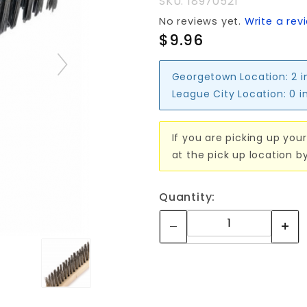
SKU: 18970521
3x19row
No reviews yet.
Write a rev
$9.96
Georgetown Location:
2 i
League City Location:
0 i
If you are picking up your
at the pick up location b
Quantity: