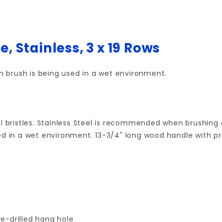
, Stainless, 3 x 19 Rows
 brush is being used in a wet environment.
el bristles. Stainless Steel is recommended when brushing
d in a wet environment. 13-3/4" long wood handle with pre-
e-drilled hang hole