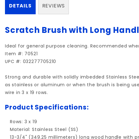
DETAILS
REVIEWS
Scratch Brush with Long Handle
Ideal for general purpose cleaning. Recommended when
Item #: 70521
UPC #: 032277705210
Strong and durable with solidly imbedded Stainless Ste
as stainless or aluminum or when the brush is being use
wire in 3 x 19 rows.
Product Specifications:
Rows: 3 x 19
Material: Stainless Steel (SS)
13-3/4" (349.25 millimeters) long wood handle with pr