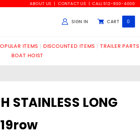
ABOUT US
CONTACT US
CALL 512-930-4000
SIGN IN
CART
0
Global Account Log In
OPULAR ITEMS
DISCOUNTED ITEMS
TRAILER PARTS
BOAT HOIST
H STAINLESS LONG
x19row