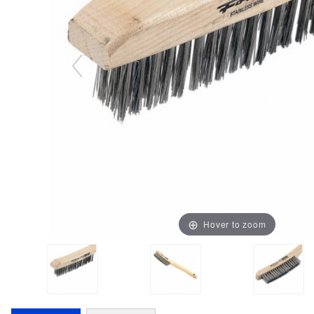
Hover to zoom