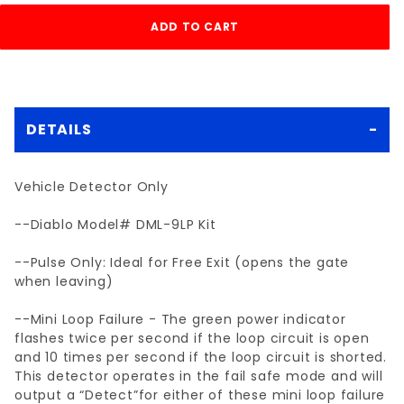
DETAILS
Vehicle Detector Only
--Diablo Model# DML-9LP Kit
--Pulse Only: Ideal for Free Exit (opens the gate
when leaving)
--Mini Loop Failure - The green power indicator
flashes twice per second if the loop circuit is open
and 10 times per second if the loop circuit is shorted.
This detector operates in the fail safe mode and will
output a “Detect”for either of these mini loop failure