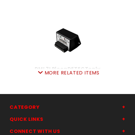
DML7LPloopDETECTonly
MORE RELATED ITEMS
SKU: 306DSP-7LP
Price ea: $161.00
Quantity in Cart:
0
Quantity:
Quantity:
CATEGORY
QUICK LINKS
ADD TO CART
CONNECT WITH US