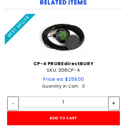
RELATED ITEMS
BEST SELLER
CP-4 PROBEdirectBURY
SKU: 306CP-4
Price ea: $259.00
Quantity in Cart:
0
Quantity:
Quantity:
ADD TO CART