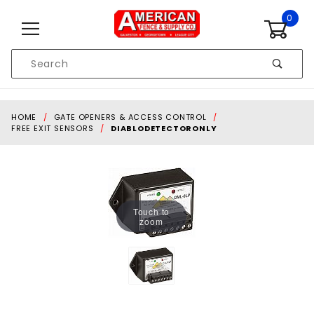
Skip to content
0
Product
Search
Global Account Log In
HOME
GATE OPENERS & ACCESS CONTROL
FREE EXIT SENSORS
DIABLODETECTORONLY
Touch to
zoom
Purchase