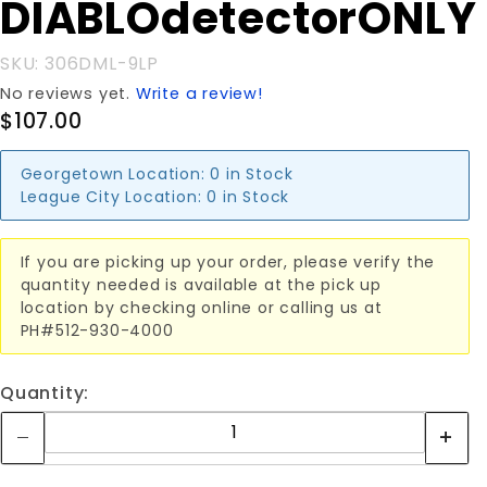
DIABLOdetectorONLY
DIABLOdetectorONLY
SKU: 306DML-9LP
No reviews yet.
Write a review!
$107.00
Georgetown Location:
0 in Stock
League City Location:
0 in Stock
If you are picking up your order, please verify the
quantity needed is available at the pick up
location by checking online or calling us at
PH#512-930-4000
Quantity: