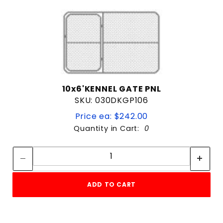
10x6'KENNEL GATE PNL
SKU: 030DKGP106
Price ea: $242.00
Quantity in Cart:
0
Quantity:
Quantity:
ADD TO CART