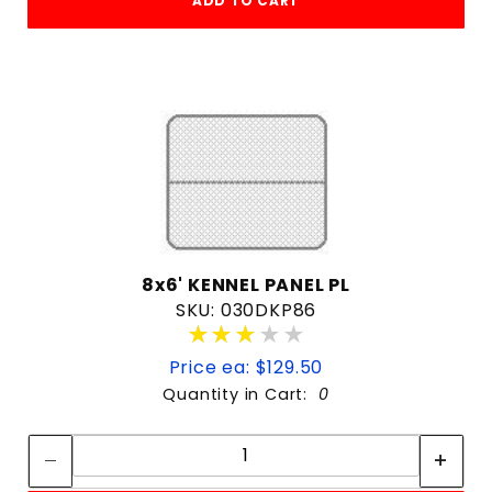
ADD TO CART
8x6' KENNEL PANEL PL
SKU: 030DKP86
★★★★★
★★★★★
Price ea: $129.50
Quantity in Cart:
0
Quantity:
Quantity: