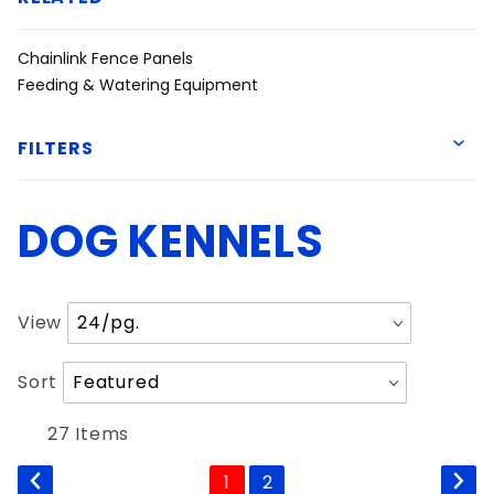
Chainlink Fence Panels
Feeding & Watering Equipment
FILTERS
DOG KENNELS
American Fence
Ball Fabrics
Hearne Steel
Number
View
Priefert
of
Products
Sort
Sort
to Show
Products
6'
By
27 Items
1
2
Chainlink Kennel