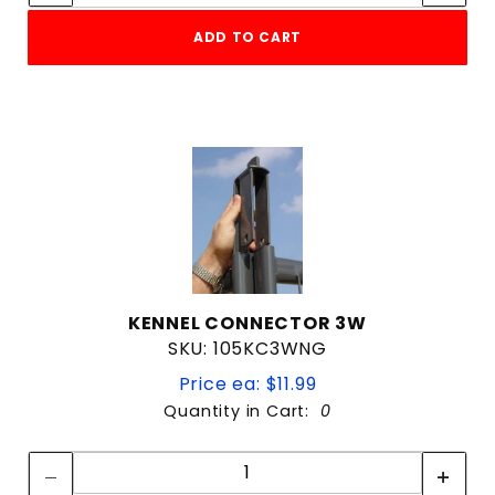
ADD TO CART
KENNEL CONNECTOR 3W
SKU: 105KC3WNG
Price ea: $11.99
Quantity in Cart:
0
Quantity:
Quantity: