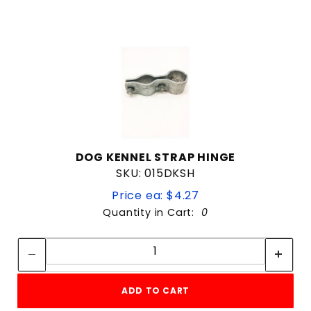
10'
12'
14'
16'
4'
5'
6'
8'
DOG KENNEL STRAP HINGE
SKU: 015DKSH
4 & Up
Price ea: $4.27
3 & Up
Quantity in Cart:
0
2 & Up
Quantity:
1 & Up
Quantity:
$2
$399
ADD TO CART