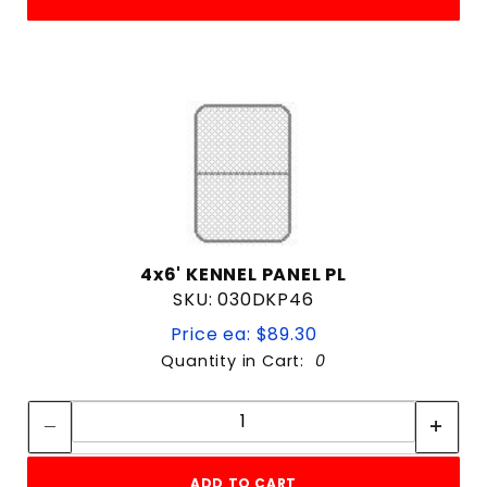
4x6' KENNEL PANEL PL
SKU: 030DKP46
Price ea: $89.30
Quantity in Cart:
0
Quantity:
Quantity:
ADD TO CART