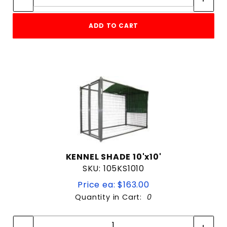
ADD TO CART
KENNEL SHADE 10'x10'
SKU: 105KS1010
Price ea: $163.00
Quantity in Cart:
0
Quantity:
Quantity: