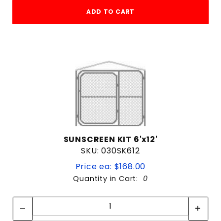
ADD TO CART
SUNSCREEN KIT 6'x12'
SKU: 030SK612
Price ea: $168.00
Quantity in Cart:
0
Quantity:
Quantity: