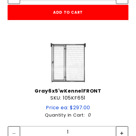
ADD TO CART
Gray6x5'wKennelFRONT
SKU: 105KF651
Price ea: $297.00
Quantity in Cart:
0
Quantity:
Quantity: