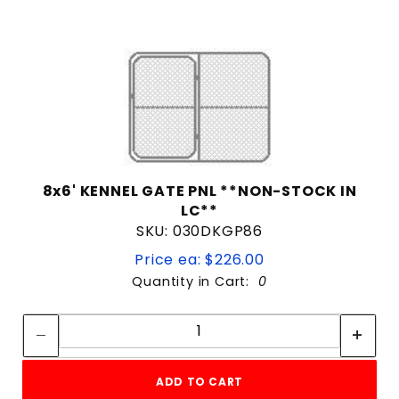
8x6' KENNEL GATE PNL **NON-STOCK IN
LC**
SKU: 030DKGP86
Price ea: $226.00
Quantity in Cart:
0
Quantity:
Quantity:
ADD TO CART