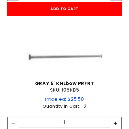
ADD TO CART
GRAY 5' KNLbow PRFRT
SKU: 105KB5
Price ea: $25.50
Quantity in Cart:
0
Quantity:
Quantity: