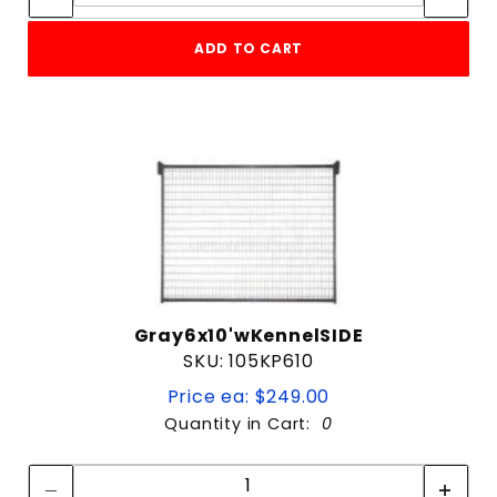
ADD TO CART
Gray6x10'wKennelSIDE
SKU: 105KP610
Price ea: $249.00
Quantity in Cart:
0
Quantity:
Quantity: