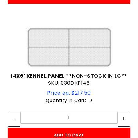
14X6' KENNEL PANEL **NON-STOCK IN LC**
SKU: 030DKP146
Price ea: $217.50
Quantity in Cart:
0
Quantity:
Quantity:
ADD TO CART