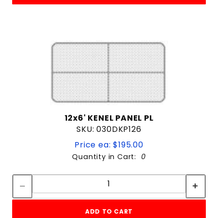
12x6' KENEL PANEL PL
SKU: 030DKP126
Price ea: $195.00
Quantity in Cart:
0
Quantity:
Quantity:
ADD TO CART