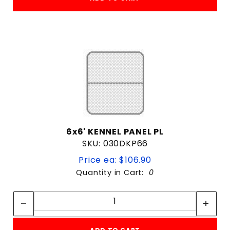
6x6' KENNEL PANEL PL
SKU: 030DKP66
Price ea: $106.90
Quantity in Cart:
0
Quantity:
Quantity: