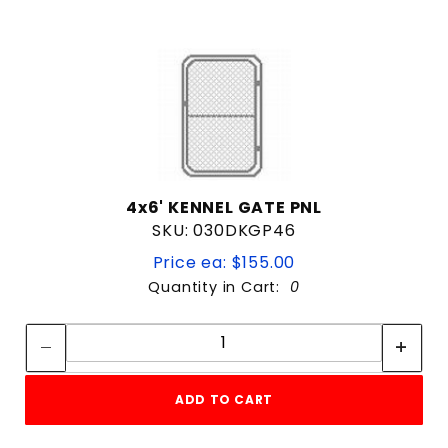
4x6' KENNEL GATE PNL
SKU: 030DKGP46
Price ea: $155.00
Quantity in Cart:
0
Quantity:
Quantity:
ADD TO CART