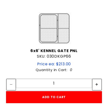
6x6' KENNEL GATE PNL
SKU: 030DKGP66
Price ea: $213.00
Quantity in Cart:
0
Quantity:
Quantity:
ADD TO CART