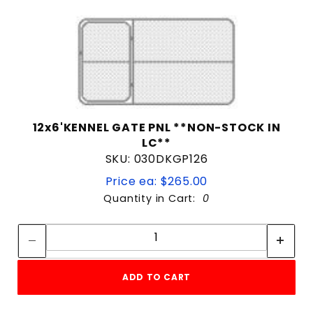
12x6'KENNEL GATE PNL **NON-STOCK IN
LC**
SKU: 030DKGP126
Price ea: $265.00
Quantity in Cart:
0
Quantity:
Quantity:
ADD TO CART