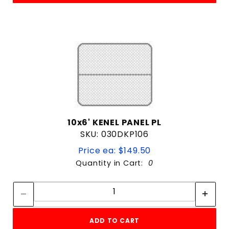
10x6' KENEL PANEL PL
SKU: 030DKP106
Price ea: $149.50
Quantity in Cart:
0
Quantity:
Quantity:
ADD TO CART