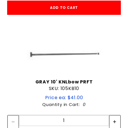
ADD TO CART
GRAY 10' KNLbow PRFT
SKU: 105KB10
Price ea: $41.00
Quantity in Cart:
0
Quantity:
Quantity: