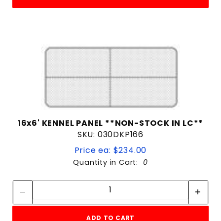
16x6' KENNEL PANEL **NON-STOCK IN LC**
SKU: 030DKP166
Price ea: $234.00
Quantity in Cart:
0
Quantity:
Quantity:
ADD TO CART