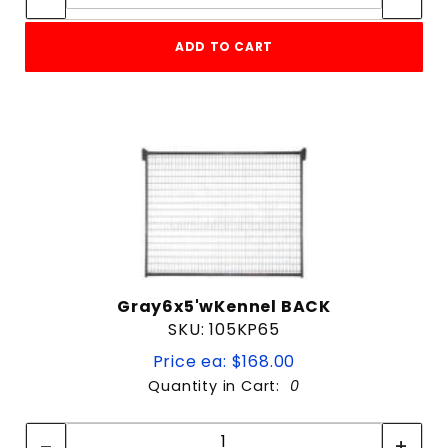
ADD TO CART
Gray6x5'wKennel BACK
SKU: 105KP65
Price ea: $168.00
Quantity in Cart:
0
Quantity:
Quantity: