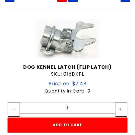
Clamp on hinge
Fork Latch
Kennel Clamp
Welded Wire Kennel
1-3/8"
1-5/8"
DOG KENNEL LATCH (FLIP LATCH)
SKU: 015DKFL
Galvanized
Price ea: $7.48
Painted
Quantity in Cart:
0
Quantity:
Quantity:
1-3/8" Gate Frame
1-3/8" x 1-3/8"
ADD TO CART
Dog Kennell