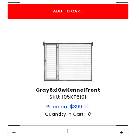
ADD TO CART
Gray6x10wKennelFront
SKU: 105KF6101
Price ea: $399.00
Quantity in Cart:
0
Quantity:
Quantity: