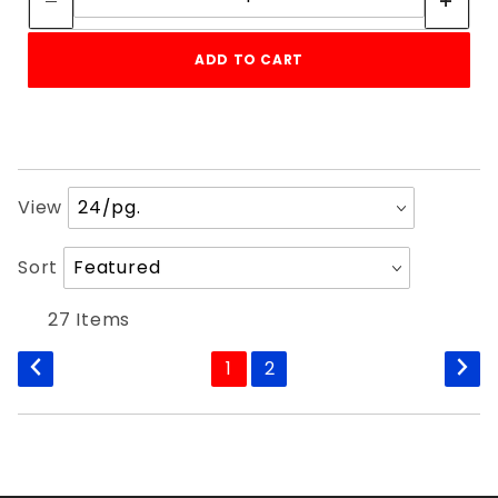
ADD TO CART
Number
View
of
Products
Sort
Sort
to Show
Products
By
27 Items
1
2