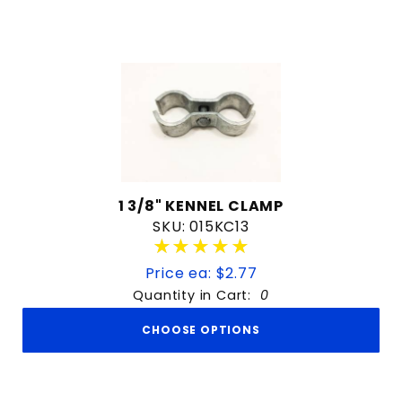
1 3/8" KENNEL CLAMP
SKU: 015KC13
★★★★★
★★★★★
Price ea: $2.77
Quantity in Cart:
0
CHOOSE OPTIONS