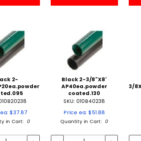
lack 2-
Black 2-3/8"X8'
P20ea.powder
AP40ea.powder
3/8
ted.095
coated.130
 010B20238
SKU: 010B40238
 ea: $37.87
Price ea: $51.88
ty in Cart:
0
Quantity in Cart:
0
Quantity:
Quantity:
Quantity:
Quantity: