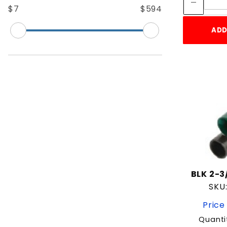
6' 6" Long
$7
$594
6' Long
7' 6" Long
ADD
7' Long
8' Long
9' Long
BLK 2-3
SKU
Price
Quanti