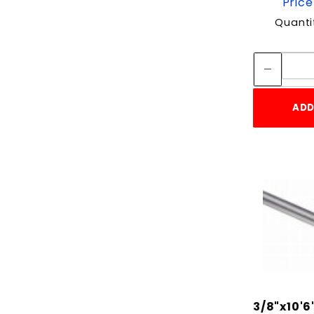
Price
Quanti
ADD
3/8"x10'