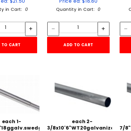
 ea: $21.50
Price ea: $18.80
ty in Cart:
0
Quantity in Cart:
0
Quantity:
Quantity:
Quantity:
Quantity:
 TO CART
ADD TO CART
each 1-
each 2-
6"18ggalv.swedged
3/8x10'6"WT20galvanized
7/8