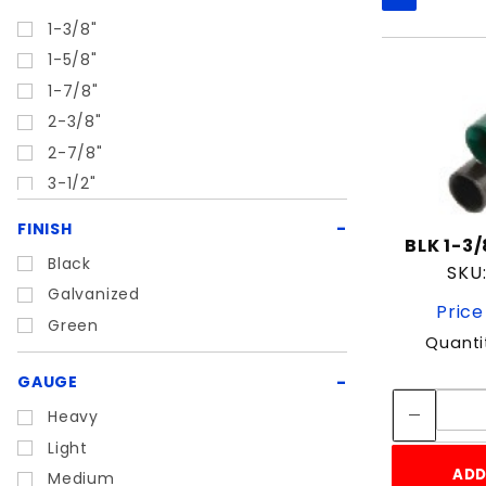
1-3/8"
1-5/8"
1-7/8"
2-3/8"
2-7/8"
3-1/2"
4"
FINISH
BLK 1-3
4-1/2"
Black
SKU:
6-5/8"
Galvanized
Price
Green
Quanti
GAUGE
Heavy
Light
ADD
Medium