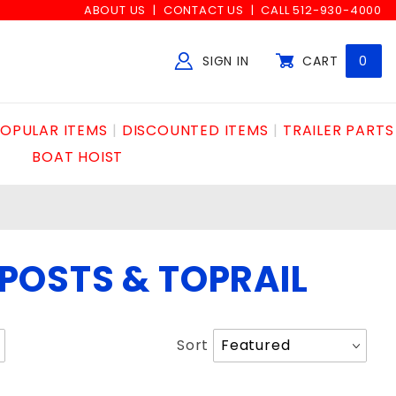
ABOUT US
CONTACT US
CALL 512-930-4000
SIGN IN
CART
0
Global Account Log In
OPULAR ITEMS
DISCOUNTED ITEMS
TRAILER PARTS
BOAT HOIST
POSTS & TOPRAIL
Sort
Sort
Products
By