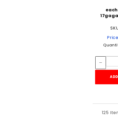
each 
17gagal
SKU
Price
Quanti
ADD
125 It