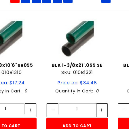
to Show
/8x10'6"se055
BLK 1-3/8x21'.055 SE
BL
 010B1310
SKU: 010B1321
 ea: $17.24
Price ea: $34.48
ty in Cart:
0
Quantity in Cart:
0
Quantity:
Quantity:
Quantity:
Quantity:
 TO CART
ADD TO CART