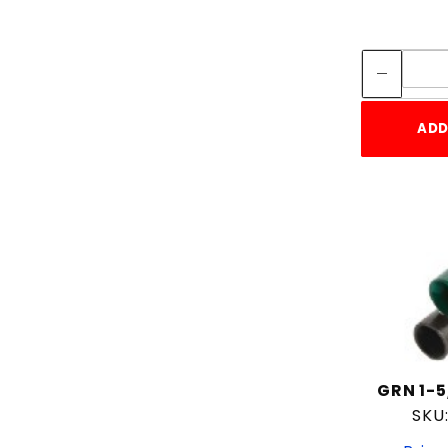
ADD
GRN 1-5
SKU