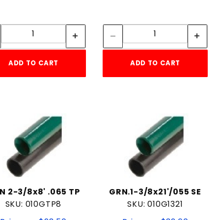
Quantity:
Quantity:
Quantity:
Quantity:
ADD TO CART
ADD TO CART
N 2-3/8x8' .065 TP
GRN.1-3/8x21'/055 SE
SKU: 010GTP8
SKU: 010G1321