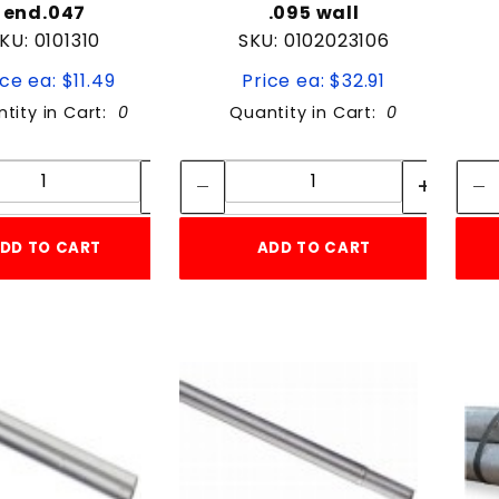
end.047
.095 wall
KU: 0101310
SKU: 0102023106
ice ea: $11.49
Price ea: $32.91
tity in Cart:
0
Quantity in Cart:
0
Quantity:
Quantity:
Quantity:
Quantity:
DD TO CART
ADD TO CART