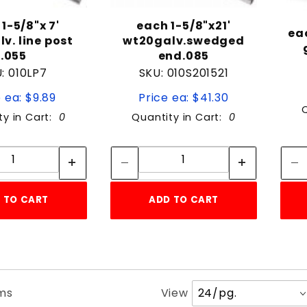
1-5/8"x 7'
each 1-5/8"x21'
ea
v. line post
wt20galv.swedged
.055
end.085
: 010LP7
SKU: 010S201521
 ea: $9.89
Price ea: $41.30
ty in Cart:
0
Quantity in Cart:
0
Quantity:
Quantity:
Quantity:
Quantity:
 TO CART
ADD TO CART
Number
ems
View