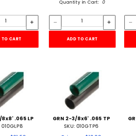
Quantity in Cart:
0
Quantity:
Quantity:
Quantity:
Quantity:
 TO CART
ADD TO CART
/8x8' .065 LP
GRN 2-3/8x6' .065 TP
GR
: 010GLP8
SKU: 010GTP6