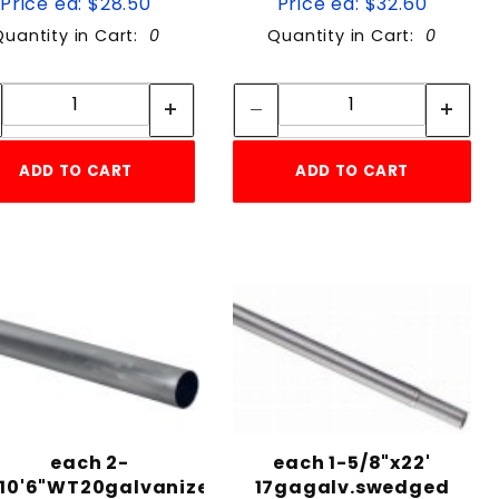
Price ea: $28.50
Price ea: $32.60
Quantity in Cart:
0
Quantity in Cart:
0
Quantity:
Quantity:
Quantity:
Quantity:
ADD TO CART
ADD TO CART
each 2-
each 1-5/8"x22'
"10'6"WT20galvanized
17gagalv.swedged