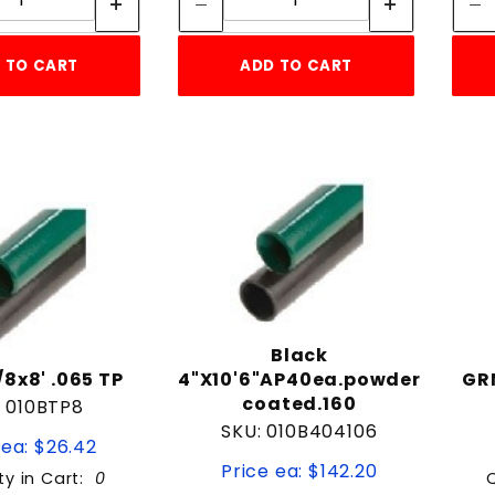
 TO CART
ADD TO CART
Black
/8x8' .065 TP
4"X10'6"AP40ea.powder
GRN
coated.160
: 010BTP8
SKU: 010B404106
 ea: $26.42
Price ea: $142.20
ty in Cart:
0