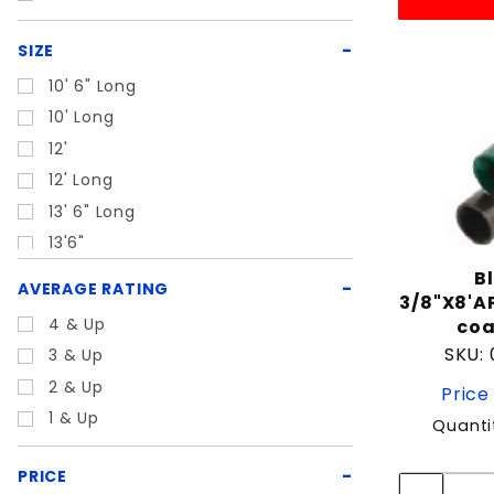
SIZE
10' 6" Long
10' Long
12'
12' Long
13' 6" Long
13'6"
13'6" Long
B
AVERAGE RATING
3/8"X8'A
18' Long
4 & Up
coa
21' Long
SKU:
3 & Up
22' Long
2 & Up
Price
24'
1 & Up
Quanti
24' Long
5' 6" Long
PRICE