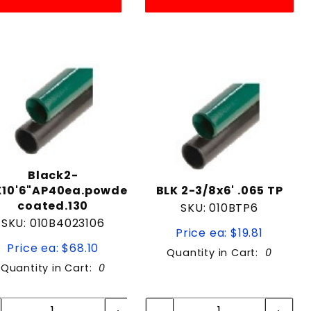
Black2-
X10'6"AP40ea.powder
BLK 2-3/8x6' .065 TP
coated.130
SKU: 010BTP6
SKU: 010B4023106
Price ea: $19.81
Price ea: $68.10
Quantity in Cart:
0
Quantity in Cart:
0
Quantity:
Quantity:
Quantity:
Quantity: