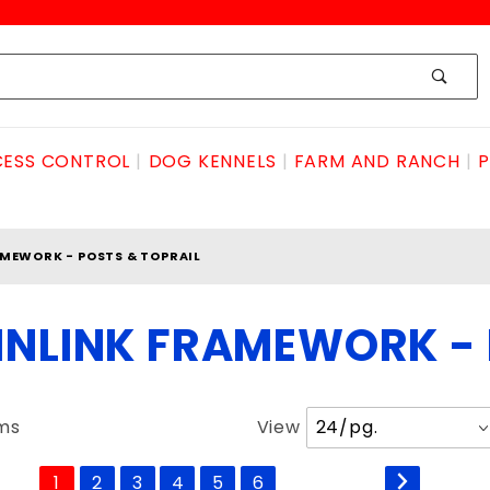
ESS CONTROL
DOG KENNELS
FARM AND RANCH
P
MEWORK - POSTS & TOPRAIL
INLINK FRAMEWORK - 
Number
ems
View
of
Products
1
2
3
4
5
6