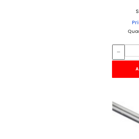
S
Pr
Quan
A