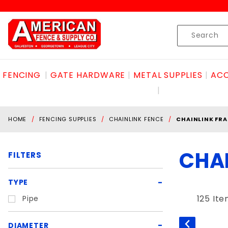
Product Search
Skip to content
Product
Search
FENCING
GATE HARDWARE
METAL SUPPLIES
ACC
HOME
FENCING SUPPLIES
CHAINLINK FENCE
CHAINLINK FRA
CHA
FILTERS
Search
TYPE
Filters
125 It
Pipe
DIAMETER