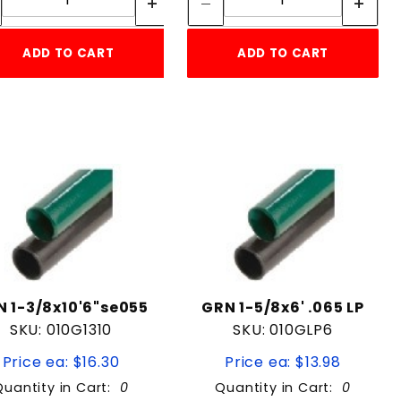
ADD TO CART
ADD TO CART
 1-3/8x10'6"se055
GRN 1-5/8x6' .065 LP
SKU: 010G1310
SKU: 010GLP6
Price ea: $16.30
Price ea: $13.98
Quantity in Cart:
0
Quantity in Cart:
0