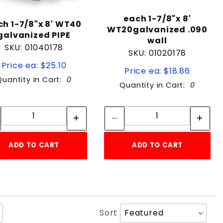
each 1-7/8"x 8'
ch 1-7/8"x 8' WT40
WT20galvanized .090
galvanized PIPE
wall
SKU: 01040178
SKU: 01020178
Price ea: $25.10
Price ea: $18.86
Quantity in Cart:
0
Quantity in Cart:
0
Quantity:
Quantity:
Quantity:
Quantity:
ADD TO CART
ADD TO CART
Sort
Sort