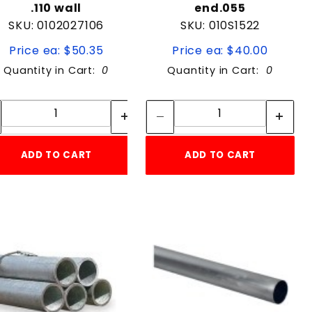
.110 wall
end.055
SKU: 0102027106
SKU: 010S1522
Price ea: $50.35
Price ea: $40.00
Quantity in Cart:
0
Quantity in Cart:
0
Quantity:
Quantity:
Quantity:
Quantity:
ADD TO CART
ADD TO CART