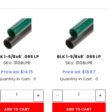
K 1-5/8x6' .065 LP
BLK 1-5/8x8' .065 LP
SKU: 010BLP6
SKU: 010BLP8
Price ea: $14.15
Price ea: $18.87
Quantity in Cart:
0
Quantity in Cart:
0
Quantity:
Quantity:
Quantity:
Quantity:
ADD TO CART
ADD TO CART