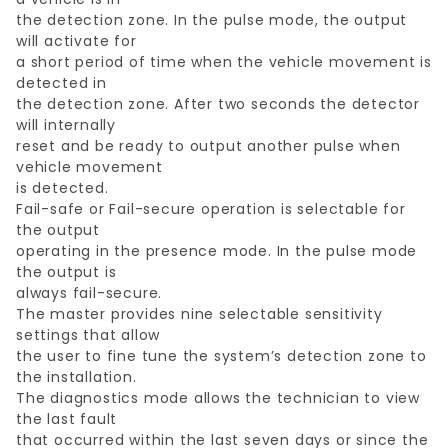
the detection zone. In the pulse mode, the output
will activate for
a short period of time when the vehicle movement is
detected in
the detection zone. After two seconds the detector
will internally
reset and be ready to output another pulse when
vehicle movement
is detected.
Fail-safe or Fail-secure operation is selectable for
the output
operating in the presence mode. In the pulse mode
the output is
always fail-secure.
The master provides nine selectable sensitivity
settings that allow
the user to fine tune the system’s detection zone to
the installation.
The diagnostics mode allows the technician to view
the last fault
that occurred within the last seven days or since the