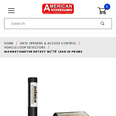
Skip to content
0
Product
Search
Global Account Log In
HOME
GATE OPENERS & ACCESS CONTROL
VEHICLE LOOP DETECTORS
MAGNETOMETER DETECT W/ 75' LEAD IN PROBE