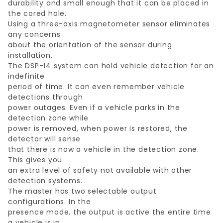
durability and small enough that it can be placed in
the cored hole.
Using a three-axis magnetometer sensor eliminates
any concerns
about the orientation of the sensor during
installation.
The DSP-14 system can hold vehicle detection for an
indefinite
period of time. It can even remember vehicle
detections through
power outages. Even if a vehicle parks in the
detection zone while
power is removed, when power is restored, the
detector will sense
that there is now a vehicle in the detection zone.
This gives you
an extra level of safety not available with other
detection systems.
The master has two selectable output
configurations. In the
presence mode, the output is active the entire time
a vehicle is in