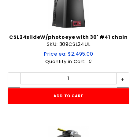
CSL24slideW/photoeye with 30' #41 chain
SKU: 309CSL24UL
Price ea: $2,495.00
Quantity in Cart:
0
Quantity:
Quantity:
ADD TO CART