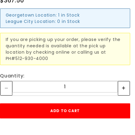
$367.50
Georgetown Location:
1 in Stock
League City Location:
0 in Stock
If you are picking up your order, please verify the
quantity needed is available at the pick up
location by checking online or calling us at
PH#512-930-4000
Quantity: