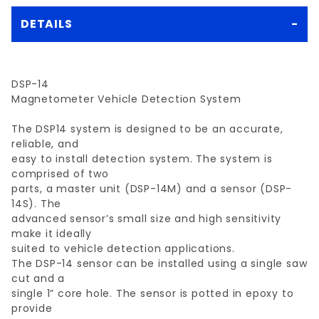
DETAILS
DSP-14
Magnetometer Vehicle Detection System
The DSP14 system is designed to be an accurate,
reliable, and
easy to install detection system. The system is
comprised of two
parts, a master unit (DSP-14M) and a sensor (DSP-
14S). The
advanced sensor’s small size and high sensitivity
make it ideally
suited to vehicle detection applications.
The DSP-14 sensor can be installed using a single saw
cut and a
single 1” core hole. The sensor is potted in epoxy to
provide