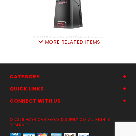
CSW24swingW/photoeye
MORE RELATED ITEMS
SKU: 309CSW24UL
Price ea: $2,695.00
Quantity in Cart:
0
Quantity:
Quantity:
CATEGORY
QUICK LINKS
ADD TO CART
CONNECT WITH US
© 2026 AMERICAN FENCE & SUPPLY CO. ALL RIGHTS
RESERVED