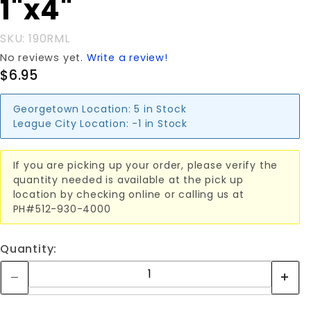
1"x4"
SKU: 190RML
No reviews yet.
Write a review!
$6.95
Georgetown Location:
5 in Stock
League City Location:
-1 in Stock
If you are picking up your order, please verify the
quantity needed is available at the pick up
location by checking online or calling us at
PH#512-930-4000
Quantity: