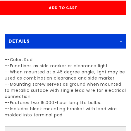
DETAILS
--Color: Red
--Functions as side marker or clearance light.
--When mounted at a 45 degree angle, light may be
used as combination clearance and side marker.
--Mounting screw serves as ground when mounted
to metallic surface with single lead wire for electrical
connection.
--Features two 15,000-hour long life bulbs.
--Includes black mounting bracket with lead wire
molded into terminal pad.