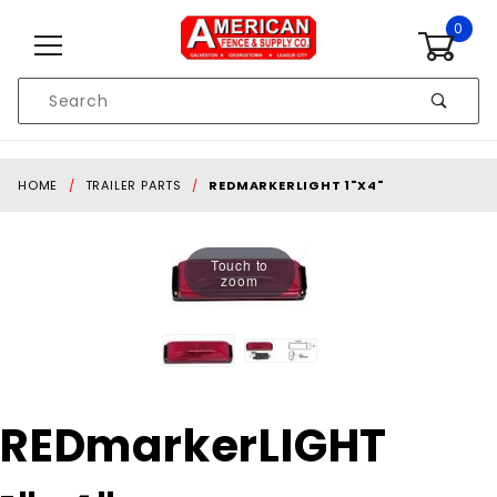
Skip to content
0
Product
Search
Global Account Log In
HOME
TRAILER PARTS
REDMARKERLIGHT 1"X4"
Touch to
zoom
Purchase
REDmarkerLIGHT
REDmarkerLIGHT
1"x4"