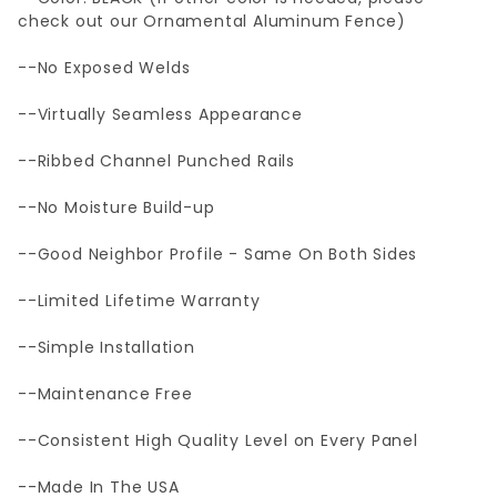
check out our Ornamental Aluminum Fence)
--No Exposed Welds
--Virtually Seamless Appearance
--Ribbed Channel Punched Rails
--No Moisture Build-up
--Good Neighbor Profile - Same On Both Sides
--Limited Lifetime Warranty
--Simple Installation
--Maintenance Free
--Consistent High Quality Level on Every Panel
--Made In The USA