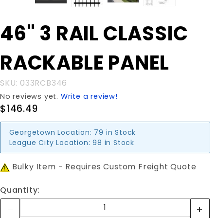
Purchase
46" 3 RAIL CLASSIC
46" 3 RAIL
CLASSIC
RACKABLE PANEL
RACKABLE
PANEL
SKU: 033RCB346
No reviews yet.
Write a review!
$146.49
Georgetown Location:
79 in Stock
League City Location:
98 in Stock
Bulky Item - Requires Custom Freight Quote
Quantity: