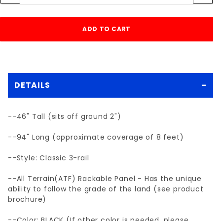
DETAILS
--46" Tall (sits off ground 2")
--94" Long (approximate coverage of 8 feet)
--Style: Classic 3-rail
--All Terrain(ATF) Rackable Panel - Has the unique
ability to follow the grade of the land (see product
brochure)
--Color: BLACK (If other color is needed, please