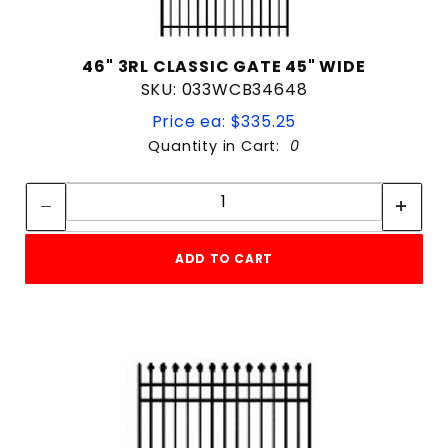
46" 3RL CLASSIC GATE 45" WIDE
SKU: 033WCB34648
Price ea: $335.25
Quantity in Cart:
0
Quantity:
Quantity:
ADD TO CART