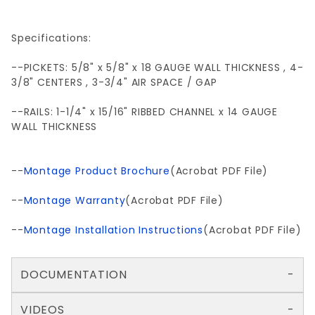
Specifications:
--PICKETS: 5/8" x 5/8" x 18 GAUGE WALL THICKNESS , 4-
3/8" CENTERS , 3-3/4" AIR SPACE / GAP
--RAILS: 1-1/4" x 15/16" RIBBED CHANNEL x 14 GAUGE
WALL THICKNESS
--
Montage Product Brochure
(Acrobat PDF File)
--
Montage Warranty
(Acrobat PDF File)
--
Montage Installation Instructions
(Acrobat PDF File)
DOCUMENTATION
VIDEOS