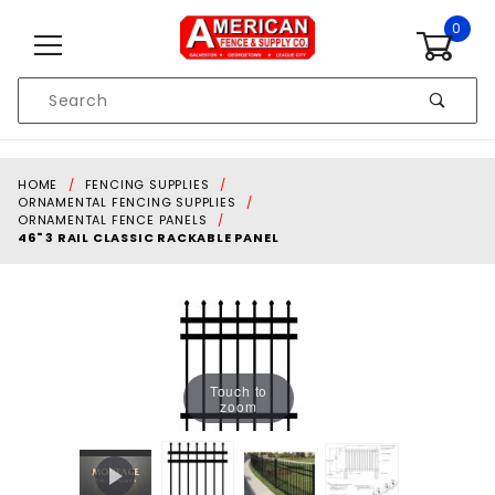
Skip to content
0
Product
Search
Global Account Log In
HOME
FENCING SUPPLIES
ORNAMENTAL FENCING SUPPLIES
ORNAMENTAL FENCE PANELS
46" 3 RAIL CLASSIC RACKABLE PANEL
Touch to
zoom