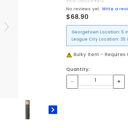
SKU: 080244812
No reviews yet.
Write a rev
$68.90
Georgetown Location:
5 i
League City Location:
35 
Bulky Item - Requires
Quantity: