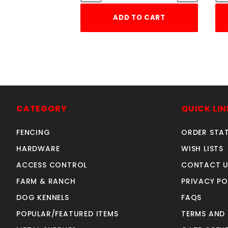
ADD TO CART
CATEGORY
QUICK LIN
FENCING
ORDER STA
HARDWARE
WISH LISTS
ACCESS CONTROL
CONTACT U
FARM & RANCH
PRIVACY PO
DOG KENNELS
FAQS
POPULAR/FEATURED ITEMS
TERMS AND