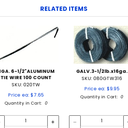
RELATED ITEMS
11GA. 6-1/2"ALUMINUM
GALV.3-1/2lb.x16ga.
TIE WIRE 100 COUNT
SKU: 080GTW316
SKU: 020TW
Price ea: $9.95
Price ea: $7.65
Quantity in Cart:
0
Quantity in Cart:
0
Quantity:
Quantity:
Quantity:
Quantity: