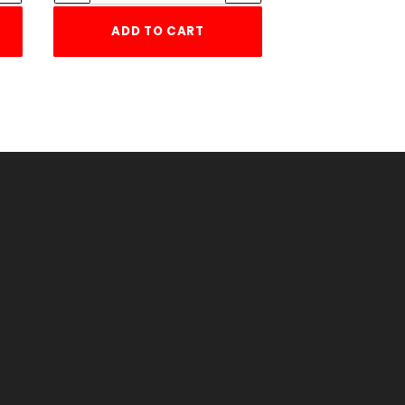
ADD TO CART