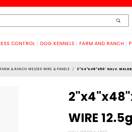
ESS CONTROL
DOG KENNELS
FARM AND RANCH
P
FARM & RANCH WELDED WIRE & PANELS
2"X4"X48"X50' GALV. WELDE
Purchase
2"x4"x48"
2"x4"x48"x50'
GALV.
WIRE 12.5
WELDED
WIRE 12.5ga