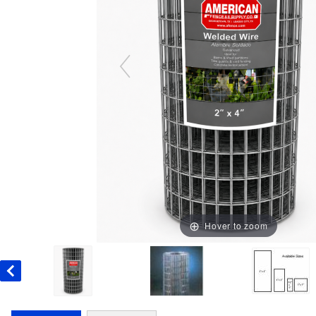
Hover to zoom