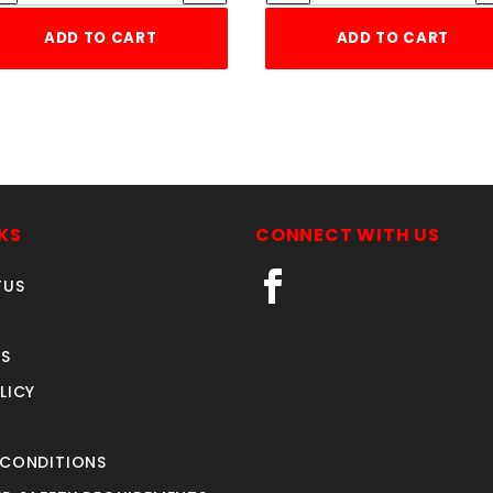
ADD TO CART
ADD TO CART
KS
CONNECT WITH US
TUS
S
LICY
 CONDITIONS