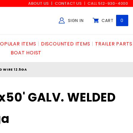
ABOUT US
CONTACT US
CALL 512-930-4000
SIGN IN
CART
0
Global Account Log In
OPULAR ITEMS
DISCOUNTED ITEMS
TRAILER PARTS
BOAT HOIST
D WIRE 12.5GA
x50' GALV. WELDED
ga