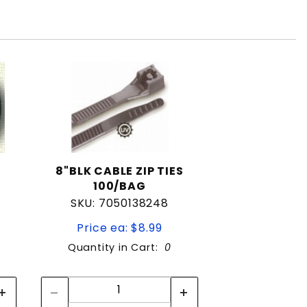
8"BLK CABLE ZIP TIES
100/BAG
SKU: 7050138248
Price ea: $8.99
Quantity in Cart:
0
Quantity:
Quantity: