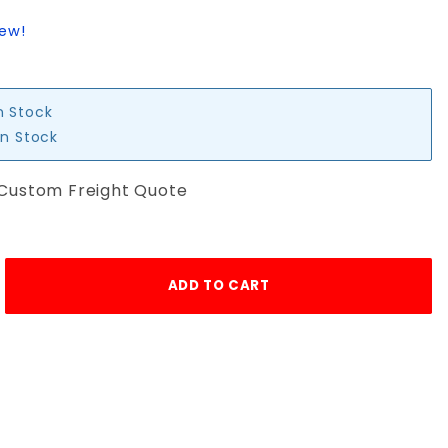
iew!
n Stock
in Stock
 Custom Freight Quote