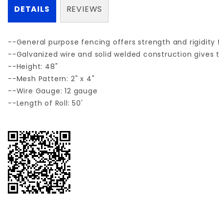
DETAILS
REVIEWS
--General purpose fencing offers strength and rigidity f
--Galvanized wire and solid welded construction gives t
--Height: 48"
--Mesh Pattern: 2" x 4"
--Wire Gauge: 12 gauge
--Length of Roll: 50'