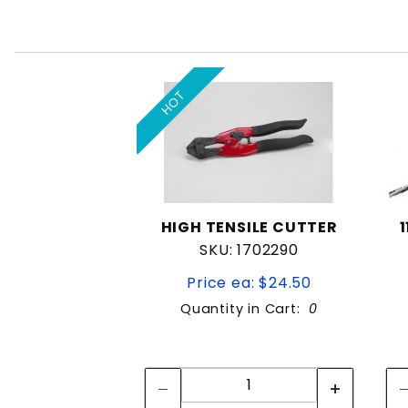
HOT
HIGH TENSILE CUTTER
SKU: 1702290
Price ea: $24.50
Quantity in Cart:
0
Quantity:
Quantity: