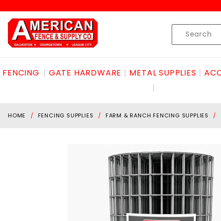
Product Search
Skip to content
Product
Search
FENCING
GATE HARDWARE
METAL SUPPLIES
ACC
HOME
FENCING SUPPLIES
FARM & RANCH FENCING SUPPLIES