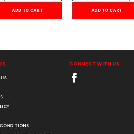
ADD TO CART
ADD TO CART
KS
CONNECT WITH US
TUS
S
LICY
 CONDITIONS