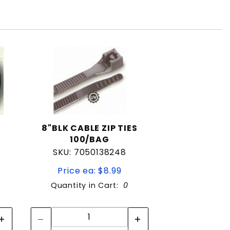
8"BLK CABLE ZIP TIES
100/BAG
SKU: 7050138248
Price ea: $8.99
Quantity in Cart:
0
Quantity:
Quantity: