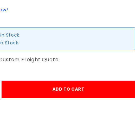
iew!
 in Stock
in Stock
 Custom Freight Quote