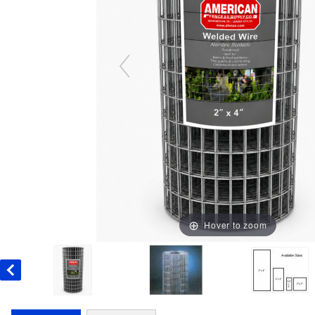
Hover to zoom