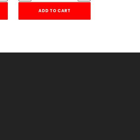
ADD TO CART