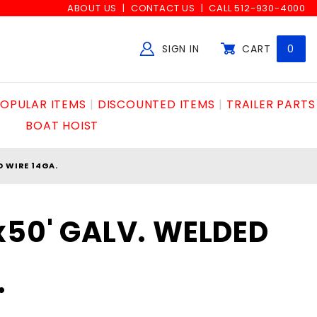
ABOUT US
CONTACT US
CALL 512-930-4000
SIGN IN
CART
0
Global Account Log In
OPULAR ITEMS
DISCOUNTED ITEMS
TRAILER PARTS
BOAT HOIST
D WIRE 14GA.
x50' GALV. WELDED
.