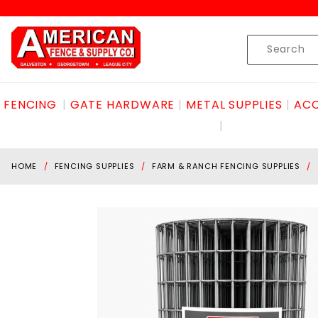
Product Search
Skip to content
Product
Search
FENCING
GATE HARDWARE
METAL SUPPLIES
ACC
HOME
FENCING SUPPLIES
FARM & RANCH FENCING SUPPLIES