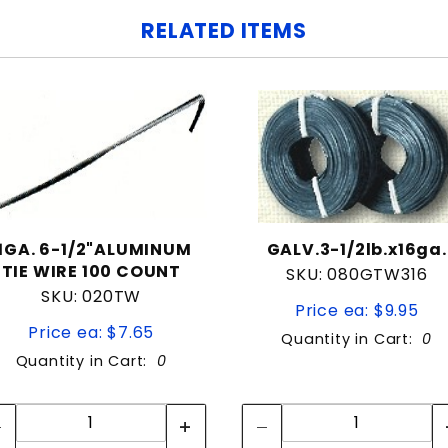
RELATED ITEMS
11GA. 6-1/2"ALUMINUM
GALV.3-1/2lb.x16ga.
TIE WIRE 100 COUNT
SKU: 080GTW316
SKU: 020TW
Price ea: $9.95
Price ea: $7.65
Quantity in Cart:
0
Quantity in Cart:
0
Quantity:
Quantity:
Quantity:
Quantity: