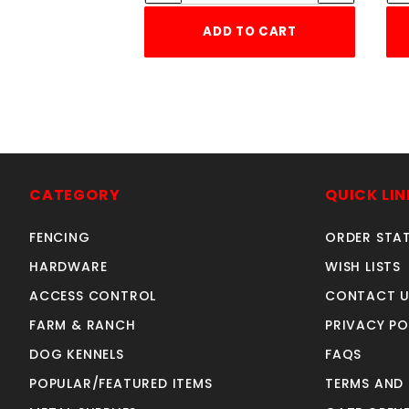
ADD TO CART
CATEGORY
QUICK LIN
FENCING
ORDER STA
HARDWARE
WISH LISTS
ACCESS CONTROL
CONTACT U
FARM & RANCH
PRIVACY PO
DOG KENNELS
FAQS
POPULAR/FEATURED ITEMS
TERMS AND