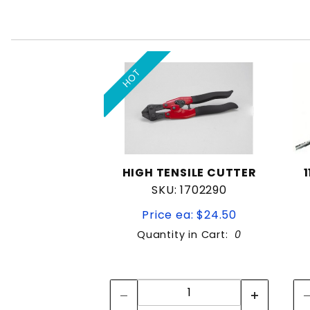
HOT
HIGH TENSILE CUTTER
SKU: 1702290
Price ea: $24.50
Quantity in Cart:
0
Quantity:
Quantity: