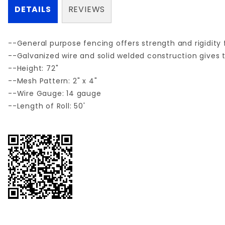
DETAILS
REVIEWS
--General purpose fencing offers strength and rigidity f
--Galvanized wire and solid welded construction gives t
--Height: 72"
--Mesh Pattern: 2" x 4"
--Wire Gauge: 14 gauge
--Length of Roll: 50'