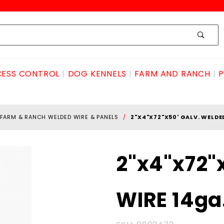
ESS CONTROL
DOG KENNELS
FARM AND RANCH
P
FARM & RANCH WELDED WIRE & PANELS
2"X4"X72"X50' GALV. WELDE
Purchase
2"x4"x72"
2"x4"x72"x50'
GALV.
WIRE 14ga
WELDED
WIRE 14ga.