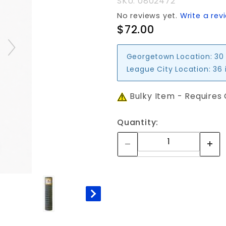
SKU: 0802472
No reviews yet.
Write a rev
$72.00
Georgetown Location:
30
League City Location:
36 
Bulky Item - Requires
Quantity: