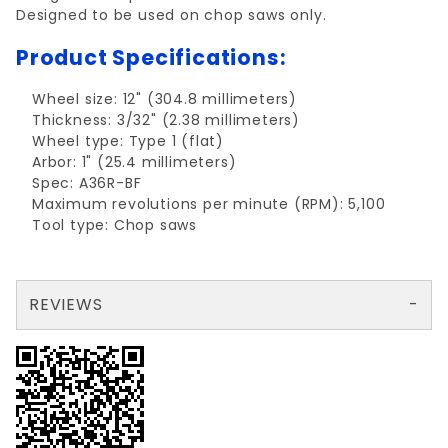
Designed to be used on chop saws only.
Product Specifications:
Wheel size: 12" (304.8 millimeters)
Thickness: 3/32" (2.38 millimeters)
Wheel type: Type 1 (flat)
Arbor: 1" (25.4 millimeters)
Spec: A36R-BF
Maximum revolutions per minute (RPM): 5,100
Tool type: Chop saws
REVIEWS
There are no reviews yet so why don't you use the form here and be the first to submit a review?
Write a Review for Cutting Wheel metal 12"x3/32"x1" TYPE 1
Your email is for verification purposes only and will NOT be published or shared. See our
Review Cutting Wheel metal 12"x3/32"x1" TYPE 1