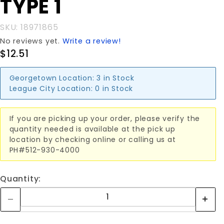
TYPE 1
SKU: 18971865
No reviews yet.
Write a review!
$12.51
Georgetown Location:
3 in Stock
League City Location:
0 in Stock
If you are picking up your order, please verify the
quantity needed is available at the pick up
location by checking online or calling us at
PH#512-930-4000
Quantity: