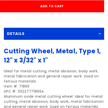
DETAILS
Cutting Wheel, Metal, Type 1,
12" x 3/32" x 1"
Ideal for metal cutting, metal abrasion, body work,
metal fabrication and general repair work. Used on
ferrous materials.
Item #: 71865
UPC #: 032277718654
Aluminum oxide metal cutting wheel. Ideal for metal
cutting, metal abrasion, body work, metal fabrication
and general repair work. Used on ferrous materials.