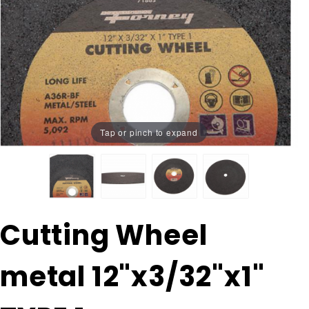
Tap or pinch to expand
Purchase
Cutting Wheel
Cutting
Wheel
metal 12"x3/32"x1"
metal
12"x3/32"x1"
TYPE 1