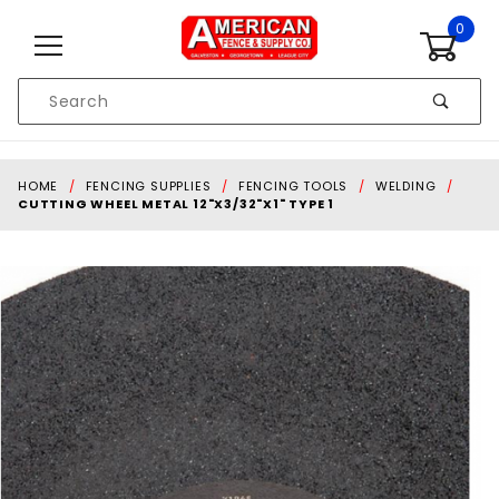
Skip to content
0
Product
Search
Global Account Log In
HOME
FENCING SUPPLIES
FENCING TOOLS
WELDING
CUTTING WHEEL METAL 12"X3/32"X1" TYPE 1